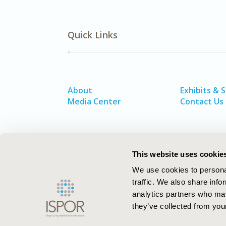
Quick Links
About
Exhibits & 
Media Center
Contact Us
This website uses cookie
We use cookies to personal
traffic. We also share info
analytics partners who may
they’ve collected from your