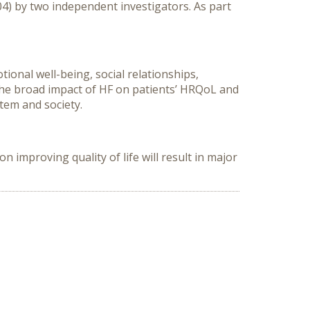
04) by two independent investigators. As part
tional well-being, social relationships,
 the broad impact of HF on patients’ HRQoL and
tem and society.
 improving quality of life will result in major