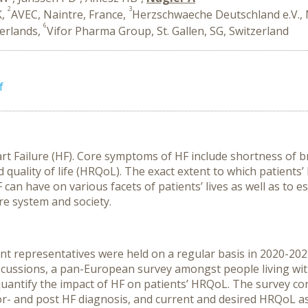
2
3
K,
AVEC, Naintre, France,
Herzschwaeche Deutschland e.V.
6
herlands,
Vifor Pharma Group, St. Gallen, SG, Switzerland
f
art Failure (HF). Core symptoms of HF include shortness of br
d quality of life (HRQoL). The exact extent to which patient
n have on various facets of patients’ lives as well as to e
re system and society.
ent representatives were held on a regular basis in 2020-20
 discussions, a pan-European survey amongst people living wi
quantify the impact of HF on patients’ HRQoL. The survey co
r- and post HF diagnosis, and current and desired HRQoL a