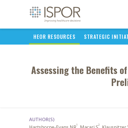
HEOR RESOURCES
STRATEGIC INITIA
Assessing the Benefits of
Prel
AUTHOR(S)
1
2
Hartshorne-Evans NR
, Macari S
, Klausnitzer