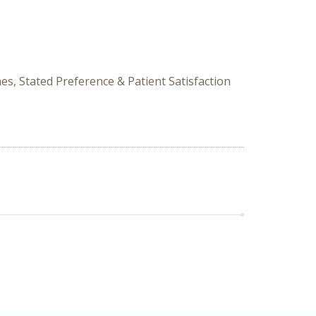
s, Stated Preference & Patient Satisfaction