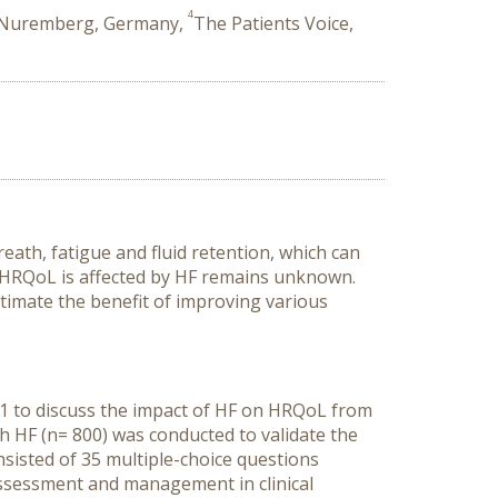
4
, Nuremberg, Germany,
The Patients Voice,
eath, fatigue and fluid retention, which can
s’ HRQoL is affected by HF remains unknown.
stimate the benefit of improving various
21 to discuss the impact of HF on HRQoL from
th HF (n= 800) was conducted to validate the
nsisted of 35 multiple-choice questions
ssessment and management in clinical