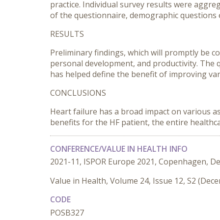
practice. Individual survey results were aggre
of the questionnaire, demographic questions 
RESULTS
Preliminary findings, which will promptly be co
personal development, and productivity. The q
has helped define the benefit of improving va
CONCLUSIONS
Heart failure has a broad impact on various as
benefits for the HF patient, the entire healthc
CONFERENCE/VALUE IN HEALTH INFO
2021-11, ISPOR Europe 2021, Copenhagen, D
Value in Health, Volume 24, Issue 12, S2 (Dec
CODE
POSB327