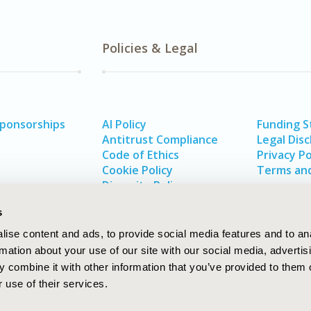
Policies & Legal
Sponsorships
AI Policy
Funding 
Antitrust Compliance
Legal Disc
Code of Ethics
Privacy Po
Cookie Policy
Terms and
Diversity Policy
s
ise content and ads, to provide social media features and to an
rmation about your use of our site with our social media, advertis
 combine it with other information that you’ve provided to them o
 use of their services.