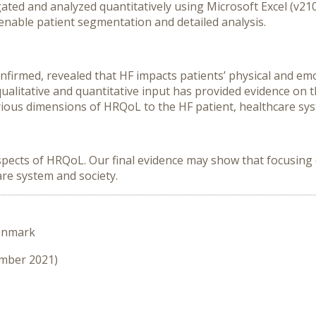
gated and analyzed quantitatively using Microsoft Excel (v21
enable patient segmentation and detailed analysis.
nfirmed, revealed that HF impacts patients’ physical and emo
ualitative and quantitative input has provided evidence on
rious dimensions of HRQoL to the HF patient, healthcare sys
pects of HRQoL. Our final evidence may show that focusing on
are system and society.
enmark
ember 2021)