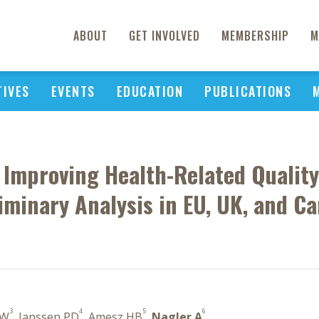
ABOUT
GET INVOLVED
MEMBERSHIP
M
TIVES
EVENTS
EDUCATION
PUBLICATIONS
 Improving Health-Related Quality o
iminary Analysis in EU, UK, and C
3
4
5
6
 W
, Janssen PD
, Amesz HB
,
Nagler A