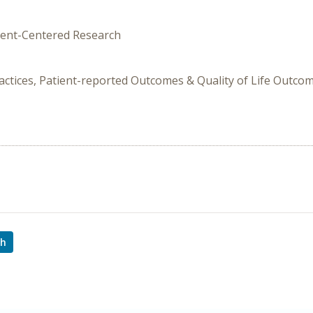
tient-Centered Research
ctices, Patient-reported Outcomes & Quality of Life Outcome
ch