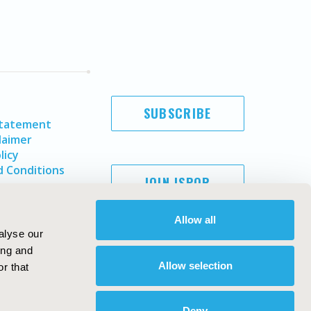
SUBSCRIBE
Statement
laimer
licy
 Conditions
JOIN ISPOR
Allow all
alyse our
ing and
Allow selection
r that
Deny