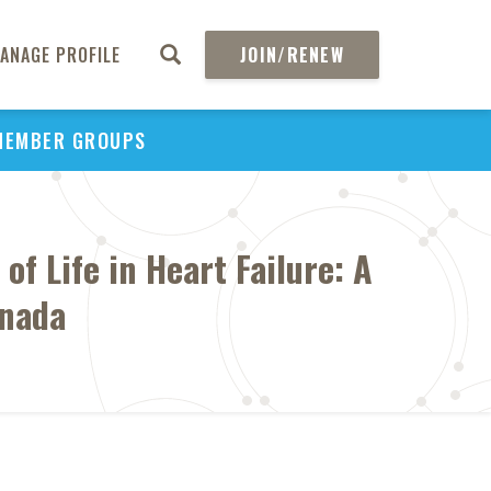
ANAGE PROFILE
JOIN/RENEW
MEMBER GROUPS
f Life in Heart Failure: A
anada