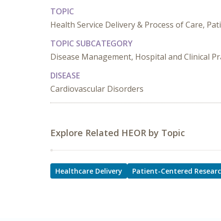
TOPIC
Health Service Delivery & Process of Care, Pa
TOPIC SUBCATEGORY
Disease Management, Hospital and Clinical Pra
DISEASE
Cardiovascular Disorders
Explore Related HEOR by Topic
Healthcare Delivery
Patient-Centered Resear