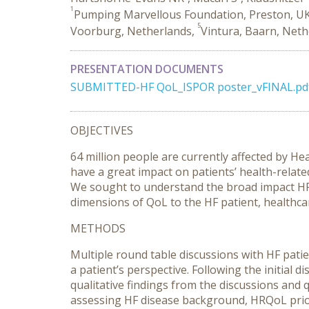
1
Pumping Marvellous Foundation, Preston, U
5
Voorburg, Netherlands,
Vintura, Baarn, Net
PRESENTATION DOCUMENTS
SUBMITTED-HF QoL_ISPOR poster_vFINAL.pd
OBJECTIVES
64 million people are currently affected by He
have a great impact on patients’ health-relate
We sought to understand the broad impact HF ca
dimensions of QoL to the HF patient, healthca
METHODS
Multiple round table discussions with HF pati
a patient’s perspective. Following the initial
qualitative findings from the discussions and 
assessing HF disease background, HRQoL prio