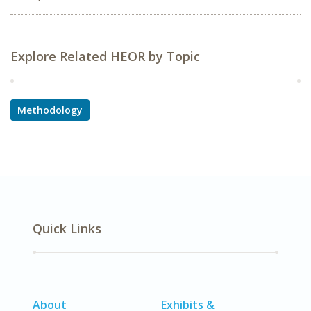
Explore Related HEOR by Topic
Methodology
Quick Links
About
Exhibits &