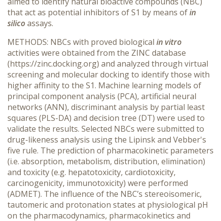
aimed to identify natural bioactive compounds (NBC)
that act as potential inhibitors of S1 by means of
in
silico
assays.
METHODS: NBCs with proved biological
in vitro
activities were obtained from the ZINC database
(https://zinc.docking.org) and analyzed through virtual
screening and molecular docking to identify those with
higher affinity to the S1. Machine learning models of
principal component analysis (PCA), artificial neural
networks (ANN), discriminant analysis by partial least
squares (PLS-DA) and decision tree (DT) were used to
validate the results. Selected NBCs were submitted to
drug-likeness analysis using the Lipinsk and Vebber's
five rule. The prediction of pharmacokinetic parameters
(i.e. absorption, metabolism, distribution, elimination)
and toxicity (e.g. hepatotoxicity, cardiotoxicity,
carcinogenicity, immunotoxicity) were performed
(ADMET). The influence of the NBC’s stereoisomeric,
tautomeric and protonation states at physiological pH
on the pharmacodynamics, pharmacokinetics and