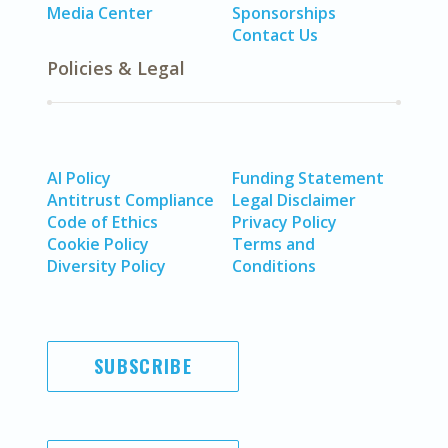
Media Center
Sponsorships
Contact Us
Policies & Legal
AI Policy
Funding Statement
Antitrust Compliance
Legal Disclaimer
Code of Ethics
Privacy Policy
Cookie Policy
Terms and
Diversity Policy
Conditions
SUBSCRIBE