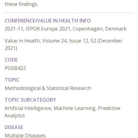
these findings.
CONFERENCE/VALUE IN HEALTH INFO
2021-11, ISPOR Europe 2021, Copenhagen, Denmark
Value in Health, Volume 24, Issue 12, S2 (December
2021)
CODE
POSB422
TOPIC
Methodological & Statistical Research
TOPIC SUBCATEGORY
Artificial Intelligence, Machine Learning, Predictive
Analytics
DISEASE
Multiple Diseases