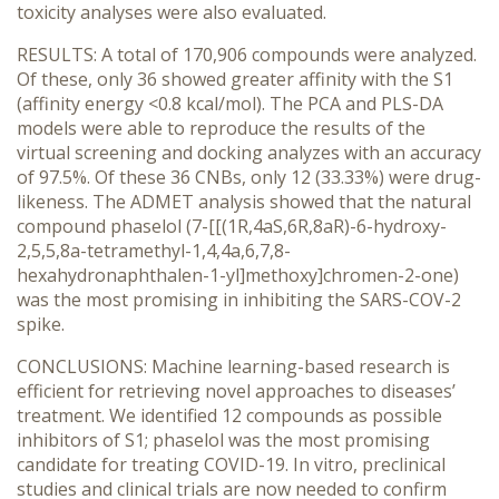
toxicity analyses were also evaluated.
RESULTS: A total of 170,906 compounds were analyzed.
Of these, only 36 showed greater affinity with the S1
(affinity energy <0.8 kcal/mol). The PCA and PLS-DA
models were able to reproduce the results of the
virtual screening and docking analyzes with an accuracy
of 97.5%. Of these 36 CNBs, only 12 (33.33%) were drug-
likeness. The ADMET analysis showed that the natural
compound phaselol (7-[[(1R,4aS,6R,8aR)-6-hydroxy-
2,5,5,8a-tetramethyl-1,4,4a,6,7,8-
hexahydronaphthalen-1-yl]methoxy]chromen-2-one)
was the most promising in inhibiting the SARS-COV-2
spike.
CONCLUSIONS: Machine learning-based research is
efficient for retrieving novel approaches to diseases’
treatment. We identified 12 compounds as possible
inhibitors of S1; phaselol was the most promising
candidate for treating COVID-19. In vitro, preclinical
studies and clinical trials are now needed to confirm