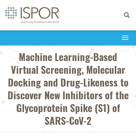
Toggle
navigati
Togg
navi
Machine Learning-Based
Virtual Screening, Molecular
Docking and Drug-Likeness to
Discover New Inhibitors of the
Glycoprotein Spike (S1) of
SARS-CoV-2