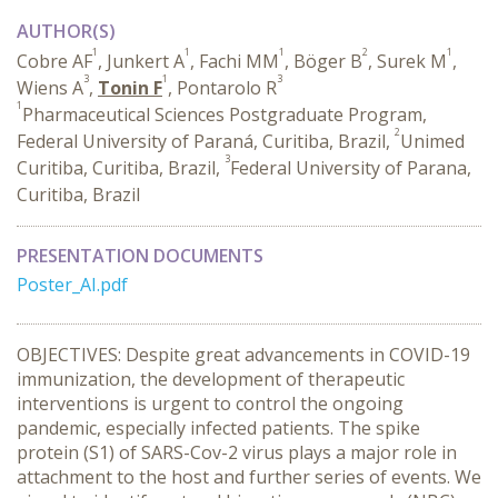
AUTHOR(S)
1
1
1
2
1
Cobre AF
, Junkert A
, Fachi MM
, Böger B
, Surek M
,
3
1
3
Wiens A
,
Tonin F
, Pontarolo R
1
Pharmaceutical Sciences Postgraduate Program,
2
Federal University of Paraná, Curitiba, Brazil,
Unimed
3
Curitiba, Curitiba, Brazil,
Federal University of Parana,
Curitiba, Brazil
PRESENTATION DOCUMENTS
Poster_AI.pdf
OBJECTIVES: Despite great advancements in COVID-19
immunization, the development of therapeutic
interventions is urgent to control the ongoing
pandemic, especially infected patients. The spike
protein (S1) of SARS-Cov-2 virus plays a major role in
attachment to the host and further series of events. We