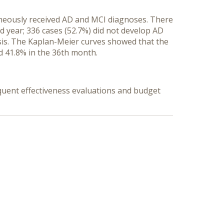
aneously received AD and MCI diagnoses. There
ird year; 336 cases (52.7%) did not develop AD
sis. The Kaplan-Meier curves showed that the
d 41.8% in the 36th month.
quent effectiveness evaluations and budget