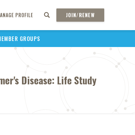
ANAGE PROFILE
JOIN/RENEW
MEMBER GROUPS
er's Disease: Life Study