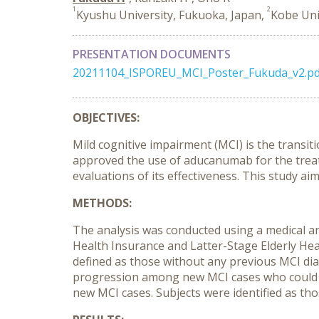
1
2
Kyushu University, Fukuoka, Japan,
Kobe Uni
PRESENTATION DOCUMENTS
20211104_ISPOREU_MCI_Poster_Fukuda_v2.pd
OBJECTIVES:
Mild cognitive impairment (MCI) is the transi
approved the use of aducanumab for the treat
evaluations of its effectiveness. This study a
METHODS:
The analysis was conducted using a medical an
Health Insurance and Latter-Stage Elderly Hea
defined as those without any previous MCI dia
progression among new MCI cases who could 
new MCI cases. Subjects were identified as tho