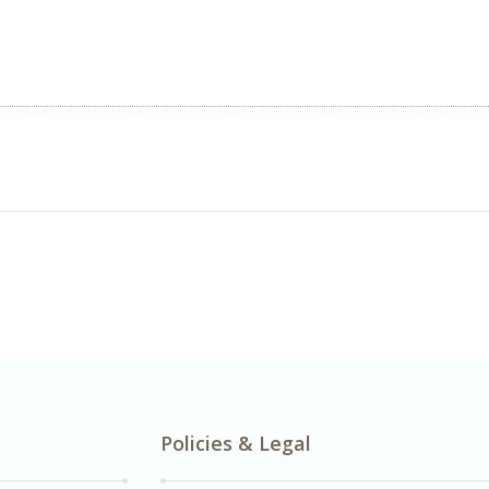
Policies & Legal