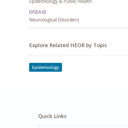
Epidemiology & Public Health
DISEASE
Neurological Disorders
Explore Related HEOR by Topic
Epidemiology
Quick Links