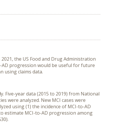
In 2021, the US Food and Drug Administration
o-AD progression would be useful for future
n using claims data.
. Five-year data (2015 to 2019) from National
ities were analyzed. New MCI cases were
yzed using (1) the incidence of MCI-to-AD
 to estimate MCI-to-AD progression among
30).