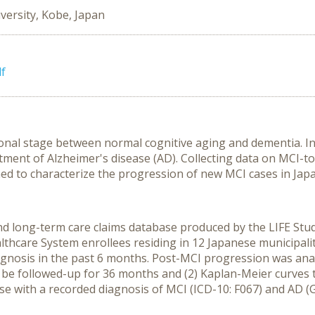
versity, Kobe, Japan
f
tional stage between normal cognitive aging and dementia. 
ment of Alzheimer's disease (AD). Collecting data on MCI-t
imed to characterize the progression of new MCI cases in Japa
d long-term care claims database produced by the LIFE Study
lthcare System enrollees residing in 12 Japanese municipal
gnosis in the past 6 months. Post-MCI progression was anal
be followed-up for 36 months and (2) Kaplan-Meier curves
se with a recorded diagnosis of MCI (ICD-10: F067) and AD (G