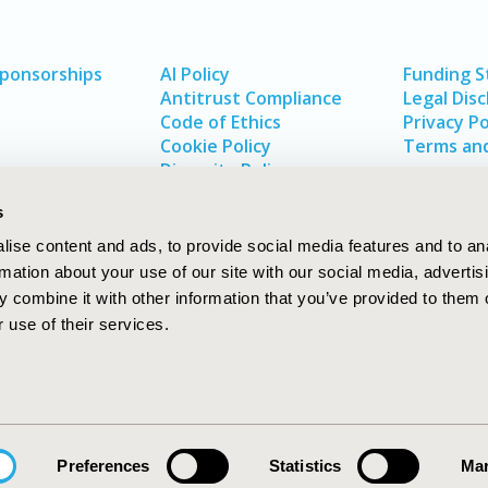
Sponsorships
AI Policy
Funding 
Antitrust Compliance
Legal Disc
Code of Ethics
Privacy Po
Cookie Policy
Terms and
Diversity Policy
s
ise content and ads, to provide social media features and to an
rmation about your use of our site with our social media, advertis
 combine it with other information that you’ve provided to them o
 use of their services.
In
rch
W
Preferences
Statistics
Mar