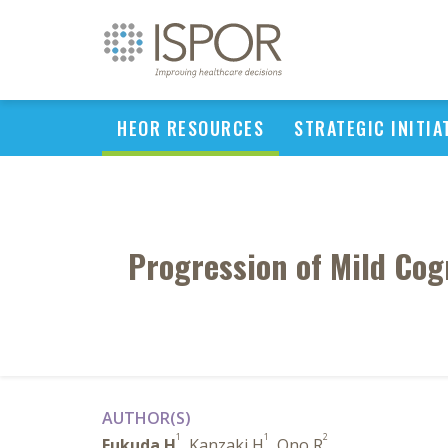
HEOR RESOURCES
STRATEGIC INITIA
Progression of Mild Cog
AUTHOR(S)
1
1
2
Fukuda H
, Kanzaki H
, Ono R