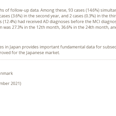
hs of follow-up data. Among these, 93 cases (14.6%) simult
 cases (3.6%) in the second year, and 2 cases (0.3%) in the th
es (12.4%) had received AD diagnoses before the MCI diagno
n was 27.3% in the 12th month, 36.6% in the 24th month, an
es in Japan provides important fundamental data for subse
proved for the Japanese market.
enmark
ember 2021)