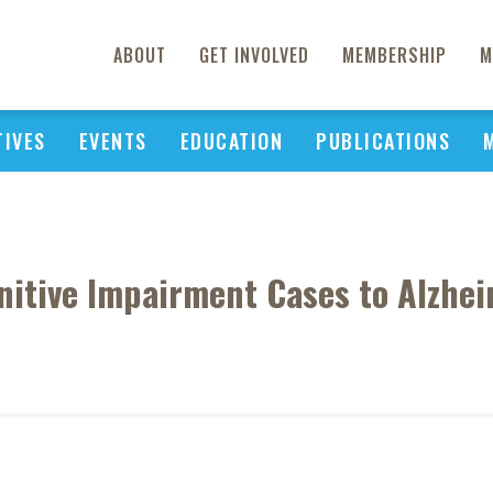
ABOUT
GET INVOLVED
MEMBERSHIP
M
TIVES
EVENTS
EDUCATION
PUBLICATIONS
nitive Impairment Cases to Alzheim