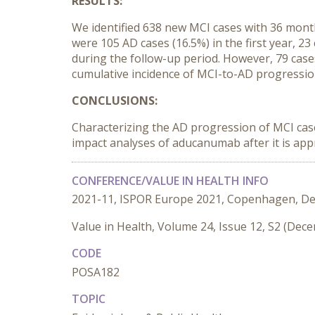
RESULTS:
We identified 638 new MCI cases with 36 mont
were 105 AD cases (16.5%) in the first year, 23
during the follow-up period. However, 79 cas
cumulative incidence of MCI-to-AD progressio
CONCLUSIONS:
Characterizing the AD progression of MCI cas
impact analyses of aducanumab after it is ap
CONFERENCE/VALUE IN HEALTH INFO
2021-11, ISPOR Europe 2021, Copenhagen, D
Value in Health, Volume 24, Issue 12, S2 (Dec
CODE
POSA182
TOPIC