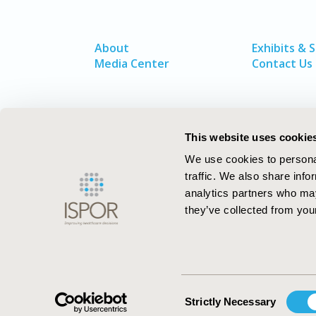
About
Exhibits & 
Media Center
Contact Us
This website uses cookie
We use cookies to personal
traffic. We also share info
analytics partners who may
they’ve collected from your
ISPOR–The Professional Society for
Health Economics and Outcomes Resea
Consent
Strictly Necessary
Selection