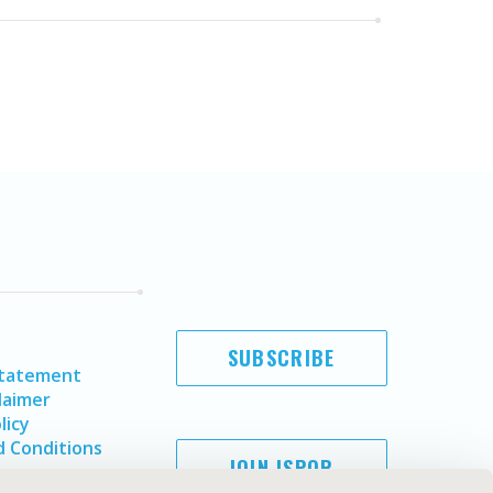
SUBSCRIBE
Statement
laimer
licy
 Conditions
JOIN ISPOR