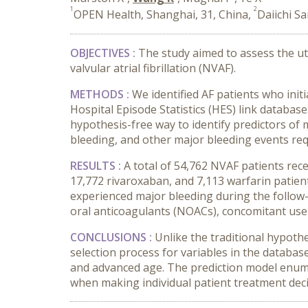
1
2
OPEN Health, Shanghai, 31, China,
Daiichi S
OBJECTIVES :
The study aimed to assess the ut
valvular atrial fibrillation (NVAF).
METHODS :
We identified AF patients who init
Hospital Episode Statistics (HES) link databa
hypothesis-free way to identify predictors of 
bleeding, and other major bleeding events requ
RESULTS :
A total of 54,762 NVAF patients rec
17,772 rivaroxaban, and 7,113 warfarin patient
experienced major bleeding during the follow-
oral anticoagulants (NOACs), concomitant use
CONCLUSIONS :
Unlike the traditional hypoth
selection process for variables in the databas
and advanced age. The prediction model enumera
when making individual patient treatment deci