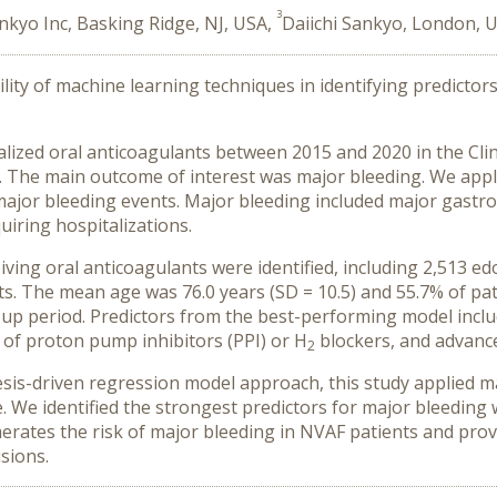
3
ankyo Inc, Basking Ridge, NJ, USA,
Daiichi Sankyo, London, 
ility of machine learning techniques in identifying predicto
ialized oral anticoagulants between 2015 and 2020 in the Cli
se. The main outcome of interest was major bleeding. We app
major bleeding events. Major bleeding included major gastroi
iring hospitalizations.
eiving oral anticoagulants were identified, including 2,513 e
s. The mean age was 76.0 years (SD = 10.5) and 55.7% of pat
up period. Predictors from the best-performing model inclu
 of proton pump inhibitors (PPI) or H
blockers, and advanc
2
esis-driven regression model approach, this study applied m
e. We identified the strongest predictors for major bleeding
tes the risk of major bleeding in NVAF patients and provide
sions.