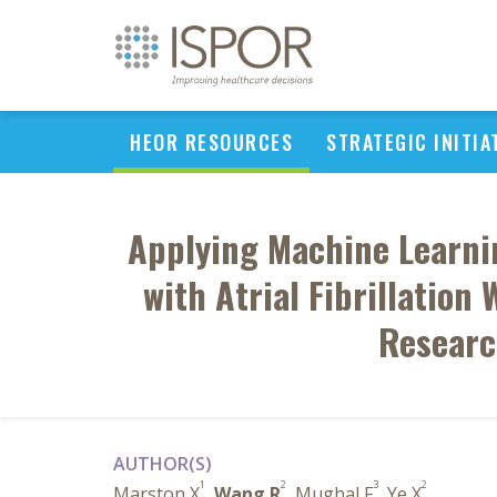
HEOR RESOURCES
STRATEGIC INITIA
Applying Machine Learnin
with Atrial Fibrillation
Researc
AUTHOR(S)
1
2
3
2
Marston X
,
Wang R
, Mughal F
, Ye X