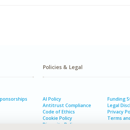
Policies & Legal
Sponsorships
AI Policy
Funding 
Antitrust Compliance
Legal Disc
Code of Ethics
Privacy Po
Cookie Policy
Terms and
Diversity Policy