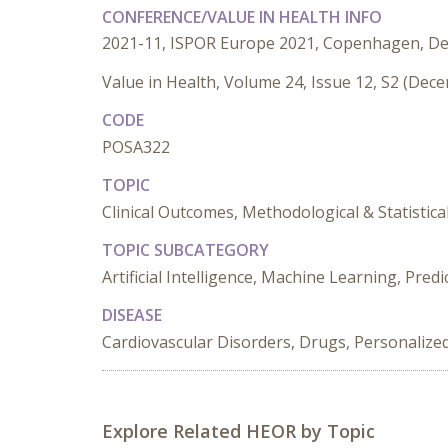
CONFERENCE/VALUE IN HEALTH INFO
2021-11, ISPOR Europe 2021, Copenhagen, D
Value in Health, Volume 24, Issue 12, S2 (Dec
CODE
POSA322
TOPIC
Clinical Outcomes, Methodological & Statistica
TOPIC SUBCATEGORY
Artificial Intelligence, Machine Learning, Pred
DISEASE
Cardiovascular Disorders, Drugs, Personalize
Explore Related HEOR by Topic