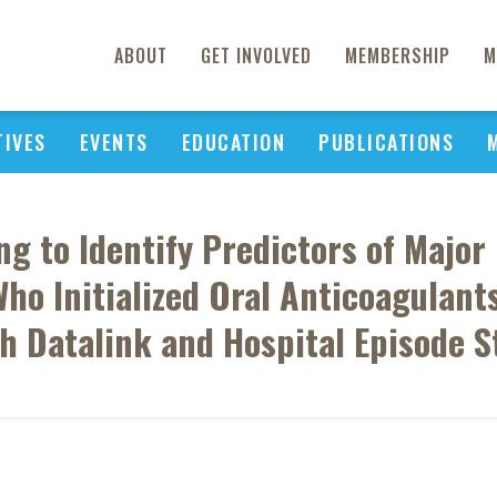
ABOUT
GET INVOLVED
MEMBERSHIP
M
TIVES
EVENTS
EDUCATION
PUBLICATIONS
g to Identify Predictors of Majo
 Who Initialized Oral Anticoagulants
h Datalink and Hospital Episode St