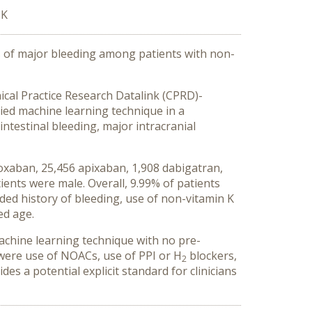
UK
rs of major bleeding among patients with non-
nical Practice Research Datalink (CPRD)-
lied machine learning technique in a
ntestinal bleeding, major intracranial
doxaban, 25,456 apixaban, 1,908 dabigatran,
ients were male. Overall, 9.99% of patients
ded history of bleeding, use of non-vitamin K
ed age.
achine learning technique with no pre-
 were use of NOACs, use of PPI or H
blockers,
2
s a potential explicit standard for clinicians