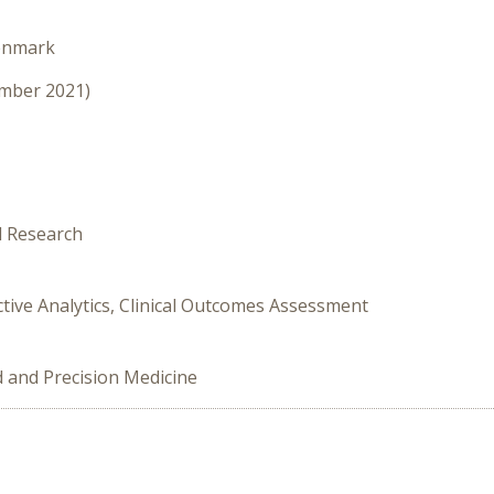
enmark
ember 2021)
l Research
ictive Analytics, Clinical Outcomes Assessment
d and Precision Medicine