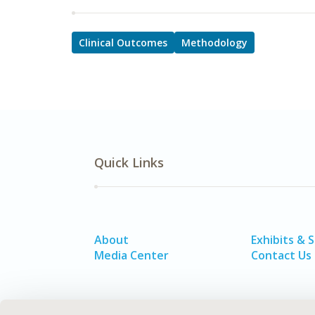
Clinical Outcomes
Methodology
Quick Links
About
Exhibits & 
Media Center
Contact Us