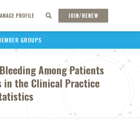
ANAGE PROFILE
JOIN/RENEW
MEMBER GROUPS
r Bleeding Among Patients
 in the Clinical Practice
atistics