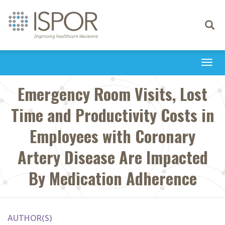
Toggle
navigati
Togg
navi
Emergency Room Visits, Lost
Time and Productivity Costs in
Employees with Coronary
Artery Disease Are Impacted
By Medication Adherence
AUTHOR(S)