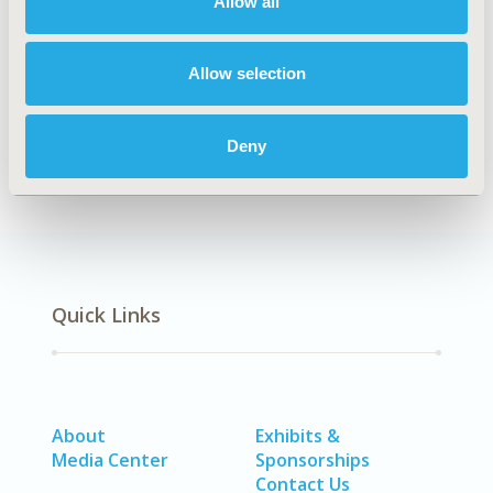
Allow all
2021)
CODE
POSA403
Allow selection
DISEASE
Cardiovascular Disorders
Deny
Quick Links
About
Exhibits &
Media Center
Sponsorships
Contact Us