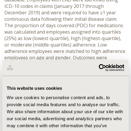
ICD-10 codes in claims (January 2017 through
December 2019) and were required to have ≥1 year
continuous data following their initial disease claim.
The proportion of days covered (PDC) for medications
was calculated and employees assigned into quartiles
(25%) as low (lowest-quartile), high (highest-quartile),
or moderate (middle-quartiles) adherence. Low
adherence employees were matched to high adherence
employees on age and gender. Outcomes were
evaluated over the study year and compared
payments/hours missed for: disability, FMLA, workers’
compensation, absences (sick-leave/paid time-off) and
total. Regression models were used to predict the
This website uses cookies
annual avoidable absence costs (by category and in
total) and the number of avoidable ER visits. Results
We use cookies to personalise content and ads, to
projected using employee salaries of $50,000—
provide social media features and to analyse our traffic.
$100,000. Findings significant †
P
≤0.01,‡
P
≤0.0001.
We also share information about your use of our site with
our social media, advertising and analytics partners who
RESULTS :
Overall, 3,507 employees (0.93%) were
may combine it with other information that you’ve
identified with CAD. Compared to employees with high