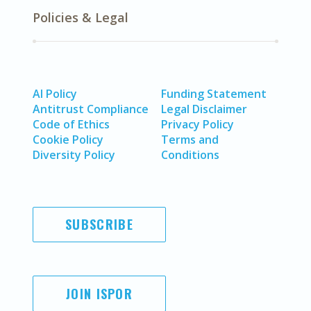
Policies & Legal
AI Policy
Funding Statement
Antitrust Compliance
Legal Disclaimer
Code of Ethics
Privacy Policy
Cookie Policy
Terms and
Diversity Policy
Conditions
SUBSCRIBE
JOIN ISPOR