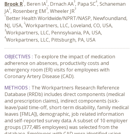
1
2
3
4
Brook R
, Beren IA
, Drnach AA
, Papa SC
, Schaneman
2
3
3
JA
, Rosenberg EM
, Wheeler JR
1
Better Health Worldwide/NPRT/NASP, Newfoundland,
2
NJ, USA,
Workpartners, LLC, Loveland, CO, USA,
3
Workpartners, LLC, Pennsylvania, PA, USA,
4
Workpartners, LLC, Pittsburgh, PA, USA
OBJECTIVES :
To explore the impact of medication
adherence on absences, productivity costs and
emergency room (ER) visits for employees with
Coronary Artery Disease (CAD).
METHODS :
The Workpartners Research Reference
Database (RRDb) includes direct components (medical
and prescription claims), indirect components (sick-
leave/paid time-off, short-term disability, family medical
leaves [FMLA]), demographic, job related information
and self-reported survey data. A subset of 10 employer
groups (377,485 employees) was selected from the
database. Employees with CAD were identified using