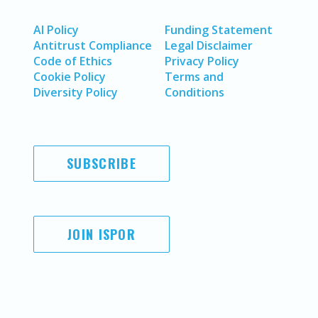
AI Policy
Funding Statement
Antitrust Compliance
Legal Disclaimer
Code of Ethics
Privacy Policy
Cookie Policy
Terms and
Diversity Policy
Conditions
SUBSCRIBE
JOIN ISPOR