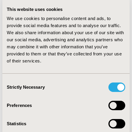
PMTs; 0.3—0.5% of EMPs filed LTD claims lasting 61.9—
This website uses cookies
390.6% of BDs and 155.1—475.0% PMTs; 0.5—1.6% of
EMPs filed WC claims lasting 94.0—541.8% of BDs and
We use cookies to personalise content and ads, to
82.3—252.5% PMTs. PMTs were highest in 2011 for
provide social media features and to analyse our traffic.
STD, 2002 for LTD, 2005 for WC. Days of leave were
We also share information about your use of our site with
longest in 2015 for SL, 2019 for STD, 2005 for LTD and
our social media, advertising and analytics partners who
WC.
may combine it with other information that you’ve
provided to them or that they’ve collected from your use
CONCLUSIONS :
Management of employees providing
of their services.
care for their partners/spouses with back pain is a
growing concern for employers. The impact of caring
for a spouse/partner with back pain varies over time
Consent
and benefit. Use of constant proxies for absence cost
Strictly Necessary
estimates is inappropriate.
Selection
CONFERENCE/VALUE IN HEALTH INFO
Preferences
2021-11, ISPOR Europe 2021, Copenhagen, Denmark
Value in Health, Volume 24, Issue 12, S2 (December
Statistics
2021)