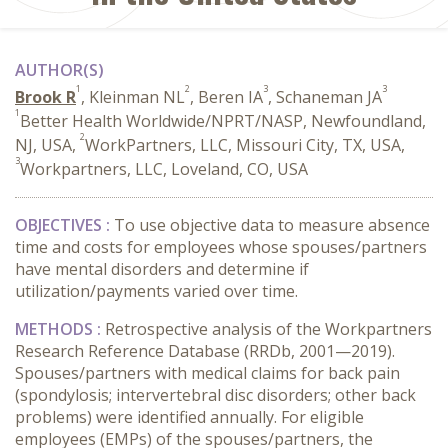
AUTHOR(S)
1
2
3
3
Brook R
, Kleinman NL
, Beren IA
, Schaneman JA
1
Better Health Worldwide/NPRT/NASP, Newfoundland,
2
NJ, USA,
WorkPartners, LLC, Missouri City, TX, USA,
3
Workpartners, LLC, Loveland, CO, USA
OBJECTIVES :
To use objective data to measure absence
time and costs for employees whose spouses/partners
have mental disorders and determine if
utilization/payments varied over time.
METHODS :
Retrospective analysis of the Workpartners
Research Reference Database (RRDb, 2001—2019).
Spouses/partners with medical claims for back pain
(spondylosis; intervertebral disc disorders; other back
problems) were identified annually. For eligible
employees (EMPs) of the spouses/partners, the