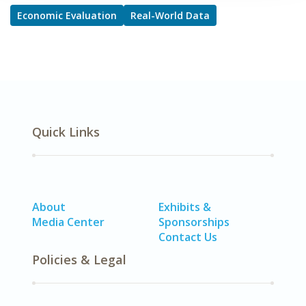
Economic Evaluation
Real-World Data
Quick Links
About
Exhibits &
Media Center
Sponsorships
Contact Us
Policies & Legal