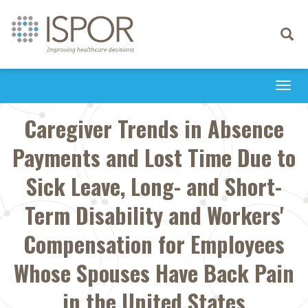
Toggle
navigati
Togg
navi
Caregiver Trends in Absence
Payments and Lost Time Due to
Sick Leave, Long- and Short-
Term Disability and Workers'
Compensation for Employees
Whose Spouses Have Back Pain
in the United States