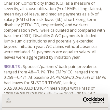
Charlson Comorbidity Index (CCI) as a measure of
severity, all-cause utilization (% of EMPs filing claims),
mean days of leave, and median payments as a % of
salary (PMTs) for sick-leave (SL), short-/long-term
disability (STD/LTD, respectively) and workers'
compensation (WC) were calculated and compared with
baseline (2001). Disability & WC payments included
lump-sum distributions and potentially extended
beyond initiation year. WC claims without absences
were excluded. SL payments are equal to salary. All
leaves were aggregated by initiation year.
RESULTS :
Spouses’/partners’ back pain prevalence
ranged from 4.8—7.1%. The EMPs’ CCI ranged from
0.259—0.471. At baseline 24.7%/4.5%/0.2%/0.5% of EMPs
had leaves for SL/STD/LTD/WC, lasting
5.32/38.04/833.91/316.44 mean days with PMTs of
100%/75.8%/27.8%/205.4%. From 2002—2019: 24.7—
68.1% of EMPs used SL lasting 82.11—213.9% of
baseline days (BDs); 4.2—7.3% of EMPs filed STD claims
lasting 95.7—136.1% of BDs at 87.9—124.9% of baseline