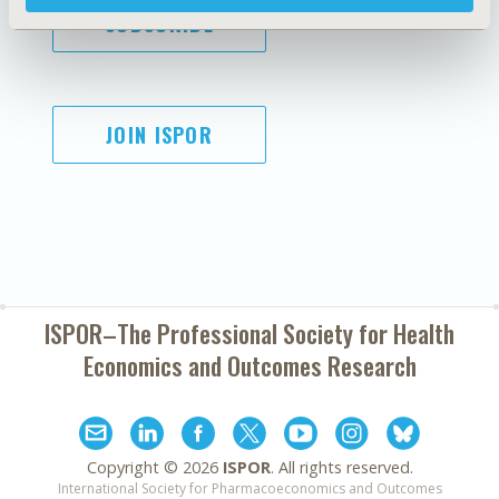
SUBSCRIBE
JOIN ISPOR
ISPOR–The Professional Society for
Health
Economics and Outcomes Research
Copyright ©
2026
ISPOR
. All rights reserved.
International Society for Pharmacoeconomics and Outcomes