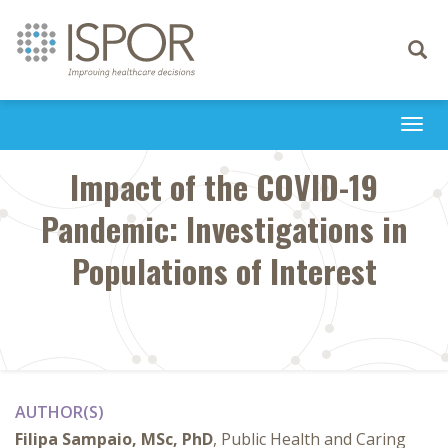
Toggle
navigati
Togg
navi
Impact of the COVID-19
Pandemic: Investigations in
Populations of Interest
AUTHOR(S)
Filipa Sampaio, MSc, PhD
, Public Health and Caring