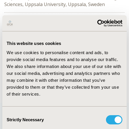
Sciences, Uppsala University, Uppsala, Sweden
This session covers investigations on different
populations of interest in regard to COVID-19 -
pregnant and postpartum mothers, young adults and
mental health, and infants.
This website uses cookies
We use cookies to personalise content and ads, to
CONFERENCE/VALUE IN HEALTH INFO
provide social media features and to analyse our traffic.
2021-11, ISPOR Europe 2021, Copenhagen, Denmark
We also share information about your use of our site with
Value in Health, Volume 24, Issue 12, S2 (December
our social media, advertising and analytics partners who
2021)
may combine it with other information that you’ve
provided to them or that they’ve collected from your use
of their services.
Consent
Strictly Necessary
Selection
Quick Links