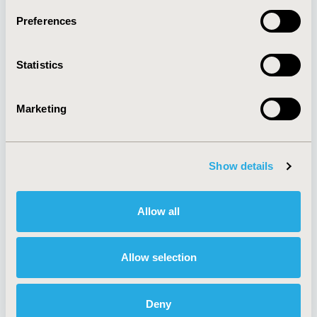
Preferences
Statistics
About
Exhibits &
Media Center
Sponsorships
Contact Us
Marketing
Policies & Legal
Show details
AI Policy
Funding Statement
Allow all
Antitrust Compliance
Legal Disclaimer
Code of Ethics
Privacy Policy
Cookie Policy
Terms and
Allow selection
Diversity Policy
Conditions
Deny