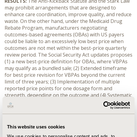
RESULTS:
The Anti-Kickback Statute and the Stark Law
may prohibit arrangements that are designed to
enhance care coordination, improve quality, and reduce
waste. On the other hand, under the Medicaid Drug
Rebate Program, manufacturers negotiating
outcomes-based agreements (OBAs) with US payers
could be liable to an excessively low best price when
outcomes are not met within the best-price quarterly
review period. The Social Security Act updates proposes
(1) a new best-price definition for OBAs, where VBPAs
may qualify as a bundled sale; (2) Extended timeframe
for best price revision for VBPAs beyond the current
limit of three years; (3) Implementation of multiple
reported price points for one dosage form and
strength, depending on the outcome and (4) Systematic
data sharing of State-run VBPAs. Proposed changes to
the Stark Law and the Anti-Kickback Statute aim at
introducing a series of exceptions for VBPAs, allowing
healthcare providers to design and enter into VBPAs
This website uses cookies
without fear of inadvertently violating the law.
We use cookies to personalise content and ads, to