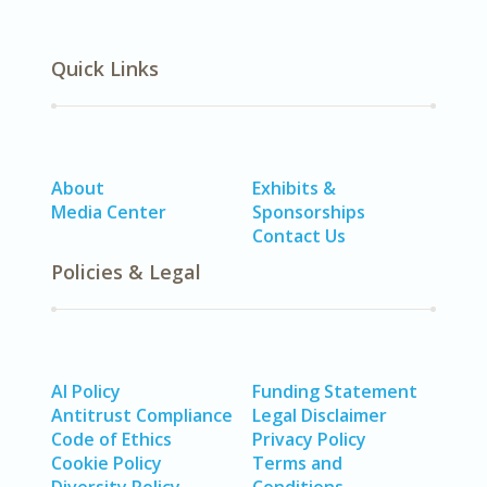
Quick Links
About
Exhibits &
Media Center
Sponsorships
Contact Us
Policies & Legal
AI Policy
Funding Statement
Antitrust Compliance
Legal Disclaimer
Code of Ethics
Privacy Policy
Cookie Policy
Terms and