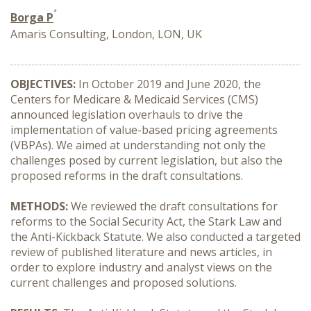
*
Borga P
Amaris Consulting, London, LON, UK
OBJECTIVES:
In October 2019 and June 2020, the
Centers for Medicare & Medicaid Services (CMS)
announced legislation overhauls to drive the
implementation of value-based pricing agreements
(VBPAs). We aimed at understanding not only the
challenges posed by current legislation, but also the
proposed reforms in the draft consultations.
METHODS:
We reviewed the draft consultations for
reforms to the Social Security Act, the Stark Law and
the Anti-Kickback Statute. We also conducted a targeted
review of published literature and news articles, in
order to explore industry and analyst views on the
current challenges and proposed solutions.