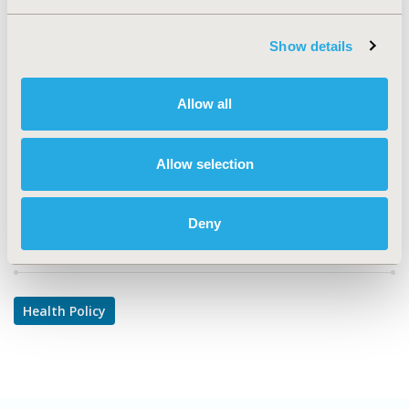
TOPIC SUBCATEGORY
Coverage with Evidence Development & Adaptive
Show details
Pathways, Literature Review & Synthesis, Pricing Policy
& Schemes, Reimbursement & Access Policy, Risk-
sharing Approaches
Allow all
DISEASE
No Specific Disease
Allow selection
Deny
Explore Related HEOR by Topic
Health Policy