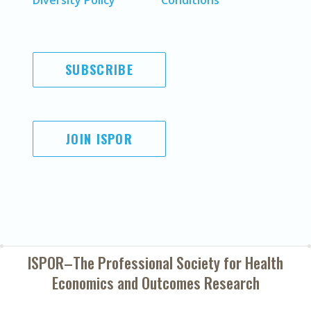
Diversity Policy
Conditions
SUBSCRIBE
JOIN ISPOR
ISPOR–The Professional Society for
Health
Economics and Outcomes Research