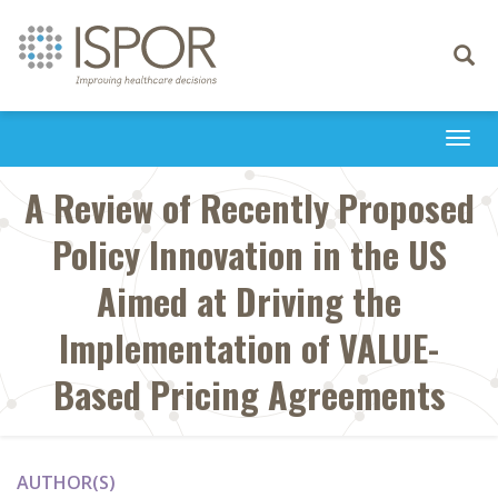
Toggle
navigati
Togg
navi
A Review of Recently Proposed
Policy Innovation in the US
Aimed at Driving the
Implementation of VALUE-
Based Pricing Agreements
AUTHOR(S)