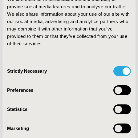
CONCLUSIONS:
Once approved, the proposed
provide social media features and to analyse our traffic.
legislation updates are expected to allow the CMS to
We also share information about your use of our site with
negotiate innovative VBPAs and provide manufacturers
our social media, advertising and analytics partners who
with improved guidance to negotiate agreements with
may combine it with other information that you’ve
US payers. As the consultations are finalized, more
provided to them or that they’ve collected from your use
information is expected to be available at time of
of their services.
presentation.
Consent
CONFERENCE/VALUE IN HEALTH INFO
Strictly Necessary
Selection
2020-11, ISPOR Europe 2020, Milan, Italy
Value in Health, Volume 23, Issue S2 (December 2020)
Preferences
CODE
RE2
Statistics
TOPIC
Marketing
Health Policy & Regulatory, Study Approaches