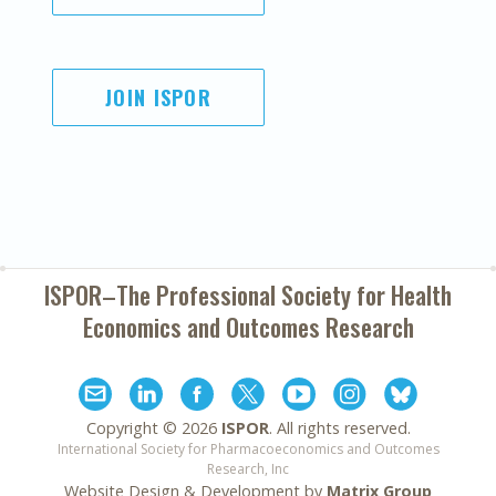
JOIN ISPOR
ISPOR–The Professional Society for
Health
Economics and Outcomes Research
Copyright ©
2026
ISPOR
. All rights reserved.
International Society for Pharmacoeconomics and Outcomes
Research, Inc
Website Design & Development by
Matrix Group