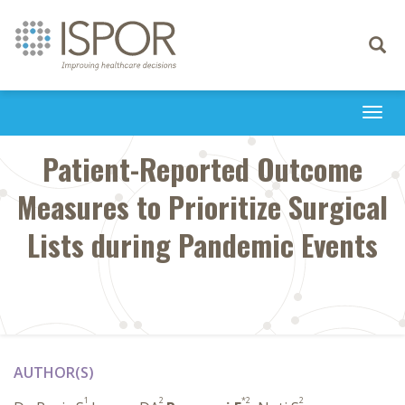
Toggle
navigati
Togg
navi
Patient-Reported Outcome
Measures to Prioritize Surgical
Lists during Pandemic Events
AUTHOR(S)
1
2
*2
2