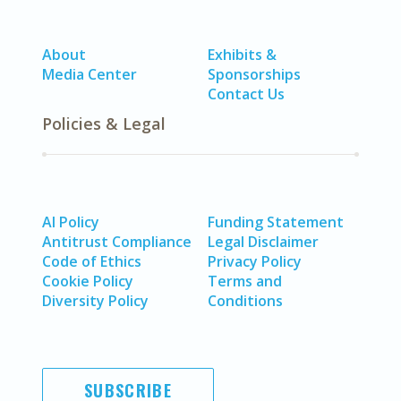
About
Exhibits &
Media Center
Sponsorships
Contact Us
Policies & Legal
AI Policy
Funding Statement
Antitrust Compliance
Legal Disclaimer
Code of Ethics
Privacy Policy
Cookie Policy
Terms and
Diversity Policy
Conditions
SUBSCRIBE