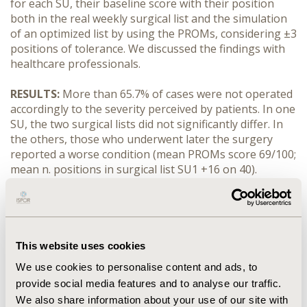
for each SU, their baseline score with their position
both in the real weekly surgical list and the simulation
of an optimized list by using the PROMs, considering ±3
positions of tolerance. We discussed the findings with
healthcare professionals.
RESULTS:
More than 65.7% of cases were not operated
accordingly to the severity perceived by patients. In one
SU, the two surgical lists did not significantly differ. In
the others, those who underwent later the surgery
reported a worse condition (mean PROMs score 69/100;
mean n. positions in surgical list SU1 +16 on 40).
Healthcare professionals discussed the limits and
potential of integrating PROMs-scores among the
prioritization criteria, reaching a consensus on specific
PROMs indicators to be tested to this eds.
This website uses cookies
CONCLUSIONS:
PROMs may represent a key tool to
We use cookies to personalise content and ads, to
prioritize patients in oncological surgery. Surgical
provide social media features and to analyse our traffic.
activities are still organized from a provider
We also share information about your use of our site with
perspective. We proposed the use of PROMs as a tool