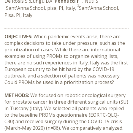
De Rosis S
;Lungu DA
;
Pennucci F
, Nuti S
1
2
Sant'Anna School, pisa, PI, Italy,
Sant'Anna School,
Pisa, PI, Italy
OBJECTIVES:
When pandemic events arise, there are
complex decisions to take under pressure, such as the
prioritization of cases. While there are international
examples of using PROMs to organize waiting lists,
there are no such experiences in Italy. Italy was the first
European country to be hit hard by the COVID-19
outbreak, and a selection of patients was necessary.
Could PROMs be used in a prioritization process?
METHODS:
We focused on robotic oncological surgery
for prostate cancer in three different surgical units (SU)
in Tuscany (Italy). We selected all patients who replied
to the baseline PROMs questionnaire (EORTC-QLQ-
C30) and received surgery during the COVID-19 crisis
(March-May 2020) (n=86). We comparatively analyzed,