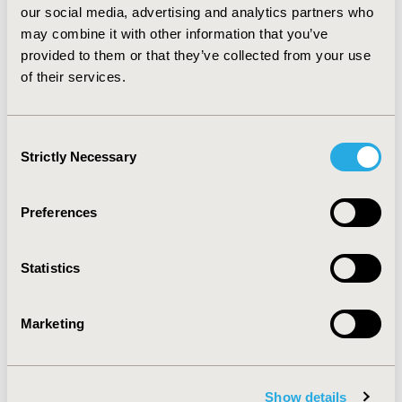
our social media, advertising and analytics partners who
to consider patient-reported needs to prioritize
may combine it with other information that you’ve
procedures. Further analysis should be done to
estimate the value of using PROMs for the
provided to them or that they’ve collected from your use
prioritization of most severe cases.
of their services.
Consent
CONFERENCE/VALUE IN HEALTH INFO
Strictly Necessary
Selection
2020-11, ISPOR Europe 2020, Milan, Italy
Value in Health, Volume 23, Issue S2 (December 2020)
Preferences
CODE
PR3
Statistics
TOPIC
Patient-Centered Research, Study Approaches
Marketing
TOPIC SUBCATEGORY
Patient-reported Outcomes & Quality of Life Outcomes,
Show details
Surveys & Expert Panels