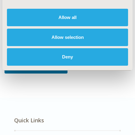
DISEASE
Allow all
Oncology
Allow selection
Explore Related HEOR by Topic
Deny
Patient-Centered Research
Quick Links