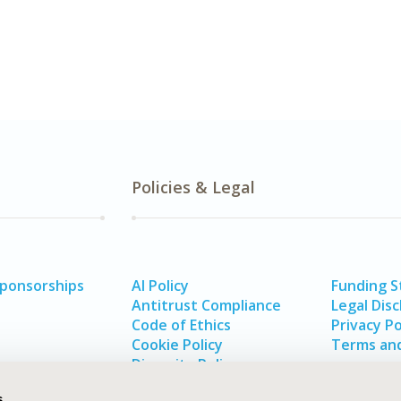
Policies & Legal
Sponsorships
AI Policy
Funding 
Antitrust Compliance
Legal Disc
Code of Ethics
Privacy Po
Cookie Policy
Terms and
Diversity Policy
s