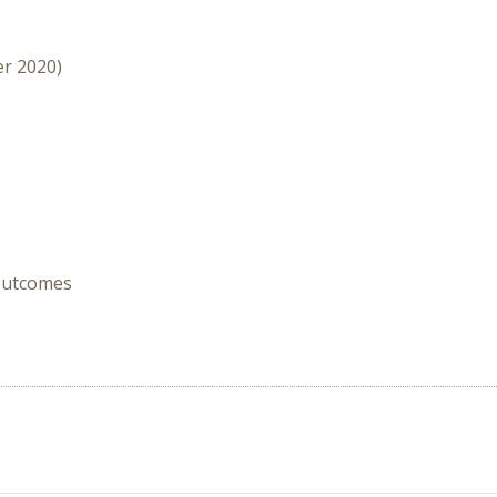
er 2020)
 Outcomes