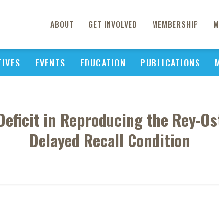
ABOUT
GET INVOLVED
MEMBERSHIP
M
TIVES
EVENTS
EDUCATION
PUBLICATIONS
eficit in Reproducing the Rey-Os
Delayed Recall Condition