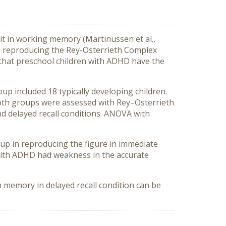
icit in working memory (Martinussen et al.,
 in reproducing the Rey-Osterrieth Complex
s that preschool children with ADHD have the
up included 18 typically developing children.
oth groups were assessed with Rey–Osterrieth
nd delayed recall conditions. ANOVA with
oup in reproducing the figure in immediate
n with ADHD had weakness in the accurate
in memory in delayed recall condition can be