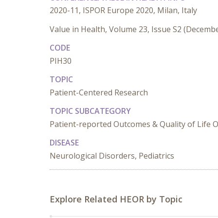
2020-11, ISPOR Europe 2020, Milan, Italy
Value in Health, Volume 23, Issue S2 (Decemb
CODE
PIH30
TOPIC
Patient-Centered Research
TOPIC SUBCATEGORY
Patient-reported Outcomes & Quality of Life
DISEASE
Neurological Disorders, Pediatrics
Explore Related HEOR by Topic