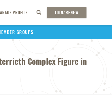
ANAGE PROFILE
JOIN/RENEW
MEMBER GROUPS
terrieth Complex Figure in