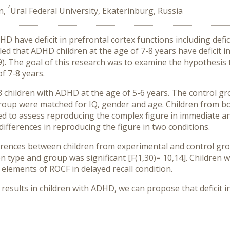
2
n,
Ural Federal University, Ekaterinburg, Russia
DHD have deficit in prefrontal cortex functions including def
led that ADHD children at the age of 7-8 years have deficit
019). The goal of this research was to examine the hypothesi
f 7-8 years.
 children with ADHD at the age of 5-6 years. The control gro
roup were matched for IQ, gender and age. Children from b
gned to assess reproducing the complex figure in immediate a
fferences in reproducing the figure in two conditions.
fferences between children from experimental and control gr
on type and group was significant [F(1,30)= 10,14]. Childre
elements of ROCF in delayed recall condition.
d results in children with ADHD, we can propose that deficit 