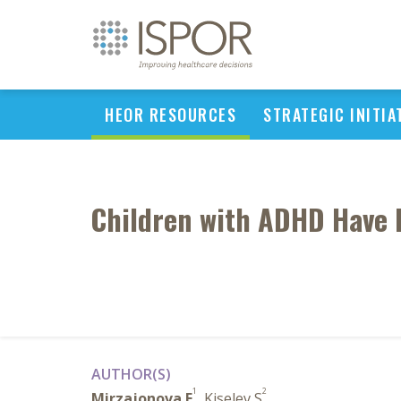
HEOR RESOURCES
STRATEGIC INITIA
Children with ADHD Have D
AUTHOR(S)
1
2
Mirzajonova E
, Kiselev S