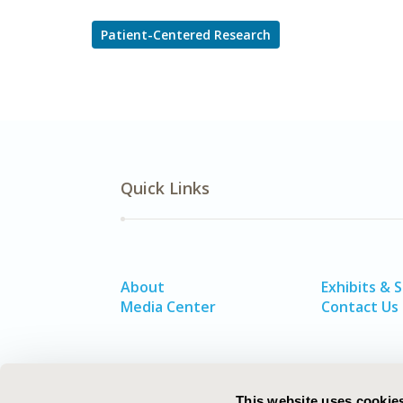
Patient-Centered Research
Quick Links
About
Exhibits & 
Media Center
Contact Us
This website uses cookie