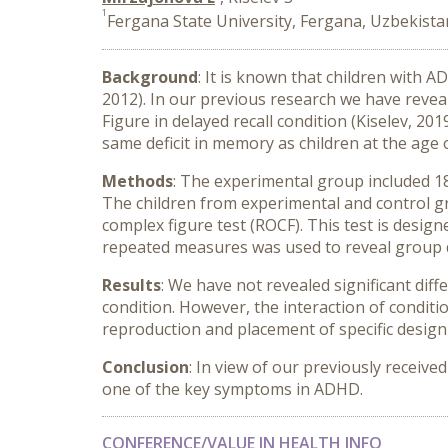
1
Fergana State University, Fergana, Uzbekista
Background
: It is known that children with A
2012). In our previous research we have revea
Figure in delayed recall condition (Kiselev, 2
same deficit in memory as children at the age o
Methods
: The experimental group included 18
The children from experimental and control g
complex figure test (ROCF). This test is desi
repeated measures was used to reveal group di
Results
: We have not revealed significant di
condition. However, the interaction of conditi
reproduction and placement of specific design 
Conclusion
: In view of our previously receive
one of the key symptoms in ADHD.
CONFERENCE/VALUE IN HEALTH INFO