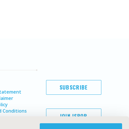
SUBSCRIBE
Statement
laimer
licy
 Conditions
JOIN ISPOR