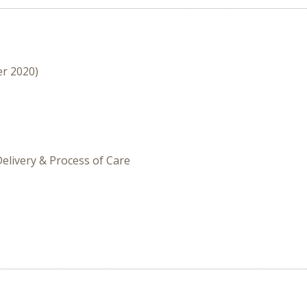
er 2020)
Delivery & Process of Care