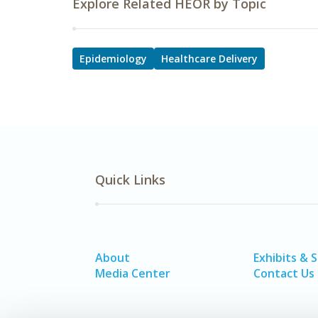
Explore Related HEOR by Topic
Epidemiology
Healthcare Delivery
Quick Links
About
Exhibits & 
Media Center
Contact Us