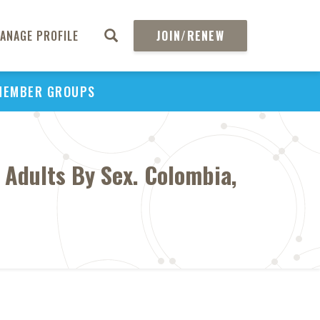
ANAGE PROFILE
JOIN/RENEW
MEMBER GROUPS
 Adults By Sex. Colombia,