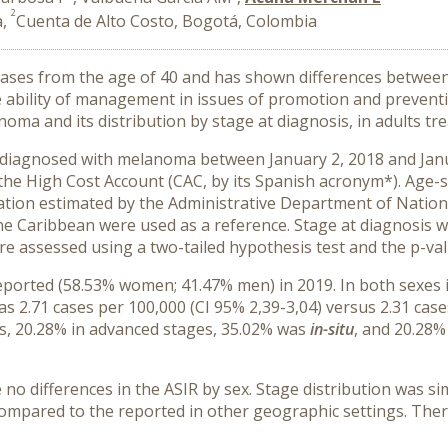
2
a,
Cuenta de Alto Costo, Bogotá, Colombia
ases from the age of 40 and has shown differences between
he ability of management in issues of promotion and preventi
anoma and its distribution by stage at diagnosis, in adults t
) diagnosed with melanoma between January 2, 2018 and Jan
the High Cost Account (CAC, by its Spanish acronym*). Age-s
ation estimated by the Administrative Department of Nationa
he Caribbean were used as a reference. Stage at diagnosis wa
e assessed using a two-tailed hypothesis test and the p-val
orted (58.53% women; 41.47% men) in 2019. In both sexes in
as 2.71 cases per 100,000 (CI 95% 2,39-3,04) versus 2.31 case
es, 20.28% in advanced stages, 35.02% was
in-situ
, and 20.28%
 no differences in the ASIR by sex. Stage distribution was 
compared to the reported in other geographic settings. Ther