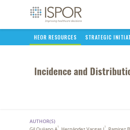
HEOR RESOURCES
STRATEGIC INITIA
Incidence and Distributi
AUTHOR(S)
1
1
Gil Quijano A
, Hernández Vargas J
, Ramirez 