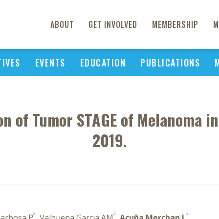
ABOUT
GET INVOLVED
MEMBERSHIP
M
TIVES
EVENTS
EDUCATION
PUBLICATIONS
on of Tumor STAGE of Melanoma in
2019.
2
2
2
Barbosa P
, Valbuena Garcia AM
,
Acuña Merchan L