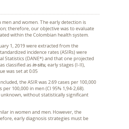
 men and women. The early detection is
on; therefore, our objective was to evaluate
reated within the Colombian health system.
uary 1, 2019 were extracted from the
tandardized incidence rates (ASIRs) were
l Statistics (DANE*) and that one projected
s classified as
in-situ,
early stages (I-II),
ue was set at 0.05
cluded, the ASIR was 2.69 cases per 100,000
s per 100,000 in men (CI 95% 1,94-2,68).
 unknown, without statistically significant
similar in women and men. However, the
efore, early diagnosis strategies must be