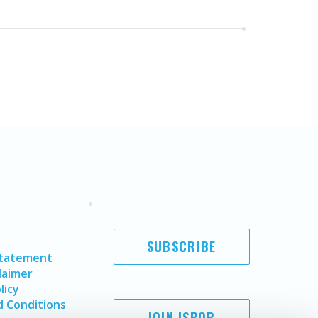
SUBSCRIBE
Statement
laimer
licy
 Conditions
JOIN ISPOR