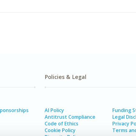
Policies & Legal
Sponsorships
AI Policy
Funding 
Antitrust Compliance
Legal Disc
Code of Ethics
Privacy Po
Cookie Policy
Terms and