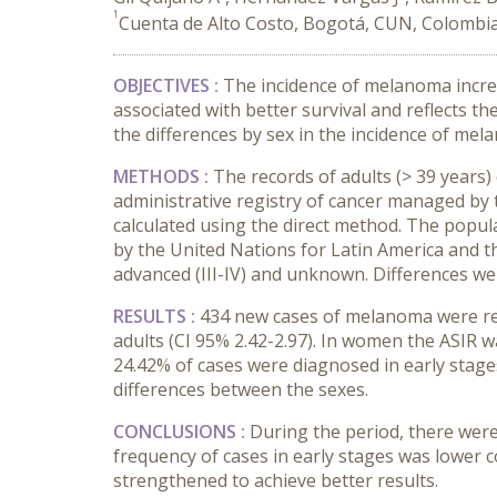
1
Cuenta de Alto Costo, Bogotá, CUN, Colombi
OBJECTIVES
:
The incidence of melanoma incre
associated with better survival and reflects t
the differences by sex in the incidence of mel
METHODS
:
The records of adults (> 39 years
administrative registry of cancer managed by 
calculated using the direct method. The popul
by the United Nations for Latin America and t
advanced (III-IV) and unknown. Differences wer
RESULTS
:
434 new cases of melanoma were rep
adults (CI 95% 2.42-2.97). In women the ASIR w
24.42% of cases were diagnosed in early stag
differences between the sexes.
CONCLUSIONS
:
During the period, there were
frequency of cases in early stages was lower 
strengthened to achieve better results.