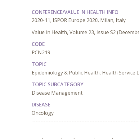
CONFERENCE/VALUE IN HEALTH INFO
2020-11, ISPOR Europe 2020, Milan, Italy
Value in Health, Volume 23, Issue S2 (Decemb
CODE
PCN219
TOPIC
Epidemiology & Public Health, Health Service 
TOPIC SUBCATEGORY
Disease Management
DISEASE
Oncology