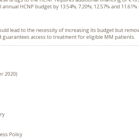
tal annual HCNP budget by 13.54%; 7.20%; 12.57% and 11.61% 
d lead to the necessity of increasing its budget but remov
guarantees access to treatment for eligible MM patients.
er 2020)
ry
ess Policy