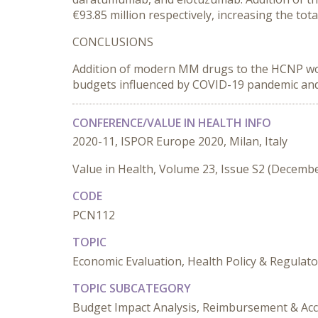
€93.85 million respectively, increasing the to
CONCLUSIONS
Addition of modern MM drugs to the HCNP woul
budgets influenced by COVID-19 pandemic and 
CONFERENCE/VALUE IN HEALTH INFO
2020-11, ISPOR Europe 2020, Milan, Italy
Value in Health, Volume 23, Issue S2 (Decemb
CODE
PCN112
TOPIC
Economic Evaluation, Health Policy & Regulato
TOPIC SUBCATEGORY
Budget Impact Analysis, Reimbursement & Acc