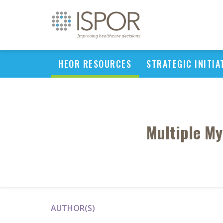
HEOR RESOURCES
STRATEGIC INITIA
Multiple M
AUTHOR(S)