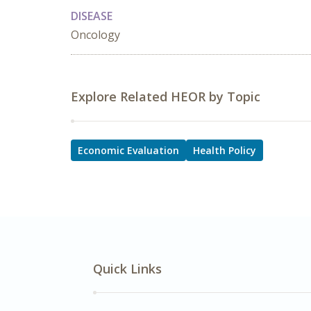
DISEASE
Oncology
Explore Related HEOR by Topic
Economic Evaluation
Health Policy
Quick Links