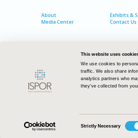
About
Exhibits & 
Media Center
Contact Us
This website uses cookie
We use cookies to personal
traffic. We also share info
analytics partners who may
they’ve collected from your
ISPOR–The Professional Society for
Health Economics and Outcomes Resea
Consent
Strictly Necessary
Selection