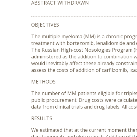
ABSTRACT WITHDRAWN
OBJECTIVES
The multiple myeloma (MM) is a chronic progre
treatment with bortezomib, lenalidomide and
The Russian High-cost Nosologies Program (
administered as the addition to combination 
would inevitably affect these already constrai
assess the costs of addition of carfilzomib, 
METHODS
The number of MM patients eligible for triplet
public procurement. Drug costs were calculated
data from clinical trials and drug labels. All
RESULTS
We estimated that at the current moment there 
daratumumab, and elotuzumab. Addition of thes