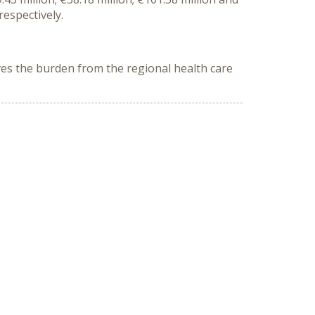
respectively.
es the burden from the regional health care