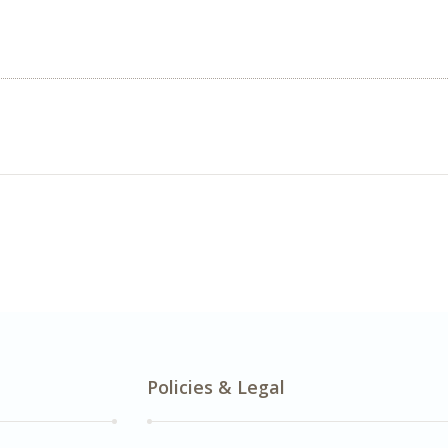
Policies & Legal