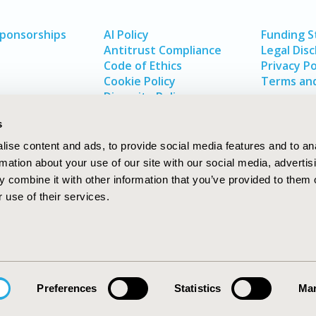
Sponsorships
AI Policy
Funding 
Antitrust Compliance
Legal Disc
Code of Ethics
Privacy Po
Cookie Policy
Terms and
Diversity Policy
s
ise content and ads, to provide social media features and to an
rmation about your use of our site with our social media, advertis
 combine it with other information that you’ve provided to them o
 use of their services.
In
rch
W
Preferences
Statistics
Mar