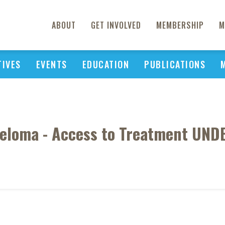
ABOUT
GET INVOLVED
MEMBERSHIP
M
TIVES
EVENTS
EDUCATION
PUBLICATIONS
yeloma - Access to Treatment UND