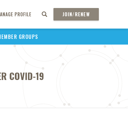
ANAGE PROFILE
JOIN/RENEW
MEMBER GROUPS
ER COVID-19