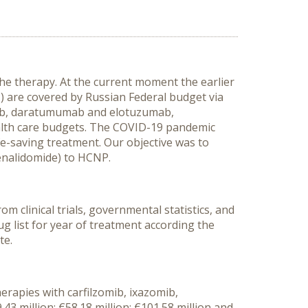
he therapy. At the current moment the earlier
are covered by Russian Federal budget via
mib, daratumumab and elotuzumab,
ealth care budgets. The COVID-19 pandemic
fe-saving treatment.
Our objective was to
lenalidomide) to HCNP.
 clinical trials, governmental statistics, and
ug list for year of treatment according the
te.
erapies with carfilzomib, ixazomib,
 million; €58.18 million; €101.58 million and