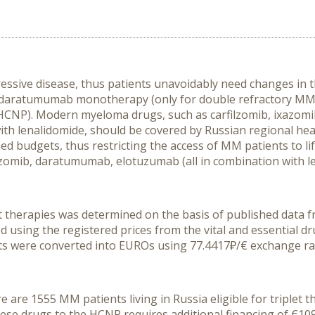
ssive disease, thus patients unavoidably need changes in t
 daratumumab monotherapy (only for double refractory MM) 
HCNP). Modern myeloma drugs, such as carfilzomib, ixazo
with lenalidomide, should be covered by Russian regional h
ned budgets, thus restricting the access of MM patients to li
ixazomib, daratumumab, elotuzumab (all in combination with 
 therapies was determined on the basis of published data from
 using the registered prices from the vital and essential dr
 costs were converted into EUROs using 77.4417₽/€ exchange ra
are 1555 MM patients living in Russia eligible for triplet th
e drugs to the HCNP requires additional financing of €109.43