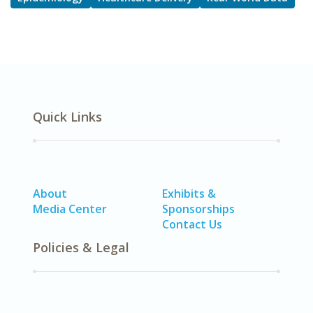
Quick Links
About
Exhibits &
Media Center
Sponsorships
Contact Us
Policies & Legal