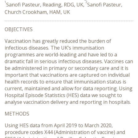
1
2
Sanofi Pasteur, Reading, RDG, UK,
Sanofi Pasteur,
Church Crookham, HAM, UK
OBJECTIVES
Vaccination has greatly reduced the burden of
infectious diseases. The UK’s immunisation
programmes are world-leading and have led to a
dramatic fall in serious infectious diseases. Vaccines can
be administered in primary or secondary care and it is
important that vaccinations are captured on individual
health records to ensure that immunisation status is
current, maintained and allow for data reporting. Using
Hospital Episode Statistics (HES) data we sought to
analyse vaccination delivery and reporting in hospitals.
METHODS
Using HES data from April 2019 to March 2020,
procedure codes X44 (Administration of vaccine) and