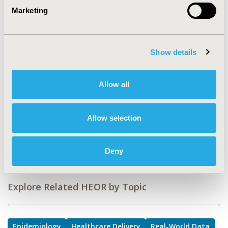
Marketing
TOPIC
Epidemiology & Public Health, Health Service Delivery &
Process of Care, Real World Data & Information
Systems
Show details
TOPIC SUBCATEGORY
Disease Classification & Coding, Health & Insurance
Allow all
Records Systems, Hospital and Clinical Practices, Public
Health
Allow selection
DISEASE
Vaccines
Deny
Explore Related HEOR by Topic
Epidemiology
Healthcare Delivery
Real-World Data