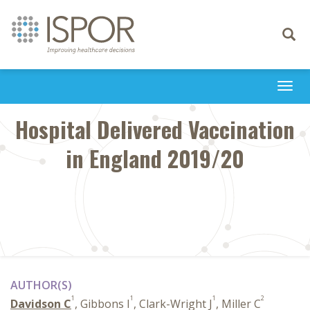
Toggle
navigati
Togg
navi
Hospital Delivered Vaccination
in England 2019/20
AUTHOR(S)
1
1
1
2
Davidson C
, Gibbons I
, Clark-Wright J
, Miller C