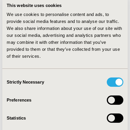
This website uses cookies
(Singleton, born in hospital) for 170 patients
We use cookies to personalise content and ads, to
CONCLUSIONS
provide social media features and to analyse our traffic.
A considerable number of vaccines are given in
We also share information about your use of our site with
secondary care which help reduce infectious diseases.
our social media, advertising and analytics partners who
These data appear to capture the vaccination of
may combine it with other information that you’ve
children at birth, or mothers during pregnancy. It is
provided to them or that they’ve collected from your use
likely that HES coding underestimates the number of
of their services.
vaccines given. There is more scope for routine
vaccinations in hospital, and it is important that these
are captured in the medical records.
Consent
Strictly Necessary
Selection
CONFERENCE/VALUE IN HEALTH INFO
2020-11, ISPOR Europe 2020, Milan, Italy
Preferences
Value in Health, Volume 23, Issue S2 (December 2020)
CODE
Statistics
PIN175