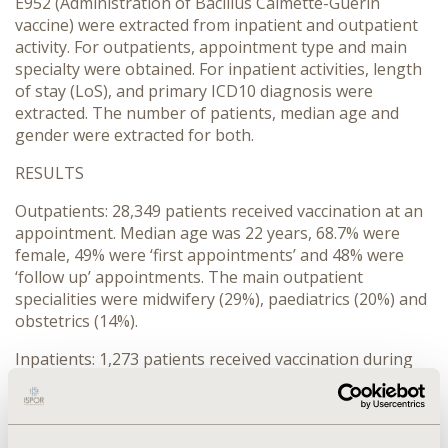
E952 (Administration of Bacillus Calmette-Guerin
vaccine) were extracted from inpatient and outpatient
activity. For outpatients, appointment type and main
specialty were obtained. For inpatient activities, length
of stay (LoS), and primary ICD10 diagnosis were
extracted. The number of patients, median age and
gender were extracted for both.
RESULTS
Outpatients: 28,349 patients received vaccination at an
appointment. Median age was 22 years, 68.7% were
female, 49% were ‘first appointments’ and 48% were
‘follow up’ appointments. The main outpatient
specialities were midwifery (29%), paediatrics (20%) and
obstetrics (14%).
Inpatients: 1,273 patients received vaccination during
an admission. Median age was 3 years, 47.1% were
female. Median LoS was 2 days. The principle primary
diagnosis ICD10 codes for the admissions were: Z23-27
(Need for immunization) for 932 patients; Z380