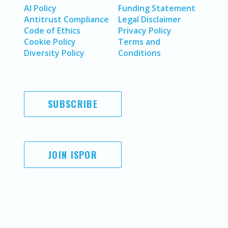
AI Policy
Funding Statement
Antitrust Compliance
Legal Disclaimer
Code of Ethics
Privacy Policy
Cookie Policy
Terms and
Diversity Policy
Conditions
SUBSCRIBE
JOIN ISPOR