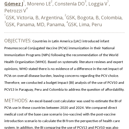
1
2
3
1
Gómez J
, Moreno LE
, Constenla DO
, Loggia V
,
4
Petrozzi V
1
2
GSK, Victoria, B, Argentina,
GSK, Bogota, B, Colombia,
3
4
GSK, Panama, MD, Panama,
GSK, Lima, Peru
OBJECTIVES:
Countries in Latin America (LAC) introduced infant
Pneumococcal Conjugated Vaccine (PCVs) immunization in their National
Immunization Programs (NIPs) following the recommendation of the World
Health Organization (WHO).
Based on systematic literature reviews and expert
opinions, WHO stated there is no evidence of a difference in the net impact of
PCVs on overall disease burden, leaving concerns regarding the PCV choice.
Therefore, we conducted a budget impact (BI) analysis of the use of PCV10 and
PCV13 in Paraguay, Peru and Colombia to address the question of affordability.
METHODS:
An excel-based cost calculator was used to estimate the BI of
PCVs use in these countries between 2020 and 2024. We compared direct
medical cost of the base case scenario (no-vaccine) with the post-vaccine
introduction scenario to calculate the BI from the perspective of health care
system. In addition, the BI comparing the use of PCV13 and PCV10 was also