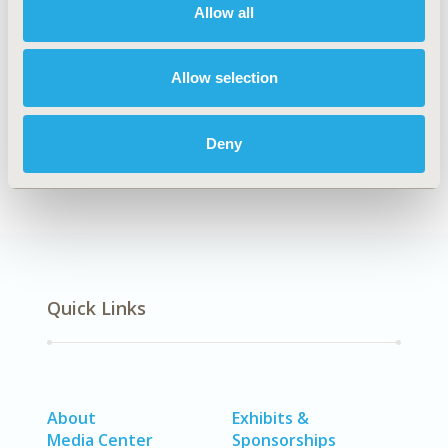
Allow all
Explore Related HEOR by Topic
Allow selection
Economic Evaluation
Epidemiology
Health Policy
Methodology
Deny
Quick Links
About
Exhibits &
Media Center
Sponsorships