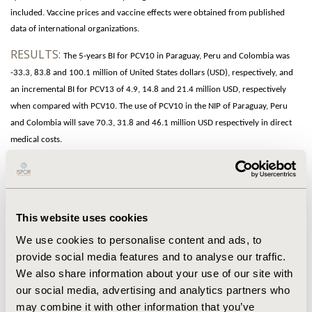
included. Vaccine prices and vaccine effects were obtained from published
data of international organizations.
RESULTS:
The 5-years BI for PCV10 in Paraguay, Peru and Colombia was
-33.3, 83.8 and 100.1 million of United States dollars (USD), respectively, and
an incremental BI for PCV13 of 4.9, 14.8 and 21.4 million USD, respectively
when compared with PCV10. The use of PCV10 in the NIP of Paraguay, Peru
and Colombia will save 70.3, 31.8 and 46.1 million USD respectively in direct
medical costs.
CONCLUSIONS:
The analysis found significant differences in the 5-years
BI between PCV10 and PCV13, with more than 9 million USD incremental
savings on treatments costs and 31.8 million USD incremental savings in
This website uses cookies
vaccine costs for PCV10, in the analyzed countries. These findings
can be used
in
budget
planning
and to maximize NIP budget. However, to sustain universal
We use cookies to personalise content and ads, to
mass vaccination programs, policymakers should carefully consider the
provide social media features and to analyse our traffic.
broader interaction among vaccines and socio-economic development.
We also share information about your use of our site with
our social media, advertising and analytics partners who
CONFERENCE/VALUE IN HEALTH INFO
may combine it with other information that you’ve