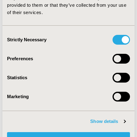
2020-11, ISPOR Europe 2020, Milan, Italy
provided to them or that they’ve collected from your use
of their services.
Value in Health, Volume 23, Issue S2 (December 2020)
CODE
Consent
PIN13
Strictly Necessary
Selection
TOPIC
Economic Evaluation, Epidemiology & Public Health,
Preferences
Health Policy & Regulatory, Methodological & Statistical
Research
Statistics
TOPIC SUBCATEGORY
Budget Impact Analysis, Public Health, Public Spending
Marketing
& National Health Expenditures
DISEASE
Pediatrics, Vaccines
Show details