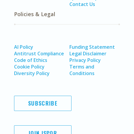
Contact Us
Policies & Legal
AI Policy
Funding Statement
Antitrust Compliance
Legal Disclaimer
Code of Ethics
Privacy Policy
Cookie Policy
Terms and
Diversity Policy
Conditions
SUBSCRIBE
JOIN ISPOR