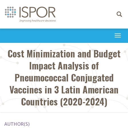
Toggle
navigati
Togg
navi
Cost Minimization and Budget
Impact Analysis of
Pneumococcal Conjugated
Vaccines in 3 Latin American
Countries (2020-2024)
AUTHOR(S)