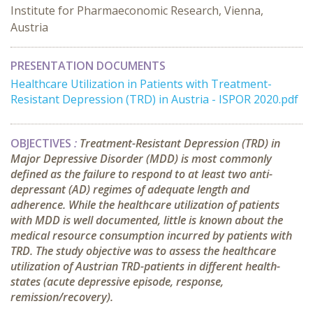
Institute for Pharmaeconomic Research, Vienna,
Austria
PRESENTATION DOCUMENTS
Healthcare Utilization in Patients with Treatment-
Resistant Depression (TRD) in Austria - ISPOR 2020.pdf
OBJECTIVES
:
Treatment-Resistant Depression (TRD) in
Major Depressive Disorder (MDD) is most commonly
defined as the failure to respond to at least two anti-
depressant (AD) regimes of adequate length and
adherence. While the healthcare utilization of patients
with MDD is well documented, little is known about the
medical resource consumption incurred by patients with
TRD. The study objective was to assess the healthcare
utilization of Austrian TRD-patients in different health-
states (acute depressive episode, response,
remission/recovery).