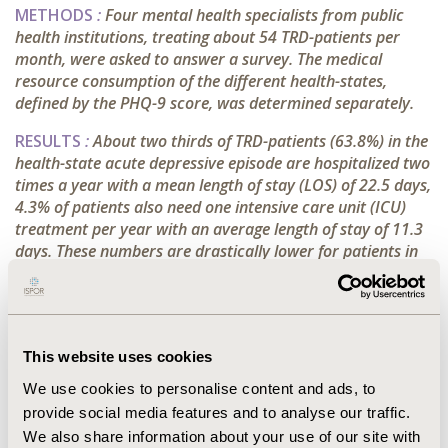
METHODS
:
Four mental health specialists from public
health institutions, treating about 54 TRD-patients per
month, were asked to answer a survey.
The medical
resource consumption of the different health-states,
defined by the PHQ-9 score, was determined separately.
RESULTS
:
About two thirds of TRD-patients (63.8%) in the
health-state acute depressive episode are hospitalized two
times a year with a mean length of stay (LOS) of 22.5 days,
4.3% of patients also need one intensive care unit (ICU)
treatment per year with an average length of stay of 11.3
days. These numbers are drastically lower for patients in
the health-states response and remission/recovery
(response: 15.0% with 1x hospitalization and LOS: 13.3
days, 1.3% with 1x ICU stay and LOS: 3.8 days -
remission/recovery: 0.0% hospitalization or ICU stay). The
This website uses cookies
utilization of outpatient services as emergency room (ER)
visits and psychiatrist visits were also significantly higher
We use cookies to personalise content and ads, to
in this health-state (18.8% with 1x ER visit, 75.0% with 10x
provide social media features and to analyse our traffic.
psychiatrist visits vs. response: 4.3% with 1x ER visit,
We also share information about your use of our site with