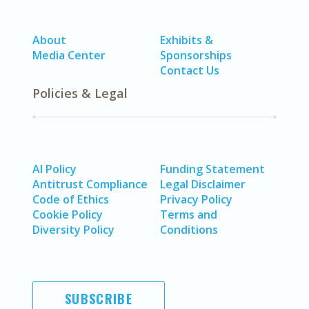
About
Exhibits &
Media Center
Sponsorships
Contact Us
Policies & Legal
AI Policy
Funding Statement
Antitrust Compliance
Legal Disclaimer
Code of Ethics
Privacy Policy
Cookie Policy
Terms and
Diversity Policy
Conditions
SUBSCRIBE