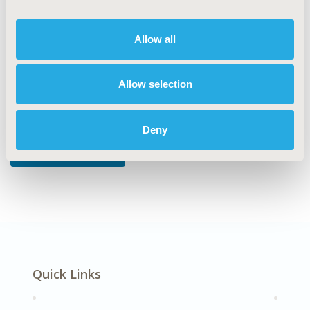
DISEASE
Allow all
Mental Health
Allow selection
Explore Related HEOR by Topic
Deny
Economic Evaluation
Quick Links