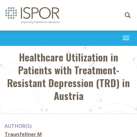
Toggle
navigati
Togg
navi
Healthcare Utilization in
Patients with Treatment-
Resistant Depression (TRD) in
Austria
AUTHOR(S)
Traunfellner M