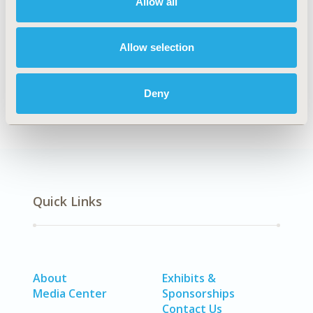
Allow all
Explore Related HEOR by Topic
Allow selection
Economic Evaluation
Deny
Quick Links
About
Exhibits &
Media Center
Sponsorships
Contact Us