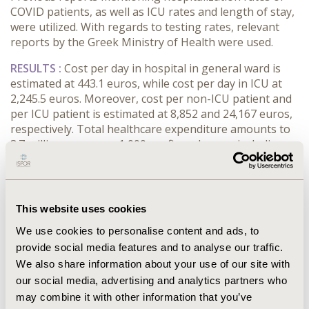
COVID patients, as well as ICU rates and length of stay,
were utilized. With regards to testing rates, relevant
reports by the Greek Ministry of Health were used.
RESULTS :
Cost per day in hospital in general ward is
estimated at 443.1 euros, while cost per day in ICU at
2,245.5 euros. Moreover, cost per non-ICU patient and
per ICU patient is estimated at 8,852 and 24,167 euros,
respectively. Total healthcare expenditure amounts to
3.7 million euros per 1,000 confirmed cases, including
patients who didn’t need hospitalization. Taking into
account the PPP exchange rate for Greece, this
amounts to 6.53 million (international) dollars per 1,000
confirmed cases.
This website uses cookies
CONCLUSIONS :
The global coronavirus pandemic is
We use cookies to personalise content and ads, to
associated with a substantial disease burden and a
provide social media features and to analyse our traffic.
significant healthcare cost. However, the highest,
We also share information about your use of our site with
although non-measurable, costs to the society are the
our social media, advertising and analytics partners who
opportunity costs of the epidemic. The capacity of the
may combine it with other information that you’ve
system is finite, while resources are scarce and have a