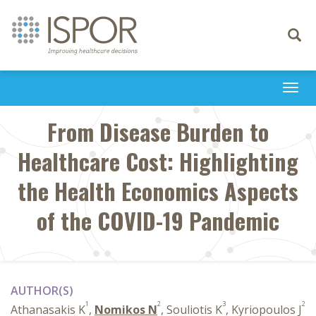
Toggle
navigati
Togg
navi
From Disease Burden to
Healthcare Cost: Highlighting
the Health Economics Aspects
of the COVID-19 Pandemic
AUTHOR(S)
1
2
3
2
Athanasakis K
,
Nomikos N
, Souliotis K
, Kyriopoulos J