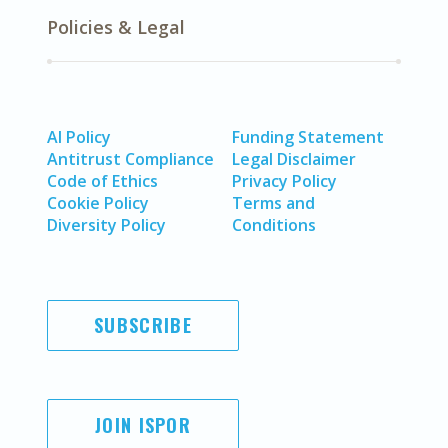
Policies & Legal
AI Policy
Funding Statement
Antitrust Compliance
Legal Disclaimer
Code of Ethics
Privacy Policy
Cookie Policy
Terms and
Diversity Policy
Conditions
SUBSCRIBE
JOIN ISPOR