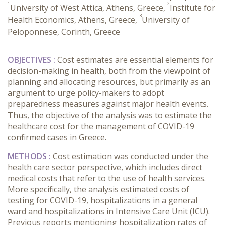
1
2
University of West Attica, Athens, Greece,
Institute for
3
Health Economics, Athens, Greece,
University of
Peloponnese, Corinth, Greece
OBJECTIVES :
Cost estimates are essential elements for
decision-making in health, both from the viewpoint of
planning and allocating resources, but primarily as an
argument to urge policy-makers to adopt
preparedness measures against major health events.
Thus, the objective of the analysis was to estimate the
healthcare cost for the management of COVID-19
confirmed cases in Greece.
METHODS :
Cost estimation was conducted under the
health care sector perspective, which includes direct
medical costs that refer to the use of health services.
More specifically, the analysis estimated costs of
testing for COVID-19, hospitalizations in a general
ward and hospitalizations in Intensive Care Unit (ICU).
Previous reports mentioning hospitalization rates of