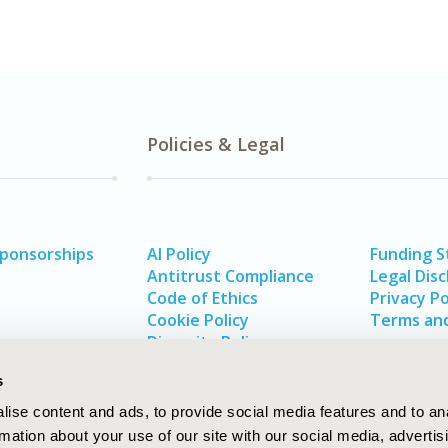
Policies & Legal
Sponsorships
AI Policy
Funding 
Antitrust Compliance
Legal Disc
Code of Ethics
Privacy Po
Cookie Policy
Terms and
Diversity Policy
s
ise content and ads, to provide social media features and to an
rmation about your use of our site with our social media, advertis