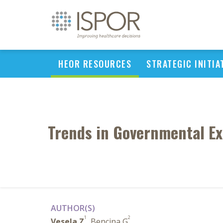
HEOR RESOURCES
STRATEGIC INITIA
Trends in Governmental Ex
AUTHOR(S)
1
2
Vesela Z
, Bencina G