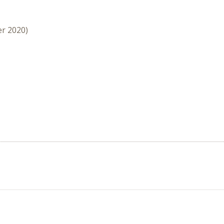
er 2020)