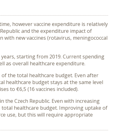
ime, however vaccine expenditure is relatively
h Republic and the expenditure impact of
on with new vaccines (rotavirus, meningococcal
0 years, starting from 2019. Current spending
ll as overall healthcare expenditure.
 of the total healthcare budget. Even after
al healthcare budget stays at the same level
ises to €6,5 (16 vaccines included).
t in the Czech Republic. Even with increasing
e total healthcare budget. Improving uptake of
ce use, but this will require appropriate