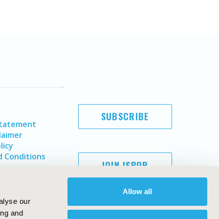
SUBSCRIBE
Statement
laimer
licy
 Conditions
JOIN ISPOR
Allow all
alyse our
ing and