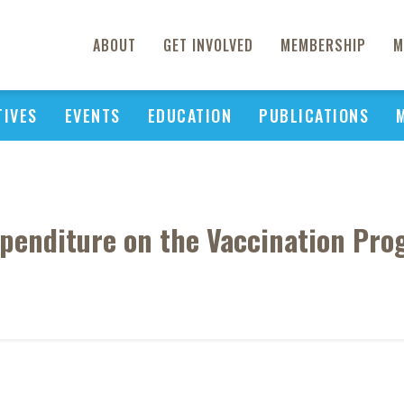
ABOUT
GET INVOLVED
MEMBERSHIP
M
TIVES
EVENTS
EDUCATION
PUBLICATIONS
penditure on the Vaccination Pro