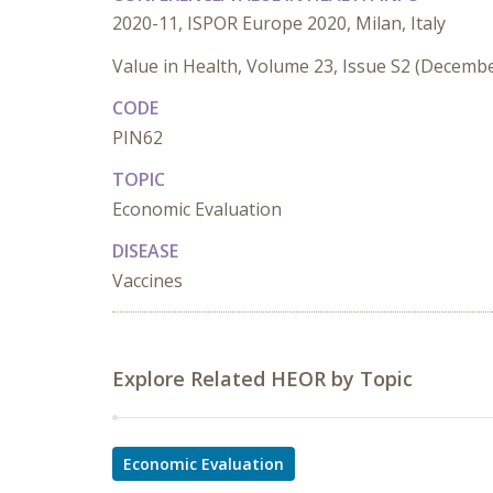
2020-11, ISPOR Europe 2020, Milan, Italy
Value in Health, Volume 23, Issue S2 (Decemb
CODE
PIN62
TOPIC
Economic Evaluation
DISEASE
Vaccines
Explore Related HEOR by Topic
Economic Evaluation