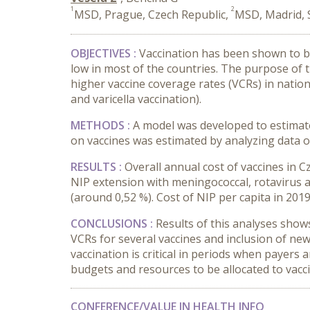
1
2
MSD, Prague, Czech Republic,
MSD, Madrid, 
OBJECTIVES :
Vaccination has been shown to be
low in most of the countries. The purpose of t
higher vaccine coverage rates (VCRs) in natio
and varicella vaccination).
METHODS :
A model was developed to estimate 
on vaccines was estimated by analyzing data on
RESULTS :
Overall annual cost of vaccines in C
NIP extension with meningococcal, rotavirus a
(around 0,52 %). Cost of NIP per capita in 2019 
CONCLUSIONS :
Results of this analyses shows 
VCRs for several vaccines and inclusion of ne
vaccination is critical in periods when payers 
budgets and resources to be allocated to vac
CONFERENCE/VALUE IN HEALTH INFO