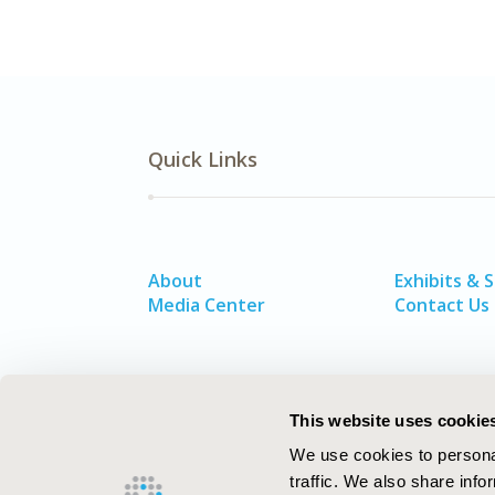
Quick Links
About
Exhibits & 
Media Center
Contact Us
This website uses cookie
We use cookies to personal
traffic. We also share info