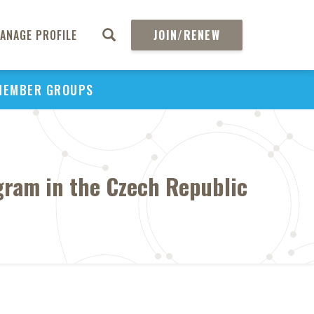
ANAGE PROFILE
JOIN/RENEW
MEMBER GROUPS
gram in the Czech Republic