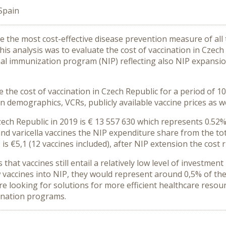
Spain
 the most cost-effective disease prevention measure of all t
his analysis was to evaluate the cost of vaccination in Czec
nal immunization program (NIP) reflecting also NIP expansi
the cost of vaccination in Czech Republic for a period of 1
 demographics, VCRs, publicly available vaccine prices as we
zech Republic in 2019 is € 13 557 630 which represents 0.52%
nd varicella vaccines the NIP expenditure share from the tot
is €5,1 (12 vaccines included), after NIP extension the cost r
that vaccines still entail a relatively low level of investmen
w vaccines into NIP, they would represent around 0,5% of th
are looking for solutions for more efficient healthcare resour
cination programs.