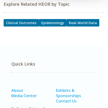
Explore Related HEOR by Topic
Clinical Outcomes
Epidemiology
Real-World Data
Quick Links
About
Exhibits &
Media Center
Sponsorships
Contact Us