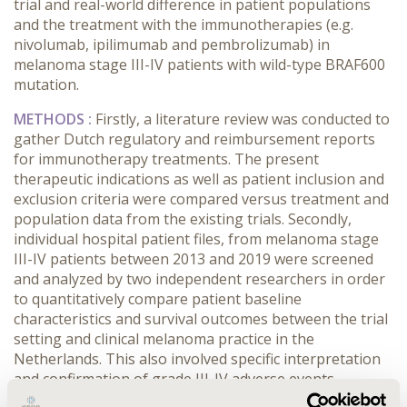
trial and real-world difference in patient populations
and the treatment with the immunotherapies (e.g.
nivolumab, ipilimumab and pembrolizumab) in
melanoma stage III-IV patients with wild-type BRAF600
mutation.
METHODS
:
Firstly, a literature review was conducted to
gather Dutch regulatory and reimbursement reports
for immunotherapy treatments. The present
therapeutic indications as well as patient inclusion and
exclusion criteria were compared versus treatment and
population data from the existing trials. Secondly,
individual hospital patient files, from melanoma stage
III-IV patients between 2013 and 2019 were screened
and analyzed by two independent researchers in order
to quantitatively compare patient baseline
characteristics and survival outcomes between the trial
setting and clinical melanoma practice in the
Netherlands. This also involved specific interpretation
and confirmation of grade III-IV adverse events.