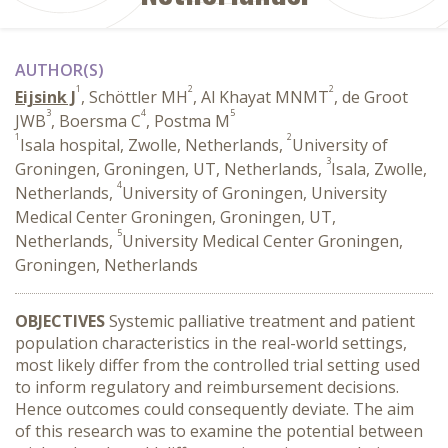
AUTHOR(S)
1
2
2
Eijsink J
, Schöttler MH
, Al Khayat MNMT
, de Groot
3
4
5
JWB
, Boersma C
, Postma M
1
2
Isala hospital, Zwolle, Netherlands,
University of
3
Groningen, Groningen, UT, Netherlands,
Isala, Zwolle,
4
Netherlands,
University of Groningen, University
Medical Center Groningen, Groningen, UT,
5
Netherlands,
University Medical Center Groningen,
Groningen, Netherlands
OBJECTIVES
Systemic palliative treatment and patient
population characteristics in the real-world settings,
most likely differ from the controlled trial setting used
to inform regulatory and reimbursement decisions.
Hence outcomes could consequently deviate. The aim
of this research was to examine the potential between