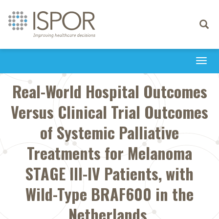
Toggle
navigati
Togg
navi
Real-World Hospital Outcomes
Versus Clinical Trial Outcomes
of Systemic Palliative
Treatments for Melanoma
STAGE III-IV Patients, with
Wild-Type BRAF600 in the
Netherlands.