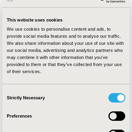
RESULTS
It was found that the definition of melanoma
stage III-IV, the handling the patient criteria as well as
therapeutic indications were comparable in the clinical
This website uses cookies
as in the real-world setting. A preliminary data analysis
turned out that patients in a real-world versus trial
We use cookies to personalise content and ads, to
setting generally start their treatment with a higher
provide social media features and to analyse our traffic.
performance status after diagnosis. Additionally,
We also share information about your use of our site with
adverse events classified grade III-IV, are more
our social media, advertising and analytics partners who
frequent for the more heterogenic real-world
may combine it with other information that you’ve
melanoma patient population.
provided to them or that they’ve collected from your use
CONCLUSIONS
Patient performance score and more
of their services.
frequently occurrence of grade III-IV adverse events for
patients with melanoma stage III-IV in real-life, could
result in a lower Quality of Life, worser prognosis and
Consent
higher healthcare costs. Hence, further cost-
Strictly Necessary
Selection
effectiveness analyses for the active substances
nivolumab, ipilimumab and pembrolizumab will be re-
Preferences
considered using data obtained in the real-world.