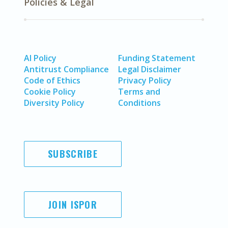
Policies & Legal
AI Policy
Funding Statement
Antitrust Compliance
Legal Disclaimer
Code of Ethics
Privacy Policy
Cookie Policy
Terms and
Diversity Policy
Conditions
SUBSCRIBE
JOIN ISPOR