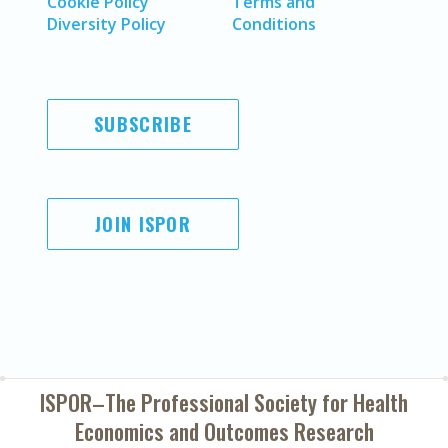
Cookie Policy
Terms and
Diversity Policy
Conditions
SUBSCRIBE
JOIN ISPOR
ISPOR–The Professional Society for
Health
Economics and Outcomes Research