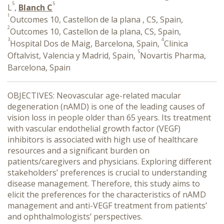
5
5
L
,
Blanch C
1
Outcomes 10, Castellon de la plana , CS, Spain,
2
Outcomes 10, Castellon de la plana, CS, Spain,
3
4
Hospital Dos de Maig, Barcelona, Spain,
Clinica
5
Oftalvist, Valencia y Madrid, Spain,
Novartis Pharma,
Barcelona, Spain
OBJECTIVES: Neovascular age-related macular
degeneration (nAMD) is one of the leading causes of
vision loss in people older than 65 years. Its treatment
with vascular endothelial growth factor (VEGF)
inhibitors is associated with high use of healthcare
resources and a significant burden on
patients/caregivers and physicians. Exploring different
stakeholders’ preferences is crucial to understanding
disease management. Therefore, this study aims to
elicit the preferences for the characteristics of nAMD
management and anti-VEGF treatment from patients’
and ophthalmologists’ perspectives.