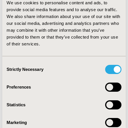
less monitoring frequency (patient: 20.2%;
We use cookies to personalise content and ads, to
ophthalmologist: 27.1%), and reduction on retinal fluid
provide social media features and to analyse our traffic.
(patient: 9.8%; ophthalmologist: 13.0%). Regarding to
We also share information about your use of our site with
MRS, ophthalmologists were willing to increase the
our social media, advertising and analytics partners who
cost by 56.5% in exchange for improving visual function
may combine it with other information that you’ve
(patient: 65.0%) and 43.3% for delaying the monitoring
provided to them or that they’ve collected from your use
frequency by one month (patient: 25.5%).
of their services.
CONCLUSIONS: Patients’ and ophthalmologists’
preferences for nAMD treatment were mainly
determined by treatment capacity to improve visual
Consent
function. Ophthalmologists also consider the
Strictly Necessary
Selection
monitoring frequency during treatment election.
Preferences
CONFERENCE/VALUE IN HEALTH INFO
2020-11, ISPOR Europe 2020, Milan, Italy
Statistics
Value in Health, Volume 23, Issue S2 (December 2020)
CODE
Marketing