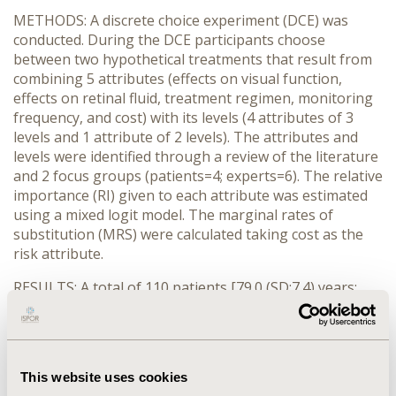
METHODS: A discrete choice experiment (DCE) was
conducted. During the DCE participants choose
between two hypothetical treatments that result from
combining 5 attributes (effects on visual function,
effects on retinal fluid, treatment regimen, monitoring
frequency, and cost) with its levels (4 attributes of 3
levels and 1 attribute of 2 levels). The attributes and
levels were identified through a review of the literature
and 2 focus groups (patients=4; experts=6). The relative
importance (RI) given to each attribute was estimated
using a mixed logit model. The marginal rates of
substitution (MRS) were calculated taking cost as the
risk attribute.
RESULTS: A total of 110 patients [79.0 (SD:7.4) years;
57.3% women; 2.3 (SD:0.7) years with nAMD; 2.1 years
(SD:0.1) in treatment] and 70 ophthalmologists
participated in the study. Patients and
ophthalmologists gave greater RI to improvements on
This website uses cookies
visual function (patient: 60.0%; ophthalmologist: 52.7%),