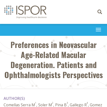
Toggle
navigati
Togg
navi
Preferences in Neovascular
Age-Related Macular
Degeneration. Patients and
Ophthalmologists Perspectives
AUTHOR(S)
1
2
3
4
Comellas Serra M
, Soler M
, Pina B
, Gallego R
, Gomez