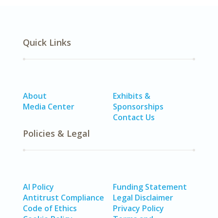
Quick Links
About
Exhibits &
Media Center
Sponsorships
Contact Us
Policies & Legal
AI Policy
Funding Statement
Antitrust Compliance
Legal Disclaimer
Code of Ethics
Privacy Policy