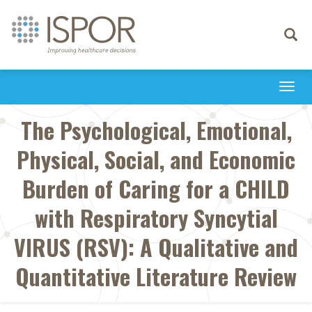
Toggle
navigati
Togg
navi
The Psychological, Emotional,
Physical, Social, and Economic
Burden of Caring for a CHILD
with Respiratory Syncytial
VIRUS (RSV): A Qualitative and
Quantitative Literature Review