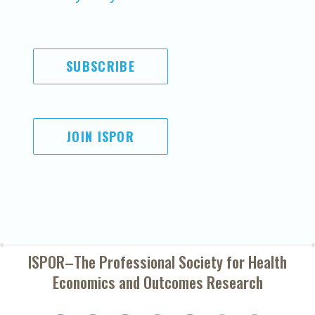
SUBSCRIBE
JOIN ISPOR
ISPOR–The Professional Society for
Health
Economics and Outcomes Research