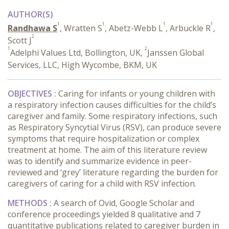
AUTHOR(S)
1
1
1
1
Randhawa S
, Wratten S
, Abetz-Webb L
, Arbuckle R
,
2
Scott J
1
2
Adelphi Values Ltd, Bollington, UK,
Janssen Global
Services, LLC, High Wycombe, BKM, UK
OBJECTIVES :
Caring for infants or young children with
a respiratory infection causes difficulties for the child’s
caregiver and family. Some respiratory infections, such
as Respiratory Syncytial Virus (RSV), can produce severe
symptoms that require hospitalization or complex
treatment at home. The aim of this literature review
was to identify and summarize evidence in peer-
reviewed and ‘grey’ literature regarding the burden for
caregivers of caring for a child with RSV infection.
METHODS :
A search of Ovid, Google Scholar and
conference proceedings yielded 8 qualitative and 7
quantitative publications related to caregiver burden in