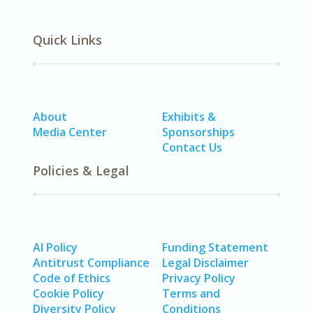
Quick Links
About
Exhibits &
Media Center
Sponsorships
Contact Us
Policies & Legal
AI Policy
Funding Statement
Antitrust Compliance
Legal Disclaimer
Code of Ethics
Privacy Policy
Cookie Policy
Terms and
Diversity Policy
Conditions