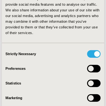
(e.g. cost of treatment/equipment, lost income due to
provide social media features and to analyse our traffic.
missed work).
We also share information about your use of our site with
CONCLUSIONS :
These analyses found that the strain
our social media, advertising and analytics partners who
of caring for a child with RSV infection is multifaceted.
may combine it with other information that you’ve
Effective treatment or prevention of pediatric
provided to them or that they’ve collected from your use
respiratory illnesses could reduce or eliminate
of their services.
caregiver burden. Future studies should develop and
include a caregiver burden assessment to increase our
understanding of the social impact of RSV on families
Consent
and potential value of RSV treatment on caregiver
Strictly Necessary
Selection
burden.
CONFERENCE/VALUE IN HEALTH INFO
Preferences
2020-11, ISPOR Europe 2020, Milan, Italy
Statistics
Value in Health, Volume 23, Issue S2 (December 2020)
CODE
Marketing
PRS72