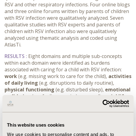
RSV and other respiratory infections. Four online blogs
and three online forums written by parents of children
with RSV infection were qualitatively analyzed. Seven
qualitative studies with RSV experts and parents of
children with RSV infection also were qualitatively
analyzed using thematic analysis and coded using
AtlasTi.
RESULTS :
Eight domains and multiple sub-concepts
within each domain were identified as burdens
associated with caring for a child with RSV infection:
work
(e.g. missing work to care for the child),
activities
of daily living
(e.g. disruptions to daily routine),
physical functioning
(e.g. disturbed sleep),
emotional
well-being
(e.g. feeling worried or scared),
social life
(e.g. missing social activities or time with friends),
family relationships
(e.g. disruptions to family
routines and activities),
relationships with healthcare
professionals
(e.g. adequacy of information and advice
This website uses cookies
from healthcare professionals), and
financial impacts
We use cookies to personalise content and ads, to