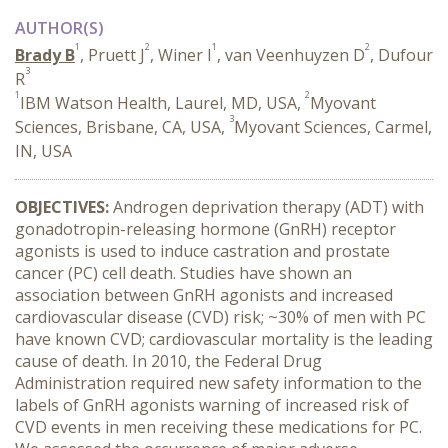
AUTHOR(S)
1
2
1
2
Brady B
, Pruett J
, Winer I
, van Veenhuyzen D
, Dufour
3
R
1
2
IBM Watson Health, Laurel, MD, USA,
Myovant
3
Sciences, Brisbane, CA, USA,
Myovant Sciences, Carmel,
IN, USA
OBJECTIVES:
Androgen deprivation therapy (ADT) with
gonadotropin-releasing hormone (GnRH) receptor
agonists is used to induce castration and prostate
cancer (PC) cell death. Studies have shown an
association between GnRH agonists and increased
cardiovascular disease (CVD) risk; ~30% of men with PC
have known CVD; cardiovascular mortality is the leading
cause of death. In 2010, the Federal Drug
Administration required new safety information to the
labels of GnRH agonists warning of increased risk of
CVD events in men receiving these medications for PC.