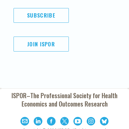
SUBSCRIBE
JOIN ISPOR
ISPOR–The Professional Society for
Health
Economics and Outcomes Research