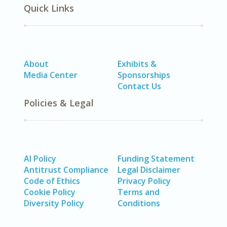
Quick Links
About
Exhibits &
Media Center
Sponsorships
Contact Us
Policies & Legal
AI Policy
Funding Statement
Antitrust Compliance
Legal Disclaimer
Code of Ethics
Privacy Policy
Cookie Policy
Terms and
Diversity Policy
Conditions