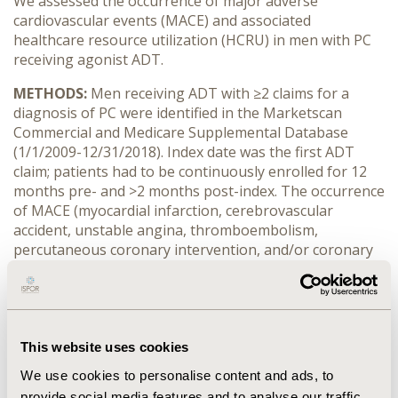
We assessed the occurrence of major adverse
cardiovascular events (MACE) and associated
healthcare resource utilization (HCRU) in men with PC
receiving agonist ADT.
METHODS:
Men receiving ADT with ≥2 claims for a
diagnosis of PC were identified in the Marketscan
Commercial and Medicare Supplemental Database
(1/1/2009-12/31/2018). Index date was the first ADT
claim; patients had to be continuously enrolled for 12
months pre- and >2 months post-index. The occurrence
of MACE (myocardial infarction, cerebrovascular
accident, unstable angina, thromboembolism,
percutaneous coronary intervention, and/or coronary
bypass graft) was assessed over the study period. Post-
period all-cause HCRU was evaluated for patients with
and without MACE.
RESULTS:
The study included 41,986 men; mean age
This website uses cookies
was 70.1 (SD:10.3) years, and median duration of follow-
We use cookies to personalise content and ads, to
up was 22.8 months. A total of 10,402 patients (24.8%)
provide social media features and to analyse our traffic.