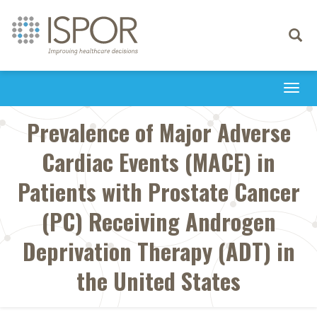
Toggle
navigati
Togg
navi
Prevalence of Major Adverse
Cardiac Events (MACE) in
Patients with Prostate Cancer
(PC) Receiving Androgen
Deprivation Therapy (ADT) in
the United States