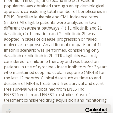
nilotinib in first (1L) and second line (2L). Patient
population was obtained through an epidemiological
approach, considering total number of beneficiaries in
BPHS, Brazilian leukemia and CML incidence rates
(n=329). All eligible patients were analyzed in two
different treatment pathways: (1) 1L nilotinib and 2L
dasatinib, (2) 1L imatinib and 2L nilotinib. 2L was
adopted in cases of disease progression or failed
molecular response. An additional comparison of 1L
imatinib scenario was performed, considering only
dasatinib or nilotinib in 2L. TFR eligibility was only
considered for nilotinib therapy and was based on
patients in use of tyrosine kinase inhibitors for 3 years,
who maintained deep molecular response (MR4.5) for
the last 12 months. Clinical data such as time to and
duration of MR4.5, treatment-free survival and event-
free survival were obtained from ENESTnd,
ENESTfreedom and ENESTop studies. Cost of
treatment considered drug acquisition and monitoring,
which were calculated based on recommendations by
national label and factory prices from Brazilian official