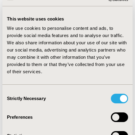
list. qPCR test cost was obtained from official table of
Brazilian private medical procedures.
This website uses cookies
RESULTS
We use cookies to personalise content and ads, to
By the end of 10-year analysis, 115 patients remained
provide social media features and to analyse our traffic.
in 1L imatinib and 165 patients in 1L nilotinib, and 138
We also share information about your use of our site with
patients were in TFR. Total cost resulted in BRL423.9
our social media, advertising and analytics partners who
million and BRL434.3 million in 1L nilotinib and imatinib
may combine it with other information that you’ve
scenarios, respectively. The additional 2L analysis
provided to them or that they’ve collected from your use
resulted in a total cost of nilotinib and dasatinib of
of their services.
BRL229.8 million and BRL289.8 million.
CONCLUSIONS
Consent
TFR of nilotinib in 1L and 2L scenarios offers potential
Strictly Necessary
Selection
savings to BPHS, demonstrating its importance in both
clinical and economic perspectives of long-term CML
treatment.
Preferences
CONFERENCE/VALUE IN HEALTH INFO