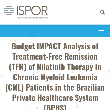
Toggle
navigati
Togg
navi
Budget IMPACT Analysis of
Treatment-Free Remission
(TFR) of Nilotinib Therapy in
Chronic Myeloid Leukemia
(CML) Patients in the Brazilian
Private Healthcare System
(BPHS)