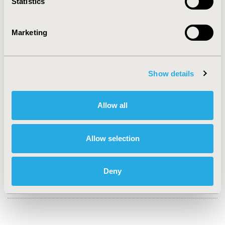
Statistics
2020-11, ISPOR Europe 2020, Milan, Italy
Value in Health, Volume 23, Issue S2 (December 2020)
Marketing
CODE
PCN101
Show details
TOPIC
Economic Evaluation
Allow all
TOPIC SUBCATEGORY
Budget Impact Analysis, Cost-comparison,
Effectiveness, Utility, Benefit Analysis, Trial-Based
Allow selection
Economic Evaluation
DISEASE
Deny
Drugs, Oncology, Rare and Orphan Diseases