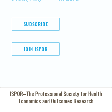
SUBSCRIBE
JOIN ISPOR
ISPOR–The Professional Society for
Health
Economics and Outcomes Research