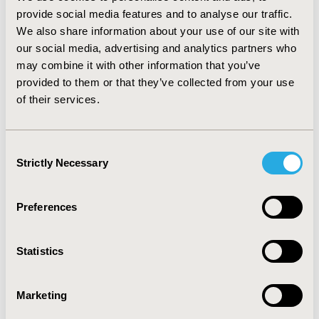
Voretigene, more countries with supplemental
provide social media features and to analyse our traffic.
processes took into account severity, rarity and unmet
We also share information about your use of our site with
need than countries with standard processes
.
While
our social media, advertising and analytics partners who
acceptance of uncertainty and additional considerations
may combine it with other information that you’ve
existed within both standard and supplemental
provided to them or that they’ve collected from your use
processes, countries with supplemental processes
of their services.
more often referred to formal criteria for these
considerations.
CONCLUSIONS:
The formal criteria for
RDT appraisal within supplemental approaches may
Consent
make them more appropriate to facilitate consistent
Strictly Necessary
Selection
decision-making and management of RDT challenges.
CONFERENCE/VALUE IN HEALTH INFO
Preferences
2020-11, ISPOR Europe 2020, Milan, Italy
Statistics
Value in Health, Volume 23, Issue S2 (December 2020)
CODE
Marketing
PRO98