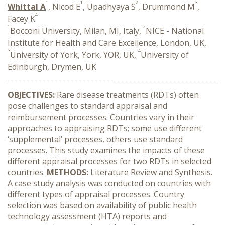
1
1
2
3
Whittal A
, Nicod E
, Upadhyaya S
, Drummond M
,
4
Facey K
1
2
Bocconi University, Milan, MI, Italy,
NICE - National
Institute for Health and Care Excellence, London, UK,
3
4
University of York, York, YOR, UK,
University of
Edinburgh, Drymen, UK
OBJECTIVES:
Rare disease treatments (RDTs) often
pose challenges to standard appraisal and
reimbursement processes. Countries vary in their
approaches to appraising RDTs; some use different
‘supplemental’ processes, others use standard
processes. This study examines the impacts of these
different appraisal processes for two RDTs in selected
countries.
METHODS:
Literature Review and Synthesis.
A case study analysis was conducted on countries with
different types of appraisal processes. Country
selection was based on availability of public health
technology assessment (HTA) reports and