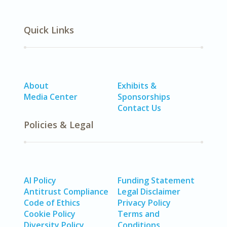
Quick Links
About
Exhibits &
Media Center
Sponsorships
Contact Us
Policies & Legal
AI Policy
Funding Statement
Antitrust Compliance
Legal Disclaimer
Code of Ethics
Privacy Policy
Cookie Policy
Terms and
Diversity Policy
Conditions