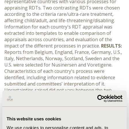
representative countries with various processes for
appraising RDTs. Two contrasting RDTs were chosen
according to the criteria rare/ultra-rare treatment,
affecting child/adult, and life-threatening/disabling.
Information for each country's RDT appraisal was
extracted into templates to enable comparison of
appraisals across countries, and evaluation of the
impact of the different processes in practice.
RESULTS:
Reports from Belgium, England, France, Germany, U.S.,
Italy, Netherlands, Norway, Scotland, Sweden and the
U.S. were selected for Nusinersen and Voretigene.
Characteristics of each country's process were
identified, including information related to evidence
submitted and committees’ interpretation of it.
Uncertainties raised did not vary between the two
treatments and did not seem to depend on the type of
appraisal process. Additional considerations beyond
clinical and cost effectiveness were seen for both drugs.
For Nusinersen, more countries with supplemental
This website uses cookies
processes took into account the impact on QoL than
countries with standard processes, while for
We use cookies to personalise content and ads, to