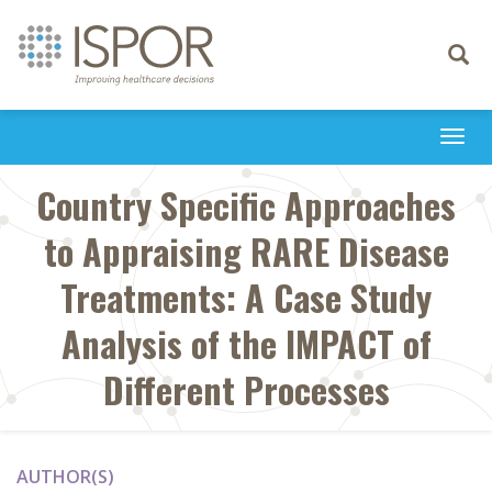
Toggle
navigati
Togg
navi
Country Specific Approaches
to Appraising RARE Disease
Treatments: A Case Study
Analysis of the IMPACT of
Different Processes
AUTHOR(S)