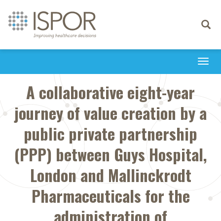
Toggle
navigati
Togg
navi
A collaborative eight-year
journey of value creation by a
public private partnership
(PPP) between Guys Hospital,
London and Mallinckrodt
Pharmaceuticals for the
administration of