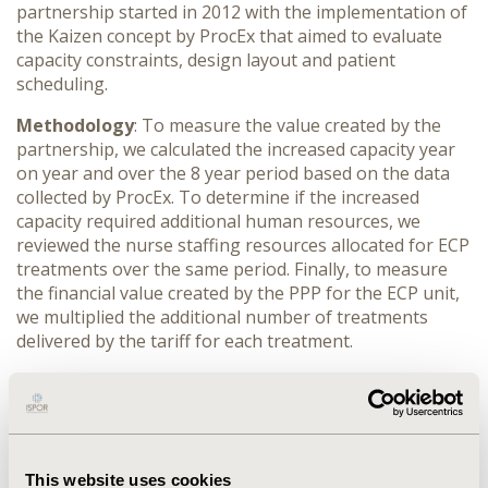
partnership started in 2012 with the implementation of
the Kaizen concept by ProcEx that aimed to evaluate
capacity constraints, design layout and patient
scheduling.
Methodology
: To measure the value created by the
partnership, we calculated the increased capacity year
on year and over the 8 year period based on the data
collected by ProcEx.
To determine if the increased
capacity required additional human resources, we
reviewed the nurse staffing resources
allocated for ECP
treatments over the same period. Finally, to measure
the financial value created by the PPP for the ECP unit,
we multiplied the additional number of treatments
delivered by the tariff for each treatment.
Results
: Over the period between 2012 and 2019, the
total number of yearly ECP treatments delivered by the
Guys photopheresis unit increased from 2,359 to 4,706.
The number of nurses required to staff the unit did not
increase and was maintained at a total of 4 nurses per
This website uses cookies