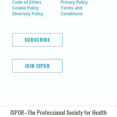
Code of Ethics
Privacy Policy
Cookie Policy
Terms and
Diversity Policy
Conditions
SUBSCRIBE
JOIN ISPOR
ISPOR–The Professional Society for
Health