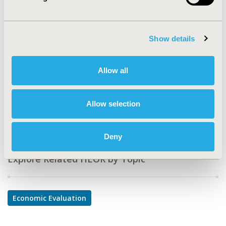
PMU83
TOPIC
Economic Evaluation
Show details
TOPIC SUBCATEGORY
Budget Impact Analysis, Cost-comparison,
Allow all
Effectiveness, Utility, Benefit Analysis
DISEASE
Allow selection
Multiple Diseases, Oncology
Deny
Explore Related HEOR by Topic
Economic Evaluation