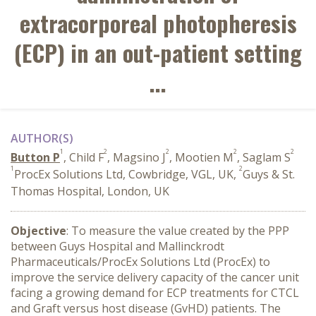
extracorporeal photopheresis
(ECP) in an out-patient setting
...
AUTHOR(S)
1
2
2
2
2
Button P
, Child F
, Magsino J
, Mootien M
, Saglam S
1
2
ProcEx Solutions Ltd, Cowbridge, VGL, UK,
Guys & St.
Thomas Hospital, London, UK
Objective
: To measure the value created by the PPP
between Guys Hospital and Mallinckrodt
Pharmaceuticals/ProcEx Solutions Ltd (ProcEx) to
improve the service delivery capacity of the cancer unit
facing a growing demand for ECP treatments for CTCL
and Graft versus host disease (GvHD) patients. The