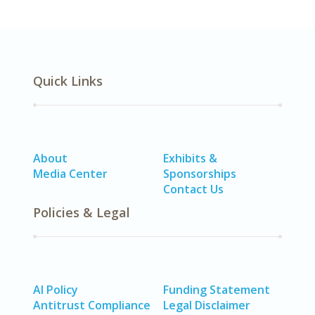
Quick Links
About
Exhibits &
Media Center
Sponsorships
Contact Us
Policies & Legal
AI Policy
Funding Statement
Antitrust Compliance
Legal Disclaimer