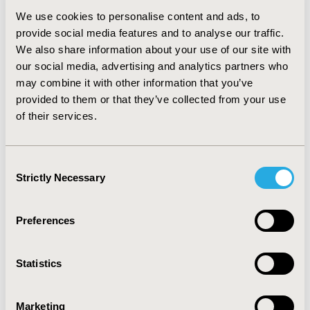
shift to deliver ECP treatments. The unit is recording
We use cookies to personalise content and ads, to
additional revenue of approximately £3.5M in 2019
provide social media features and to analyse our traffic.
compared to 2012.
We also share information about your use of our site with
Conclusions:
The Guys hospital, Therakos and ProcEx
our social media, advertising and analytics partners who
Solutions partnership has created value in terms of
may combine it with other information that you’ve
increasing the capacity of the service to deliver
provided to them or that they’ve collected from your use
treatments without incurring any additional nursing
of their services.
costs. We also conclude that as a result of the success
of the PPP, more patients with CTCL and GvHD have
benefited from accessing ECP treatment. The
Consent
successful PPP continues in its mission to generate
Strictly Necessary
Selection
health benefits for the community.
Preferences
CONFERENCE/VALUE IN HEALTH INFO
2020-11, ISPOR Europe 2020, Milan, Italy
Statistics
Value in Health, Volume 23, Issue S2 (December 2020)
CODE
Marketing