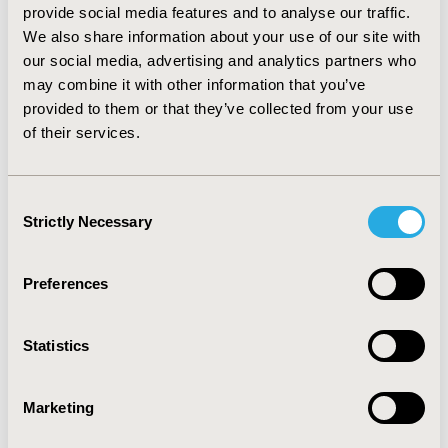
being performed.
Conclusions
: The breast, lung and
provide social media features and to analyse our traffic.
colorectal cancer TOS conducted by the EORTC over the
We also share information about your use of our site with
past four decades were typically large, multicenter,
our social media, advertising and analytics partners who
international trials with a randomized open-label
may combine it with other information that you’ve
design and an active comparator treatment
provided to them or that they’ve collected from your use
representing the standard of care. Their scientific
of their services.
impact was substantial.
CONFERENCE/VALUE IN HEALTH INFO
Consent
Strictly Necessary
2020-11, ISPOR Europe 2020, Milan, Italy
Selection
Value in Health, Volume 23, Issue S2 (December 2020)
Preferences
CODE
PCN250
Statistics
TOPIC
Clinical Outcomes, Health Policy & Regulatory, Health
Marketing
Technology Assessment