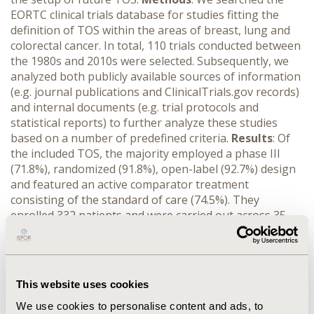
EORTC clinical trials database for studies fitting the
definition of TOS within the areas of breast, lung and
colorectal cancer. In total, 110 trials conducted between
the 1980s and 2010s were selected. Subsequently, we
analyzed both publicly available sources of information
(e.g. journal publications and ClinicalTrials.gov records)
and internal documents (e.g. trial protocols and
statistical reports) to further analyze these studies
based on a number of predefined criteria.
Results
: Of
the included TOS, the majority employed a phase III
(71.8%), randomized (91.8%), open-label (92.7%) design
and featured an active comparator treatment
consisting of the standard of care (74.5%). They
enrolled 332 patients and were carried out across 35
sites and 9 countries (median values). Results of
completed studies (positive or negative) were published
in 95.9% of cases, mostly (87.2%) in journals with an
impact factor of 6 or higher, and the associated articles
This website uses cookies
received a median of 75 citations. Additional analyses of
the endpoints and selection criteria used are currently
We use cookies to personalise content and ads, to