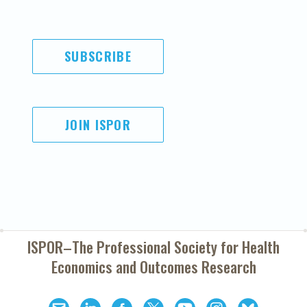
SUBSCRIBE
JOIN ISPOR
ISPOR–The Professional Society for
Health
Economics and Outcomes Research