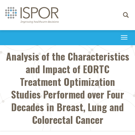
Toggle
navigati
Togg
navi
Analysis of the Characteristics
and Impact of EORTC
Treatment Optimization
Studies Performed over Four
Decades in Breast, Lung and
Colorectal Cancer