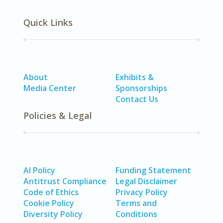
Quick Links
About
Exhibits &
Media Center
Sponsorships
Contact Us
Policies & Legal
AI Policy
Funding Statement
Antitrust Compliance
Legal Disclaimer
Code of Ethics
Privacy Policy
Cookie Policy
Terms and
Diversity Policy
Conditions