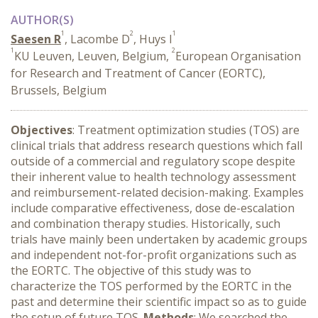
AUTHOR(S)
1
2
1
Saesen R
, Lacombe D
, Huys I
1
2
KU Leuven, Leuven, Belgium,
European Organisation
for Research and Treatment of Cancer (EORTC),
Brussels, Belgium
Objectives
: Treatment optimization studies (TOS) are
clinical trials that address research questions which fall
outside of a commercial and regulatory scope despite
their inherent value to health technology assessment
and reimbursement-related decision-making. Examples
include comparative effectiveness, dose de-escalation
and combination therapy studies. Historically, such
trials have mainly been undertaken by academic groups
and independent not-for-profit organizations such as
the EORTC. The objective of this study was to
characterize the TOS performed by the EORTC in the
past and determine their scientific impact so as to guide
the setup of future TOS.
Methods
: We searched the