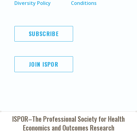
Diversity Policy
Conditions
SUBSCRIBE
JOIN ISPOR
ISPOR–The Professional Society for
Health
Economics and Outcomes Research