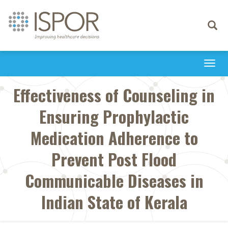
Toggle
navigati
Togg
navi
Effectiveness of Counseling in
Ensuring Prophylactic
Medication Adherence to
Prevent Post Flood
Communicable Diseases in
Indian State of Kerala