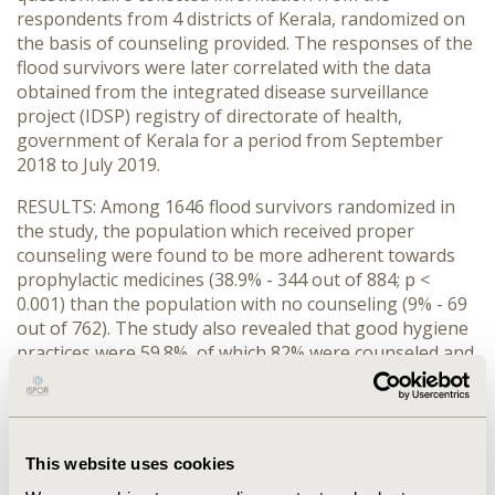
respondents from 4 districts of Kerala, randomized on
the basis of counseling provided. The responses of the
flood survivors were later correlated with the data
obtained from the integrated disease surveillance
project (IDSP) registry of directorate of health,
government of Kerala for a period from September
2018 to July 2019.
RESULTS: Among 1646 flood survivors randomized in
the study, the population which received proper
counseling were found to be more adherent towards
prophylactic medicines (38.9% - 344 out of 884; p <
0.001) than the population with no counseling (9% - 69
out of 762). The study also revealed that good hygiene
practices were 59.8%, of which 82% were counseled and
37.6% were non counseled group. On comparing the
counseled group with non- counseled group, the
influence of education (p = 0.002), economic standards
of the family (p < 0.001) and influence of preexisting
This website uses cookies
diseases (p < 0.001) is found to be vital. Correlating the