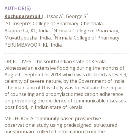
AUTHOR(S)
1
2
3
Kochuparambil J
, Issac A
, George S
1
St. Joseph's College of Pharmacy, Cherthala,
2
Alappuzha, KL, India,
Nirmala College of Pharmacy,
3
Muvattupuzha, India,
Nirmala College of Pharmacy,
PERUMBAVOOR, KL, India
OBJECTIVES: The south Indian state of Kerala
witnessed an extensive flooding during the months of
August - September 2018 which was declared as level 3,
calamity of severe nature, by the Government of India.
The main aim of this study was to evaluate the impact
of counseling and prophylactic medication adherence
on preventing the incidence of communicable diseases
post flood, in Indian state of Kerala.
METHODS: A community based prospective
observational study using predesigned, structured
questionnaire collected information from the