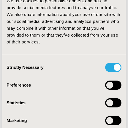
study data with the IDSP data pinpoints towards the
We use cookies to personalise content and ads, to
elevated rate of communicable diseases in various flood
provide social media features and to analyse our traffic.
affected regions with less population receiving
We also share information about your use of our site with
counseling.
our social media, advertising and analytics partners who
may combine it with other information that you’ve
CONCLUSIONS: The study indicates the need for
provided to them or that they’ve collected from your use
counseling/advice to ensure proper adherence towards
of their services.
prophylactic medication and curb the incidence of
communicable diseases.
Consent
CONFERENCE/VALUE IN HEALTH INFO
Strictly Necessary
Selection
2020-11, ISPOR Europe 2020, Milan, Italy
Value in Health, Volume 23, Issue S2 (December 2020)
Preferences
CODE
PIN119
Statistics
TOPIC
Epidemiology & Public Health, Health Service Delivery &
Marketing
Process of Care, Patient-Centered Research