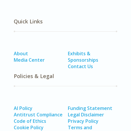
Quick Links
About
Exhibits &
Media Center
Sponsorships
Contact Us
Policies & Legal
AI Policy
Funding Statement
Antitrust Compliance
Legal Disclaimer
Code of Ethics
Privacy Policy
Cookie Policy
Terms and