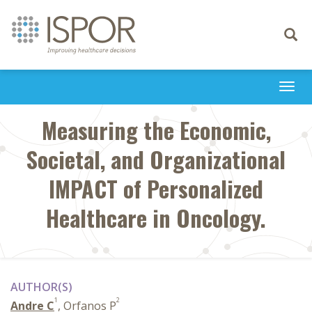
Toggle
navigati
Togg
navi
Measuring the Economic,
Societal, and Organizational
IMPACT of Personalized
Healthcare in Oncology.
AUTHOR(S)
1
2
Andre C
, Orfanos P