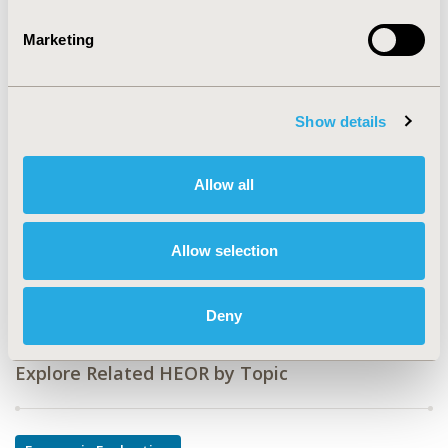
TOPIC
Marketing
Economic Evaluation, Medical Technologies,
Methodological & Statistical Research
TOPIC SUBCATEGORY
Show details
Artificial Intelligence, Machine Learning, Predictive
Analytics, Diagnostics & Imaging, Novel & Social
Allow all
Elements of Value, Work & Home Productivity - Indirect
Costs
Allow selection
DISEASE
Oncology
Deny
Explore Related HEOR by Topic