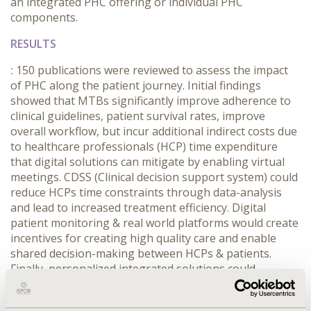
an integrated PHC offering or individual PHC
components.
RESULTS
:
150 publications were reviewed to assess the impact
of PHC along the patient journey. Initial findings
showed that MTBs significantly improve adherence to
clinical guidelines, patient survival rates, improve
overall workflow, but incur additional indirect costs due
to healthcare professionals (HCP) time expenditure
that digital solutions can mitigate by enabling virtual
meetings. CDSS (Clinical decision support system) could
reduce HCPs time constraints through data-analysis
and lead to increased treatment efficiency. Digital
patient monitoring & real world platforms would create
incentives for creating high quality care and enable
shared decision-making between HCPs & patients.
Finally, personalized integrated solutions could
positively impact the efficiency of care by avoiding
unnecessary treatments, procedures & hospitalization.