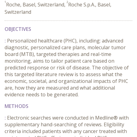
1
2
Roche, Basel, Switzerland,
Roche S.p.A., Basel,
Switzerland
OBJECTIVES
:
Personalized healthcare (PHC), including: advanced
diagnostic, personalized care plans, molecular tumor
board (MTB), targeted therapies and real-time
monitoring, aims to tailor patient care based on
predicted response or risk of disease. The objective of
this targeted literature review is to assess what the
economic, societal, and organizational impacts of PHC
are, how they are measured and what additional
evidence needs to be generated.
METHODS
:
Electronic searches were conducted in Medline® with
supplementary hand-searching of reviews. Eligibility
criteria included patients with any cancer treated with