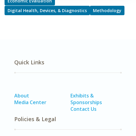
Economic Evaluation
Digital Health, Devices, & Diagnostics
Methodology
Quick Links
About
Exhibits &
Media Center
Sponsorships
Contact Us
Policies & Legal