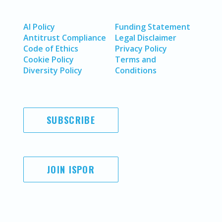
AI Policy
Funding Statement
Antitrust Compliance
Legal Disclaimer
Code of Ethics
Privacy Policy
Cookie Policy
Terms and
Diversity Policy
Conditions
SUBSCRIBE
JOIN ISPOR