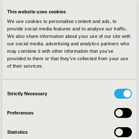
CONCLUSIONS
This website uses cookies
:
PHC leads to more effective targeted therapies and
We use cookies to personalise content and ads, to
decreases non-responders & non-compliant patients
provide social media features and to analyse our traffic.
which generate fewer healthcare resource wastage
We also share information about your use of our site with
(wasteful clinical, operational & governance-related
our social media, advertising and analytics partners who
waste). Organizationally, the time burden for HCPs can
may combine it with other information that you’ve
be reduced, and their focus can shift from data-analysis
tasks to increased focus on treatment decisions and
provided to them or that they’ve collected from your use
outcomes. Adopting, funding and generating insights
of their services.
on PHC generates benefits for health systems on an
economic, societal and organizational level.
Consent
Strictly Necessary
Selection
CONFERENCE/VALUE IN HEALTH INFO
2020-11, ISPOR Europe 2020, Milan, Italy
Preferences
Value in Health, Volume 23, Issue S2 (December 2020)
CODE
Statistics
PCN54