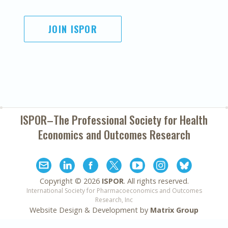
JOIN ISPOR
ISPOR–The Professional Society for
Health
Economics and Outcomes Research
Copyright ©
2026
ISPOR
. All rights reserved.
International Society for Pharmacoeconomics and Outcomes
Research, Inc
Website Design & Development by
Matrix Group