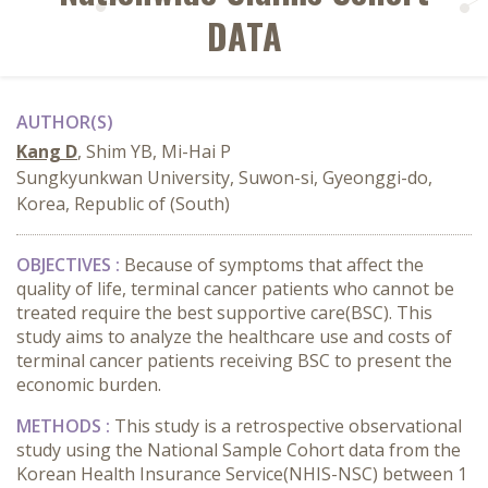
DATA
AUTHOR(S)
Kang D
, Shim YB, Mi-Hai P
Sungkyunkwan University, Suwon-si, Gyeonggi-do,
Korea, Republic of (South)
OBJECTIVES :
Because of symptoms that affect the
quality of life, terminal cancer patients who cannot be
treated require the best supportive care(BSC). This
study aims to analyze the healthcare use and costs of
terminal cancer patients receiving BSC to present the
economic burden.
METHODS :
This study is a retrospective observational
study using the National Sample Cohort data from the
Korean Health Insurance Service(NHIS-NSC) between 1