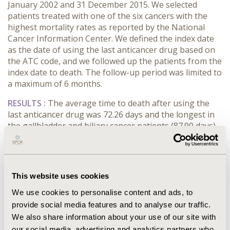
January 2002 and 31 December 2015. We selected
patients treated with one of the six cancers with the
highest mortality rates as reported by the National
Cancer Information Center. We defined the index date
as the date of using the last anticancer drug based on
the ATC code, and we followed up the patients from the
index date to death. The follow-up period was limited to
a maximum of 6 months.
RESULTS :
The average time to death after using the
last anticancer drug was 72.26 days and the longest in
the gallbladder and biliary cancer patients (87.90 days).
The average total medical cost per patient was 6494.55
USD and was the highest in pancreatic cancer patients
(7709.60 USD). The proportion of hospital admission
was 86.36% which was the highest in the gallbladder
This website uses cookies
and biliary cancer patients (92.68%) and was the lowest
We use cookies to personalise content and ads, to
in the colon cancer patients (80.11%). The average
length of hospital stay per patient was 33.66 days, and
provide social media features and to analyse our traffic.
the average number of outpatient visits per patient
We also share information about your use of our site with
was 6.26 times, which was the longest and the highest
our social media, advertising and analytics partners who