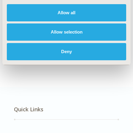
DISEASE
Oncology
Allow all
Allow selection
Explore Related HEOR by Topic
Deny
Economic Evaluation
Quick Links