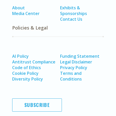
About
Exhibits &
Media Center
Sponsorships
Contact Us
Policies & Legal
AI Policy
Funding Statement
Antitrust Compliance
Legal Disclaimer
Code of Ethics
Privacy Policy
Cookie Policy
Terms and
Diversity Policy
Conditions
SUBSCRIBE