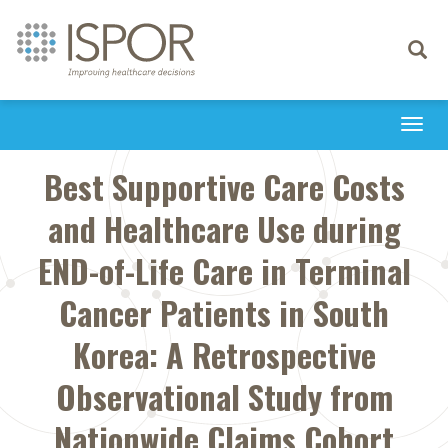
Toggle
navigati
Togg
navi
Best Supportive Care Costs
and Healthcare Use during
END-of-Life Care in Terminal
Cancer Patients in South
Korea: A Retrospective
Observational Study from
Nationwide Claims Cohort