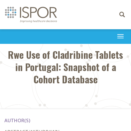
Toggle
navigati
Togg
navi
Rwe Use of Cladribine Tablets
in Portugal: Snapshot of a
Cohort Database
AUTHOR(S)