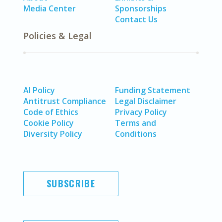
Media Center
Sponsorships
Contact Us
Policies & Legal
AI Policy
Funding Statement
Antitrust Compliance
Legal Disclaimer
Code of Ethics
Privacy Policy
Cookie Policy
Terms and
Diversity Policy
Conditions
SUBSCRIBE