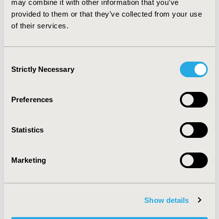
may combine it with other information that you’ve
resulting from this specific treatment option, such as
provided to them or that they’ve collected from your use
the time on treatment.
of their services.
CONFERENCE/VALUE IN HEALTH INFO
2020-11, ISPOR Europe 2020, Milan, Italy
Consent
Strictly Necessary
Selection
Value in Health, Volume 23, Issue S2 (December 2020)
CODE
Preferences
PND113
TOPIC
Statistics
Clinical Outcomes, Patient-Centered Research
TOPIC SUBCATEGORY
Marketing
Adherence, Persistence, & Compliance, Clinician
Reported Outcomes
Show details
DISEASE
Neurological Disorders