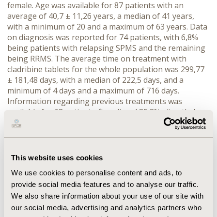
female. Age was available for 87 patients with an
average of 40,7 ± 11,26 years, a median of 41 years,
with a minimum of 20 and a maximum of 63 years. Data
on diagnosis was reported for 74 patients, with 6,8%
being patients with relapsing SPMS and the remaining
being RRMS. The average time on treatment with
cladribine tablets for the whole population was 299,77
± 181,48 days, with a median of 222,5 days, and a
minimum of 4 days and a maximum of 716 days.
Information regarding previous treatments was
available for 68 patients: fingolimod 35,3%, dimethyl
fumarate 20,6%, teriflunomide 11,7%, interferon beta-
1a 11,7%, glatiramer acetate 5,9%, peginterferon beta-
1a 4,4%, natalizumab 4,4%, interferon beta-1b 2,9%,
and 1,5% of patients were naïve.
This website uses cookies
CONCLUSIONS: Characterization of RWE data is
We use cookies to personalise content and ads, to
possible and should be pursued in order to properly
provide social media features and to analyse our traffic.
verify real world outcomes. Further analysis should be
We also share information about your use of our site with
carried-out over time to properly characterize this
our social media, advertising and analytics partners who
patient population and the long-term outcomes