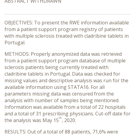
ABSTRACT WITHDRAWN
OBJECTIVES: To present the RWE information available
from a patient support program registry of patients
with multiple sclerosis treated with cladribine tablets in
Portugal.
METHODS: Properly anonymized data was retrieved
from a patient support program database of multiple
sclerosis patients being currently treated with
cladribine tablets in Portugal. Data was checked for
missing values and descriptive analysis was run for the
available information using STATA16. For all
parameters missing data was censured from the
analysis with number of samples being mentioned.
Information was available from a total of 22 hospitals
and a total of 31 prescribing physicians. Cut-off date for
th
the analysis was May 15
, 2020.
RESULTS: Out of a total of 88 patients, 71,6% were