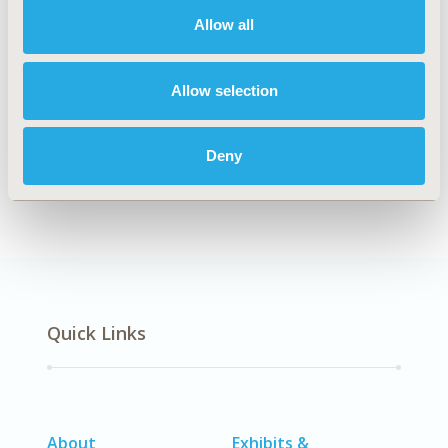
Allow all
Explore Related HEOR by Topic
Allow selection
Deny
Clinical Outcomes
Patient-Centered Research
Quick Links
About
Exhibits &