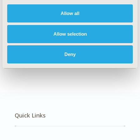
DISEASE
Oncology
Allow all
Allow selection
Explore Related HEOR by Topic
Deny
Economic Evaluation
Quick Links