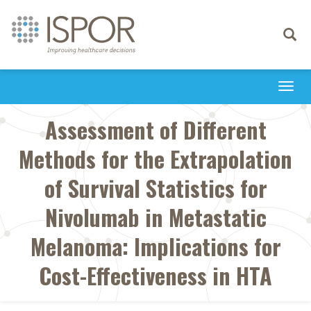
Toggle
navigati
Togg
navi
Assessment of Different
Methods for the Extrapolation
of Survival Statistics for
Nivolumab in Metastatic
Melanoma: Implications for
Cost-Effectiveness in HTA