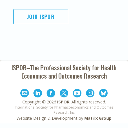
JOIN ISPOR
ISPOR–The Professional Society for
Health
Economics and Outcomes Research
Copyright ©
2026
ISPOR
. All rights reserved.
International Society for Pharmacoeconomics and Outcomes
Research, Inc
Website Design & Development by
Matrix Group