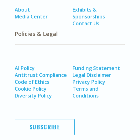
About
Exhibits &
Media Center
Sponsorships
Contact Us
Policies & Legal
AI Policy
Funding Statement
Antitrust Compliance
Legal Disclaimer
Code of Ethics
Privacy Policy
Cookie Policy
Terms and
Diversity Policy
Conditions
SUBSCRIBE