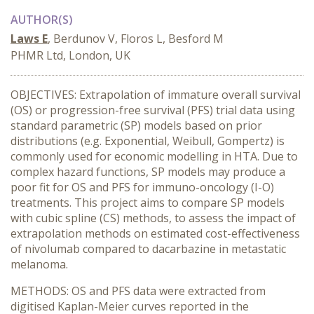
AUTHOR(S)
Laws E
, Berdunov V, Floros L, Besford M
PHMR Ltd, London, UK
OBJECTIVES: Extrapolation of immature overall survival
(OS) or progression-free survival (PFS) trial data using
standard parametric (SP) models based on prior
distributions (e.g. Exponential, Weibull, Gompertz) is
commonly used for economic modelling in HTA. Due to
complex hazard functions, SP models may produce a
poor fit for OS and PFS for immuno-oncology (I-O)
treatments. This project aims to compare SP models
with cubic spline (CS) methods, to assess the impact of
extrapolation methods on estimated cost-effectiveness
of nivolumab compared to dacarbazine in metastatic
melanoma.
METHODS: OS and PFS data were extracted from
digitised Kaplan-Meier curves reported in the