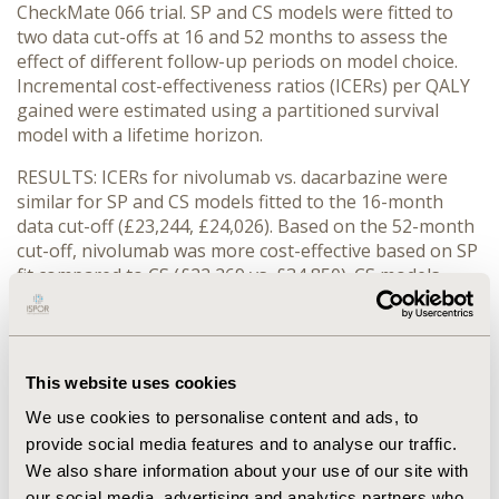
CheckMate 066 trial. SP and CS models were fitted to
two data cut-offs at 16 and 52 months to assess the
effect of different follow-up periods on model choice.
Incremental cost-effectiveness ratios (ICERs) per QALY
gained were estimated using a partitioned survival
model with a lifetime horizon.
RESULTS: ICERs for nivolumab vs. dacarbazine were
similar for SP and CS models fitted to the 16-month
data cut-off (£23,244, £24,026). Based on the 52-month
cut-off, nivolumab was more cost-effective based on SP
fit compared to CS (£22,269 vs. £34,850). CS models
were a better fit to the KM data based on visual
inspection. The choice of distribution for SP model of
nivolumab 16-month OS presented a wide range of
ICER estimates (£13,753-52,466). The Gompertz SP
This website uses cookies
model often presented the lowest AIC, but also resulted
We use cookies to personalise content and ads, to
in a significantly different predicted survival (and thus
lower ICER) compared to other distributions.
provide social media features and to analyse our traffic.
We also share information about your use of our site with
CONCLUSIONS: The choice of statistical fit in SP models
our social media, advertising and analytics partners who