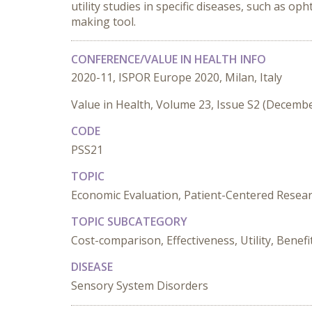
utility studies in specific diseases, such as o
making tool.
CONFERENCE/VALUE IN HEALTH INFO
2020-11, ISPOR Europe 2020, Milan, Italy
Value in Health, Volume 23, Issue S2 (Decemb
CODE
PSS21
TOPIC
Economic Evaluation, Patient-Centered Resea
TOPIC SUBCATEGORY
Cost-comparison, Effectiveness, Utility, Benefit
DISEASE
Sensory System Disorders