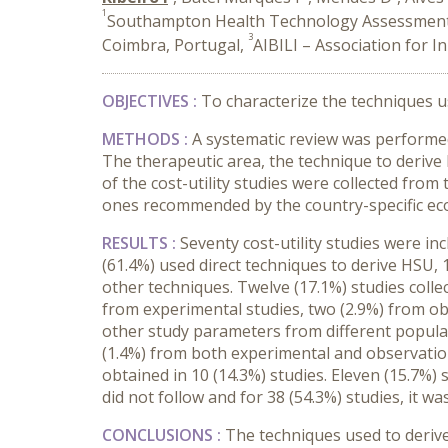
1
Southampton Health Technology Assessments
3
Coimbra, Portugal,
AIBILI – Association for 
OBJECTIVES :
To characterize the techniques use
METHODS :
A systematic review was performed
The therapeutic area, the technique to deriv
of the cost-utility studies were collected from
ones recommended by the country-specific ec
RESULTS :
Seventy cost-utility studies were i
(61.4%) used direct techniques to derive HSU, 
other techniques. Twelve (17.1%) studies colle
from experimental studies, two (2.9%) from ob
other study parameters from different populati
(1.4%) from both experimental and observation
obtained in 10 (14.3%) studies. Eleven (15.7%
did not follow and for 38 (54.3%) studies, it wa
CONCLUSIONS :
The techniques used to derive 