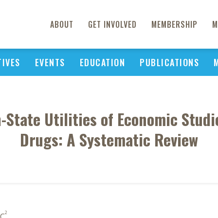
ABOUT
GET INVOLVED
MEMBERSHIP
M
TIVES
EVENTS
EDUCATION
PUBLICATIONS
h-State Utilities of Economic Stud
Drugs: A Systematic Review
2
 C