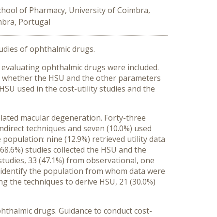
chool of Pharmacy, University of Coimbra,
mbra, Portugal
studies of ophthalmic drugs.
 evaluating ophthalmic drugs were included.
ed whether the HSU and the other parameters
HSU used in the cost-utility studies and the
related macular degeneration. Forty-three
 indirect techniques and seven (10.0%) used
opulation: nine (12.9%) retrieved utility data
68.6%) studies collected the HSU and the
studies, 33 (47.1%) from observational, one
o identify the population from whom data were
ng the techniques to derive HSU, 21 (30.0%)
ophthalmic drugs. Guidance to conduct cost-