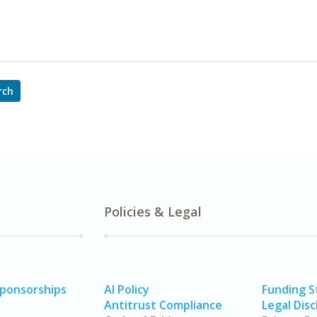
rch
Policies & Legal
Sponsorships
AI Policy
Funding 
Antitrust Compliance
Legal Disc