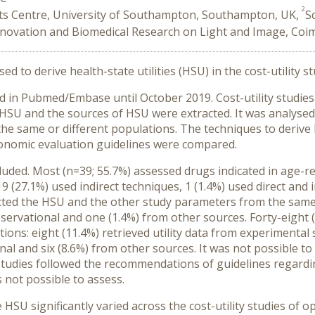
2
 Centre, University of Southampton, Southampton, UK,
S
Innovation and Biomedical Research on Light and Image, Coi
d to derive health-state utilities (HSU) in the cost-utility 
 in Pubmed/Embase until October 2019. Cost-utility studies
e HSU and the sources of HSU were extracted. It was analys
 the same or different populations. The techniques to derive 
onomic evaluation guidelines were compared.
ncluded. Most (n=39; 55.7%) assessed drugs indicated in age-
19 (27.1%) used indirect techniques, 1 (1.4%) used direct and
cted the HSU and the other study parameters from the same p
servational and one (1.4%) from other sources. Forty-eight (
ons: eight (11.4%) retrieved utility data from experimental 
al and six (8.6%) from other sources. It was not possible t
) studies followed the recommendations of guidelines regardi
s not possible to assess.
HSU significantly varied across the cost-utility studies of 