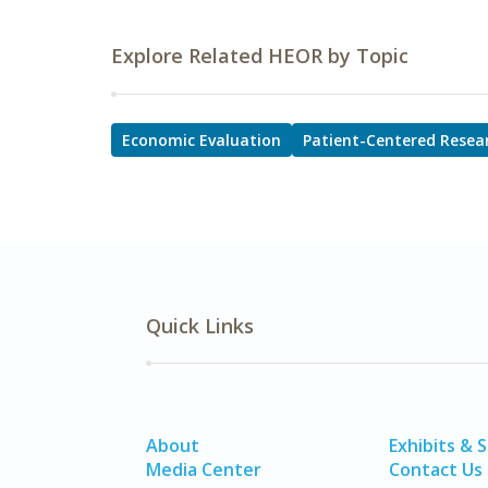
Explore Related HEOR by Topic
Economic Evaluation
Patient-Centered Resea
Quick Links
About
Exhibits & 
Media Center
Contact Us