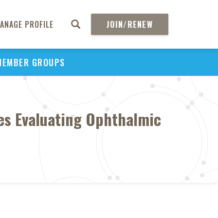
ANAGE PROFILE
JOIN/RENEW
MEMBER GROUPS
ies Evaluating Ophthalmic