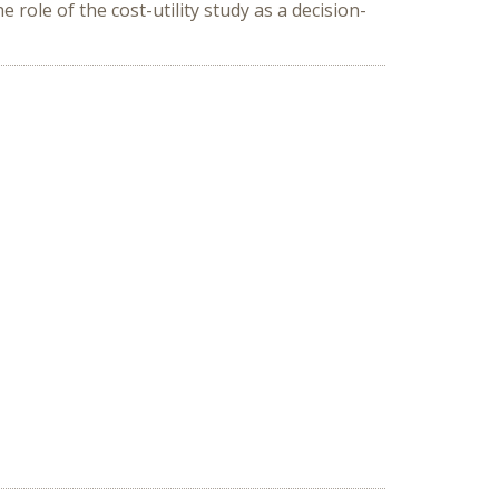
 role of the cost-utility study as a decision-