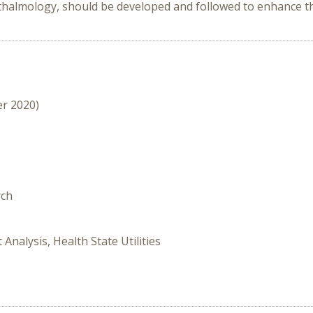
phthalmology, should be developed and followed to enhance the
er 2020)
rch
 Analysis, Health State Utilities