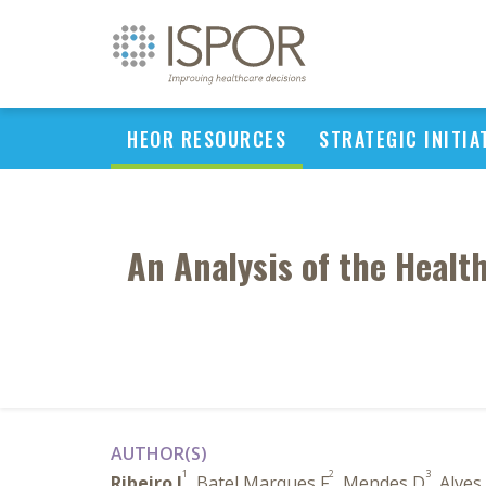
HEOR RESOURCES
STRATEGIC INITIA
An Analysis of the Healt
AUTHOR(S)
1
2
3
Ribeiro I
, Batel Marques F
, Mendes D
, Alves