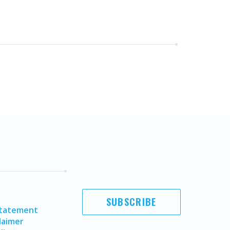
SUBSCRIBE
Statement
laimer