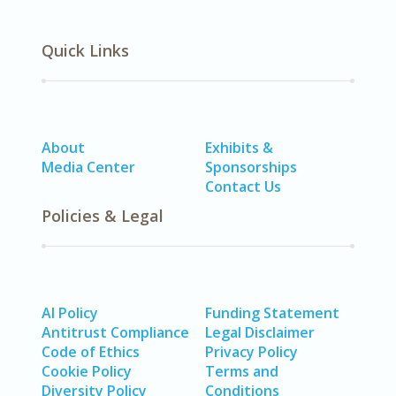
Quick Links
About
Exhibits &
Media Center
Sponsorships
Contact Us
Policies & Legal
AI Policy
Funding Statement
Antitrust Compliance
Legal Disclaimer
Code of Ethics
Privacy Policy
Cookie Policy
Terms and
Diversity Policy
Conditions