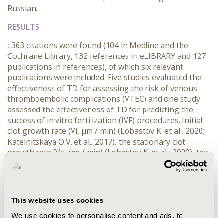
Russian.
RESULTS
:
363 citations were found (104 in Medline and the
Cochrane Library, 132 references in eLIBRARY and 127
publications in references), of which six relevant
publications were included. Five studies evaluated the
effectiveness of TD for assessing the risk of venous
thromboembolic complications (VTEC) and one study
assessed the effectiveness of TD for predicting the
success of in vitro fertilization (IVF) procedures. Initial
clot growth rate (Vi, µm / min) (Lobastov K. et al., 2020;
Katelnitskaya O.V. et al., 2017), the stationary clot
growth rate (Vs, µm / min) (Lobastov K. et al., 2020), the
appearance of spontaneous clots (SC, %) Katelnitskaya
O.V. et al. (2017), the clot growth rate (V, µm / min)
(Silina et al., 2016), the measurement results of TD,
were predictor markers of VTEC in the postoperative
This website uses cookies
period. The clot growth rate (V, µm / min) > 32.3 μm/min
before IVF was a predictor of a negative outcome of IVF
We use cookies to personalise content and ads, to