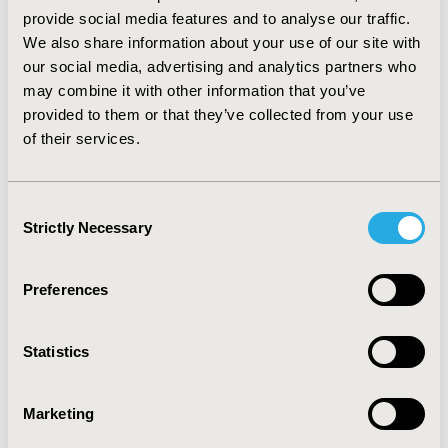
(RR = 1.41; 95% CI 1.2 - 1.67; p <0.001) (Balandina A.N. et
provide social media features and to analyse our traffic.
al., 2019). Two studies did not evaluate the relationship
We also share information about your use of our site with
between the TD test parameters and the hemostatic
our social media, advertising and analytics partners who
system with at least one final outcome.
may combine it with other information that you’ve
provided to them or that they’ve collected from your use
CONCLUSIONS
of their services.
:
The results of this systematic review can be used to
estimate the cost-effectiveness of TD for predicting
VTEC in the postoperative period or the success of IVF.
Consent
Strictly Necessary
Selection
CONFERENCE/VALUE IN HEALTH INFO
2020-11, ISPOR Europe 2020, Milan, Italy
Preferences
Value in Health, Volume 23, Issue S2 (December 2020)
Statistics
CODE
PMD28
Marketing
TOPIC