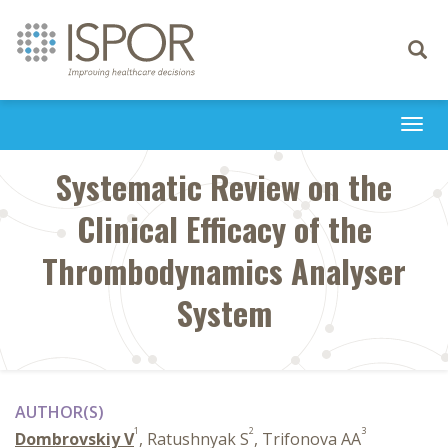
Toggle
navigati
Togg
navi
Systematic Review on the
Clinical Efficacy of the
Thrombodynamics Analyser
System
AUTHOR(S)
1
2
3
Dombrovskiy V
, Ratushnyak S
, Trifonova AA