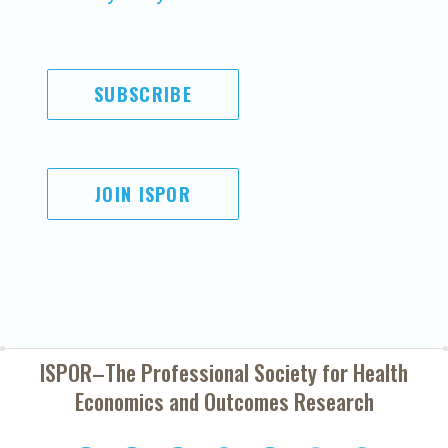
SUBSCRIBE
JOIN ISPOR
ISPOR–The Professional Society for
Health
Economics and Outcomes Research