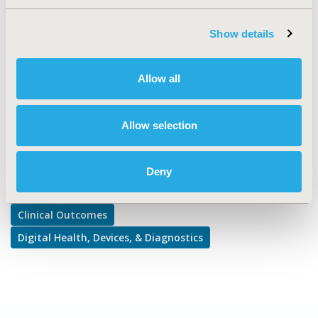
Clinical Outcomes, Medical Technologies
TOPIC SUBCATEGORY
Show details
Comparative Effectiveness or Efficacy, Medical Devices
DISEASE
Allow all
Personalized and Precision Medicine
Allow selection
Explore Related HEOR by Topic
Deny
Clinical Outcomes
Digital Health, Devices, & Diagnostics