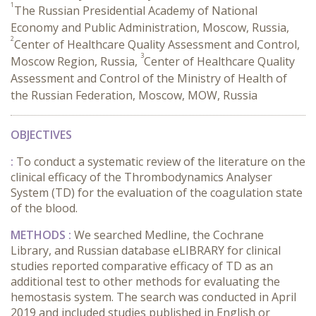
1
The Russian Presidential Academy of National
Economy and Public Administration, Moscow, Russia,
2
Center of Healthcare Quality Assessment and Control,
3
Moscow Region, Russia,
Center of Healthcare Quality
Assessment and Control of the Ministry of Health of
the Russian Federation, Moscow, MOW, Russia
OBJECTIVES
:
To conduct a systematic review of the literature on the
clinical efficacy of the Thrombodynamics Analyser
System (TD) for the evaluation of the coagulation state
of the blood.
METHODS :
We searched Medline, the Cochrane
Library, and Russian database eLIBRARY for clinical
studies reported comparative efficacy of TD as an
additional test to other methods for evaluating the
hemostasis system. The search was conducted in April
2019 and included studies published in English or