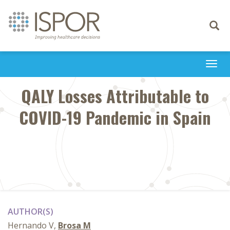
Toggle
navigati
Togg
navi
QALY Losses Attributable to
COVID-19 Pandemic in Spain
AUTHOR(S)
Hernando V,
Brosa M