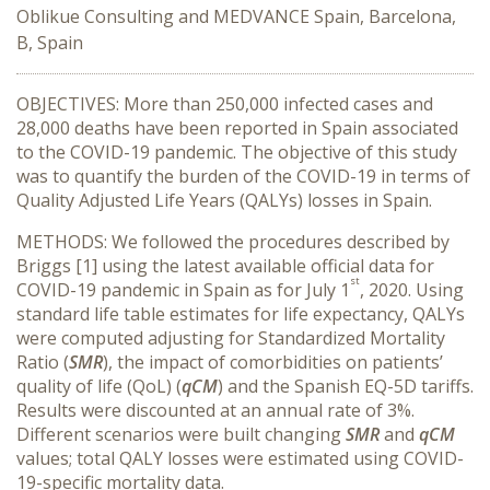
Oblikue Consulting and MEDVANCE Spain, Barcelona,
B, Spain
OBJECTIVES: More than 250,000 infected cases and
28,000 deaths have been reported in Spain associated
to the COVID-19 pandemic. The objective of this study
was to quantify the burden of the COVID-19 in terms of
Quality Adjusted Life Years (QALYs) losses in Spain.
METHODS: We followed the procedures described by
Briggs [1] using the latest available official data for
st
COVID-19 pandemic in Spain as for July 1
, 2020. Using
standard life table estimates for life expectancy, QALYs
were computed adjusting for Standardized Mortality
Ratio (
SMR
), the impact of comorbidities on patients’
quality of life (QoL) (
qCM
) and the Spanish EQ-5D tariffs.
Results were discounted at an annual rate of 3%.
Different scenarios were built changing
SMR
and
qCM
values; total QALY losses were estimated using COVID-
19-specific mortality data.