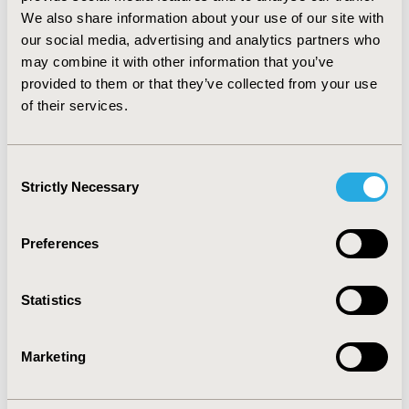
https://www.linkedin.com/pulse/life-expectancy-
We also share information about your use of our site with
qaly-losses-covid-19-fatalities-andrew-briggs/
our social media, advertising and analytics partners who
may combine it with other information that you’ve
CONFERENCE/VALUE IN HEALTH INFO
provided to them or that they’ve collected from your use
of their services.
2020-11, ISPOR Europe 2020, Milan, Italy
Value in Health, Volume 23, Issue S2 (December 2020)
Consent
CODE
Strictly Necessary
Selection
PIN154
TOPIC
Preferences
Epidemiology & Public Health, Organizational Practices,
Patient-Centered Research, Real World Data &
Statistics
Information Systems
TOPIC SUBCATEGORY
Marketing
Academic & Educational, Health & Insurance Records
Systems, Patient-reported Outcomes & Quality of Life