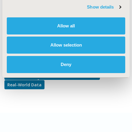
Outcomes, Public Health
Show details
DISEASE
Infectious Disease (non-vaccine), Respiratory-Related
Disorders
Allow all
Allow selection
Explore Related HEOR by Topic
Deny
Epidemiology
Patient-Centered Research
Real-World Data