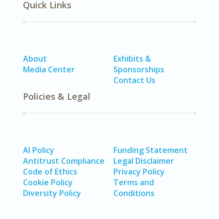
Quick Links
About
Exhibits &
Media Center
Sponsorships
Contact Us
Policies & Legal
AI Policy
Funding Statement
Antitrust Compliance
Legal Disclaimer
Code of Ethics
Privacy Policy
Cookie Policy
Terms and
Diversity Policy
Conditions