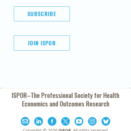
SUBSCRIBE
JOIN ISPOR
ISPOR–The Professional Society for
Health
Economics and Outcomes Research
Copyright ©
2026
ISPOR
. All rights reserved.