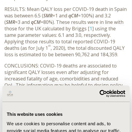
RESULTS: Mean QALY loss per COVID-19 death in Spain
was between 6.5 (
SMR
=1 and
qCM
=100%) and 3.2
(
SMR
=3 and
qCM
=80%). These results were in line with
those for the UK calculated by Briggs [
1
] using the
same parameter values: 6.1 and 3.0, respectively.
Applying those results to total reported COVID-19
st
deaths (as for July 1
, 2020), the total discounted QALY
loss is estimated to be between 90,762 and 184,359.
CONCLUSIONS: COVID-19 deaths are associated to
significant QALY losses even after adjusting for
increased fatality of age, comorbidities and reduced
QoL. This information may be helpful to design policy
interventions to reduce the impact of the pandemic.
REFERENCES:
Briggs A. Life expectancy and QALY losses for
This website uses cookies
COVID-19 fatalities [Internet]. 2020 Apr 20
We use cookies to personalise content and ads, to
[accessed 2020 May 05]. Available at:
provide social media features and to analyse our traffic.