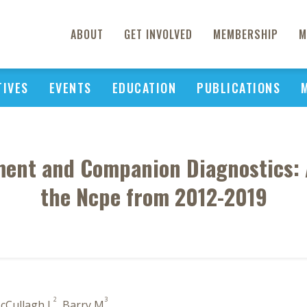
ABOUT
GET INVOLVED
MEMBERSHIP
M
TIVES
EVENTS
EDUCATION
PUBLICATIONS
ent and Companion Diagnostics: 
the Ncpe from 2012-2019
2
3
McCullagh L
, Barry M