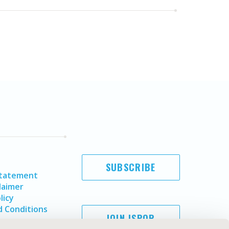
SUBSCRIBE
Statement
laimer
licy
 Conditions
JOIN ISPOR