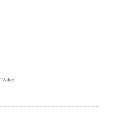
f Value