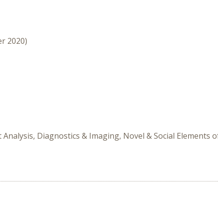
er 2020)
it Analysis, Diagnostics & Imaging, Novel & Social Elements o