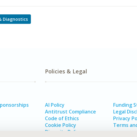
 & Diagnostics
Policies & Legal
Sponsorships
AI Policy
Funding 
Antitrust Compliance
Legal Disc
Code of Ethics
Privacy Po
Cookie Policy
Terms and
Diversity Policy