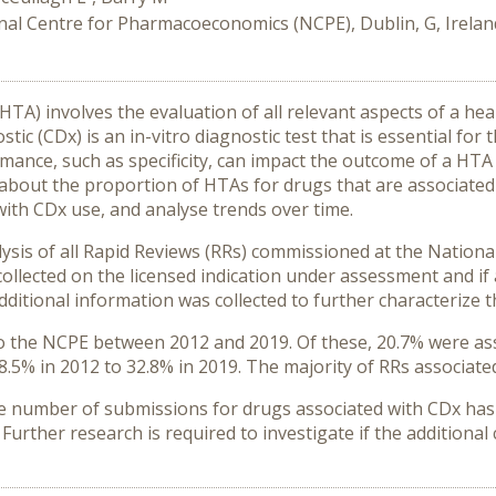
nal Centre for Pharmacoeconomics (NCPE), Dublin, G, Irelan
A) involves the evaluation of all relevant aspects of a he
c (CDx) is an in-vitro diagnostic test that is essential for 
mance, such as specificity, can impact the outcome of a HTA
n about the proportion of HTAs for drugs that are associate
with CDx use, and analyse trends over time.
lysis of all Rapid Reviews (RRs) commissioned at the Natio
 collected on the licensed indication under assessment and if
dditional information was collected to further characterize 
to the NCPE between 2012 and 2019. Of these, 20.7% were ass
8.5% in 2012 to 32.8% in 2019. The majority of RRs associate
he number of submissions for drugs associated with CDx has 
 Further research is required to investigate if the additiona