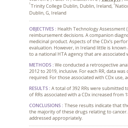
1
2
Trinity College Dublin, Dublin, Ireland,
Natio
Dublin, G, Ireland
OBJECTIVES :
Health Technology Assessment (HT
reimbursement decisions. A companion diagnosti
medicinal product. Aspects of the CDx’s perfor
evaluation. However, in Ireland little is know
to a national HTA agency that are associated 
METHODS :
We conducted a retrospective ana
2012 to 2019, inclusive. For each RR, data was
required. For those associated with CDx use, a
RESULTS :
A total of 392 RRs were submitted 
of RRs associated with a CDx increased from 1
CONCLUSIONS :
These results indicate that t
the majority of these drugs relating to cancer.
addressed appropriately.