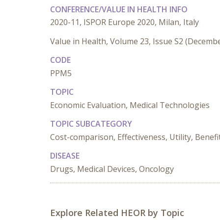
CONFERENCE/VALUE IN HEALTH INFO
2020-11, ISPOR Europe 2020, Milan, Italy
Value in Health, Volume 23, Issue S2 (Decemb
CODE
PPM5
TOPIC
Economic Evaluation, Medical Technologies
TOPIC SUBCATEGORY
Cost-comparison, Effectiveness, Utility, Benef
DISEASE
Drugs, Medical Devices, Oncology
Explore Related HEOR by Topic