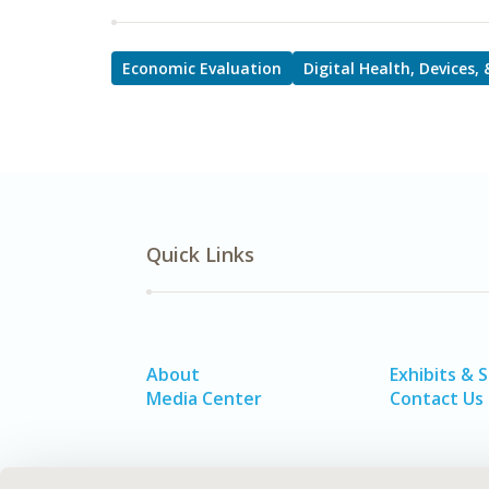
Economic Evaluation
Digital Health, Devices,
Quick Links
About
Exhibits & 
Media Center
Contact Us