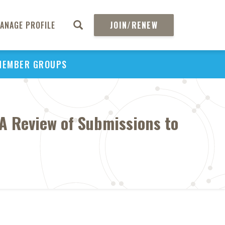
ANAGE PROFILE
JOIN/RENEW
MEMBER GROUPS
A Review of Submissions to