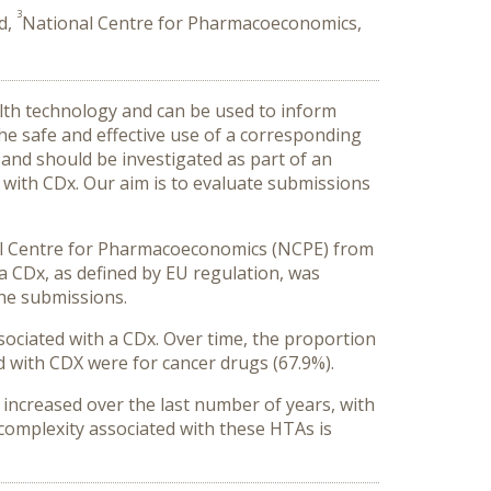
3
d,
National Centre for Pharmacoeconomics,
alth technology and can be used to inform
the safe and effective use of a corresponding
 and should be investigated as part of an
d with CDx. Our aim is to evaluate submissions
nal Centre for Pharmacoeconomics (NCPE) from
 a CDx, as defined by EU regulation, was
the submissions.
ociated with a CDx. Over time, the proportion
d with CDX were for cancer drugs (67.9%).
increased over the last number of years, with
l complexity associated with these HTAs is