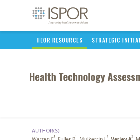
HEOR RESOURCES
STRATEGIC INITIA
Health Technology Assessm
AUTHOR(S)
1
1
1
2
Warren E
, Fuller R
, Mulkerrin L
,
Varley A
, 