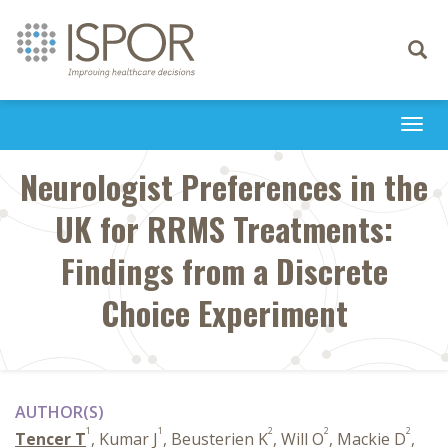
Toggle
navigati
Togg
navi
Neurologist Preferences in the
UK for RRMS Treatments:
Findings from a Discrete
Choice Experiment
AUTHOR(S)
1
1
2
2
2
Tencer T
, Kumar J
, Beusterien K
, Will O
, Mackie D
,