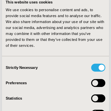
relapse rate, followed by reducing the rate of BVL,
This website uses cookies
slowing the rate of 2-year disability progression, risk of
We use cookies to personalise content and ads, to
infection, risk of life-threatening event, risk of flu-like
provide social media features and to analyse our traffic.
symptoms, and risk of gastrointestinal symptoms. Rate
We also share information about your use of our site with
of BVL was approximately twice as important as
our social media, advertising and analytics partners who
reductions in the risk of flu-like symptoms,
may combine it with other information that you’ve
gastrointestinal symptoms, and a life-threatening
event for both patient groups.
provided to them or that they’ve collected from your use
of their services.
CONCLUSIONS
Among neurologists in the UK, BVL was the most
Consent
important treatment consideration in non-highly active
Strictly Necessary
Selection
RRMS, whereas both BVL and relapse rate were
prioritized in highly active RRMS.
Preferences
CONFERENCE/VALUE IN HEALTH INFO
2020-11, ISPOR Europe 2020, Milan, Italy
Statistics
Value in Health, Volume 23, Issue S2 (December 2020)