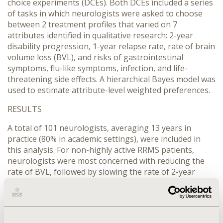
choice experiments (DCEs). Both DCEs included a series
of tasks in which neurologists were asked to choose
between 2 treatment profiles that varied on 7
attributes identified in qualitative research: 2-year
disability progression, 1-year relapse rate, rate of brain
volume loss (BVL), and risks of gastrointestinal
symptoms, flu-like symptoms, infection, and life-
threatening side effects. A hierarchical Bayes model was
used to estimate attribute-level weighted preferences.
RESULTS
A total of 101 neurologists, averaging 13 years in
practice (80% in academic settings), were included in
this analysis. For non-highly active RRMS patients,
neurologists were most concerned with reducing the
rate of BVL, followed by slowing the rate of 2-year
disability progression, risk of infection, 1-year relapse
rate, risk of flu-like symptoms, risk of a life-threatening
event, and risk of gastrointestinal infections. For highly
active patients, neurologists prioritized reducing 1-year