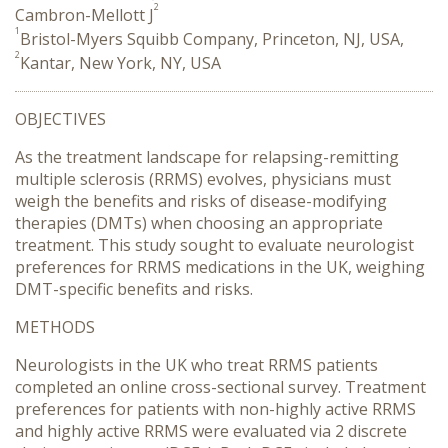
2
Cambron-Mellott J
1
Bristol-Myers Squibb Company, Princeton, NJ, USA,
2
Kantar, New York, NY, USA
OBJECTIVES
As the treatment landscape for relapsing-remitting
multiple sclerosis (RRMS) evolves, physicians must
weigh the benefits and risks of disease-modifying
therapies (DMTs) when choosing an appropriate
treatment. This study sought to evaluate neurologist
preferences for RRMS medications in the UK, weighing
DMT-specific benefits and risks.
METHODS
Neurologists in the UK who treat RRMS patients
completed an online cross-sectional survey. Treatment
preferences for patients with non-highly active RRMS
and highly active RRMS were evaluated via 2 discrete