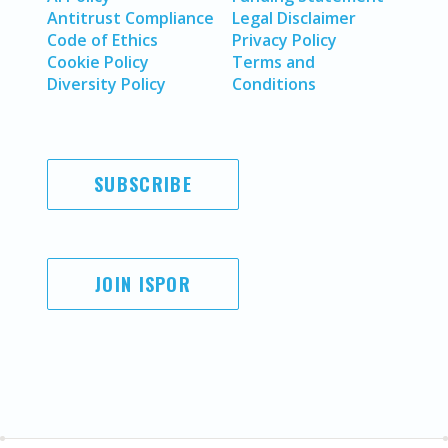
Antitrust Compliance
Legal Disclaimer
Code of Ethics
Privacy Policy
Cookie Policy
Terms and
Diversity Policy
Conditions
SUBSCRIBE
JOIN ISPOR