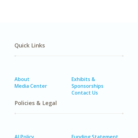
Quick Links
About
Exhibits &
Media Center
Sponsorships
Contact Us
Policies & Legal
AI Policy
Funding Statement