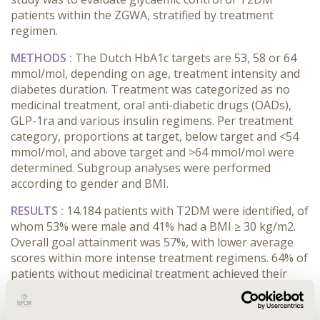
patients within the ZGWA, stratified by treatment
regimen.
METHODS :
The Dutch HbA1c targets are 53, 58 or 64
mmol/mol, depending on age, treatment intensity and
diabetes duration. Treatment was categorized as no
medicinal treatment, oral anti-diabetic drugs (OADs),
GLP-1ra and various insulin regimens. Per treatment
category, proportions at target, below target and <54
mmol/mol, and above target and >64 mmol/mol were
determined. Subgroup analyses were performed
according to gender and BMI.
RESULTS :
14.184 patients with T2DM were identified, of
whom 53% were male and 41% had a BMI ≥ 30 kg/m2.
Overall goal attainment was 57%, with lower average
scores within more intense treatment regimens. 64% of
patients without medicinal treatment achieved their
HbA1c target, 44-59% with OADs, 45% with GLP-1ra,
36% with basal insulin, and 40-57% with multiple daily