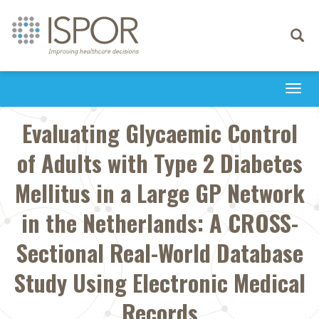
Toggle
navigati
Togg
navi
Evaluating Glycaemic Control
of Adults with Type 2 Diabetes
Mellitus in a Large GP Network
in the Netherlands: A CROSS-
Sectional Real-World Database
Study Using Electronic Medical
Records