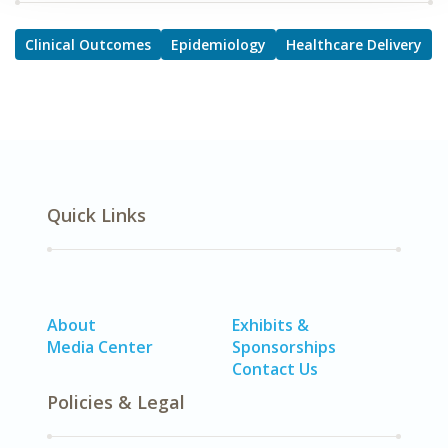
Clinical Outcomes
Epidemiology
Healthcare Delivery
Quick Links
About
Exhibits &
Media Center
Sponsorships
Contact Us
Policies & Legal