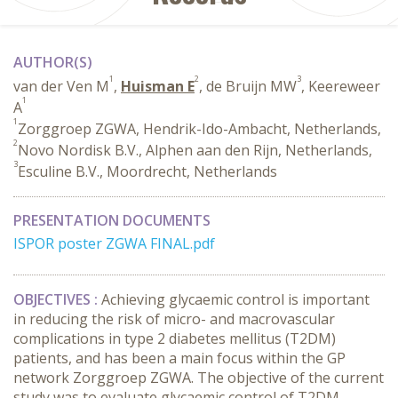
AUTHOR(S)
1
2
3
van der Ven M
,
Huisman E
, de Bruijn MW
, Keereweer
1
A
1
Zorggroep ZGWA, Hendrik-Ido-Ambacht, Netherlands,
2
Novo Nordisk B.V., Alphen aan den Rijn, Netherlands,
3
Esculine B.V., Moordrecht, Netherlands
PRESENTATION DOCUMENTS
ISPOR poster ZGWA FINAL.pdf
OBJECTIVES :
Achieving glycaemic control is important
in reducing the risk of micro- and macrovascular
complications in type 2 diabetes mellitus (T2DM)
patients, and has been a main focus within the GP
network Zorggroep ZGWA. The objective of the current
study was to evaluate glycaemic control of T2DM