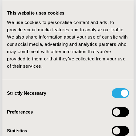
insulin regimens. In those patients with a glycaemic
target of 53 or 58 mmol/mol, 15% had an HbA1c >64
This website uses cookies
mmol/mol (ranging from 10% with metformin
monotherapy to 49% with basal-bolus insulin). In those
We use cookies to personalise content and ads, to
patients with a glycaemic target of 58 or 64 mmol/mol,
provide social media features and to analyse our traffic.
36% had an HbA1c < 54 mmol/mol, ranging from 21%
We also share information about your use of our site with
with basal insulin to 50% with GLP-1ra). Goal
our social media, advertising and analytics partners who
attainment was similar in males versus females (56%
may combine it with other information that you’ve
versus 58% respectively) but lower in patients with a
provided to them or that they’ve collected from your use
BMI ≥ 30 kg/m2 versus BMI < 30 kg/m2 (53% versus
of their services.
60% respectively).
CONCLUSIONS :
Many T2DM patients achieve glycaemic
control according to their individualized HbA1c targets.
Consent
A deep understanding of real-world outcomes allows
Strictly Necessary
Selection
the GP network to further optimize T2DM therapies in
their population.
Preferences
CONFERENCE/VALUE IN HEALTH INFO
2020-11, ISPOR Europe 2020, Milan, Italy
Statistics