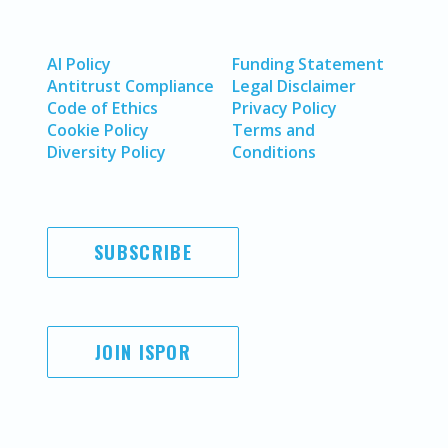
AI Policy
Funding Statement
Antitrust Compliance
Legal Disclaimer
Code of Ethics
Privacy Policy
Cookie Policy
Terms and
Diversity Policy
Conditions
SUBSCRIBE
JOIN ISPOR