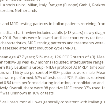
3
. a socio unico, Milan, Italy,
Amgen (Europe) GmbH, Rotkreuz
tterdam, Netherlands
cs and MRD testing patterns in Italian patients receiving fro
 medical chart review included adults (≥18 years) newly diagn
016. Patients were followed until last chart entry (at time
cal characteristics, MRD testing patterns and treatments were
 assessed after first induction cycle (MRD1).
(mean age 47.7 years; 51% male; 12% ECOG status of ≥3). Mea
n follow-up was 46.7 months (adjusted; interquartile range [Q
ern Italy Leukemia Group (NILG) protocol. At MRD1 timepoin
own. Thirty-six percent of MRD+ patients were male. Mean 
ts were performed; 67% of tests used PCR. Patients received
and 0.84 tests performed during induction, consolidation and
ely. Overall, there were 98 positive MRD tests: 37% used 1
ff was unknown in 10% of tests.
B-cell precursor ALL was generally consistent with Italian