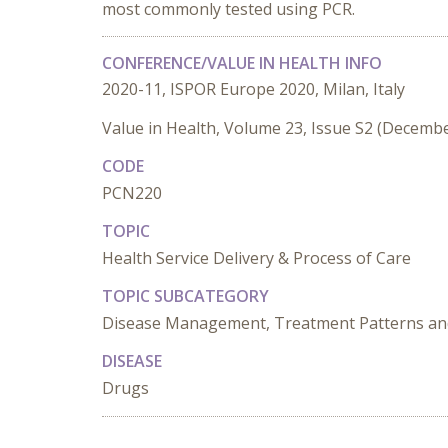
most commonly tested using PCR.
CONFERENCE/VALUE IN HEALTH INFO
2020-11, ISPOR Europe 2020, Milan, Italy
Value in Health, Volume 23, Issue S2 (Decemb
CODE
PCN220
TOPIC
Health Service Delivery & Process of Care
TOPIC SUBCATEGORY
Disease Management, Treatment Patterns and
DISEASE
Drugs