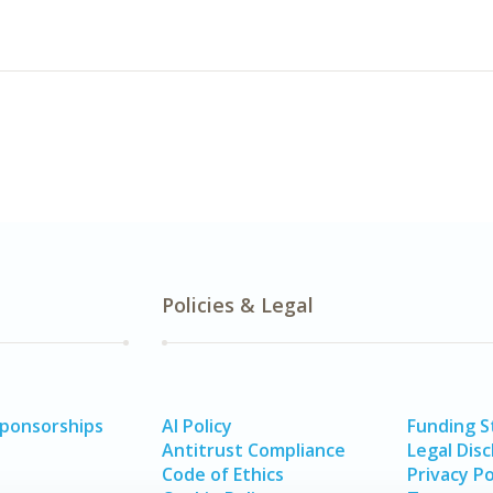
Policies & Legal
Sponsorships
AI Policy
Funding 
Antitrust Compliance
Legal Disc
Code of Ethics
Privacy Po