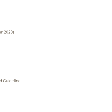
er 2020)
 Guidelines