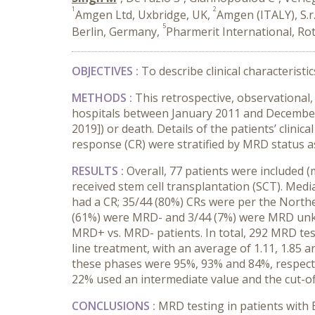
1
2
Amgen Ltd, Uxbridge, UK,
Amgen (ITALY), S.r.l
5
Berlin, Germany,
Pharmerit International, Ro
OBJECTIVES :
To describe clinical characteristi
METHODS :
This retrospective, observational,
hospitals between January 2011 and December 2
2019]) or death. Details of the patients’ clini
response (CR) were stratified by MRD status as
RESULTS :
Overall, 77 patients were included 
received stem cell transplantation (SCT). Media
had a CR; 35/44 (80%) CRs were per the North
(61%) were MRD- and 3/44 (7%) were MRD unkn
MRD+ vs. MRD- patients. In total, 292 MRD tes
line treatment, with an average of 1.11, 1.85 
these phases were 95%, 93% and 84%, respectiv
22% used an intermediate value and the cut-o
CONCLUSIONS :
MRD testing in patients with 