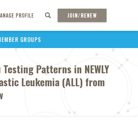
ANAGE PROFILE
JOIN/RENEW
MEMBER GROUPS
) Testing Patterns in NEWLY
astic Leukemia (ALL) from
w