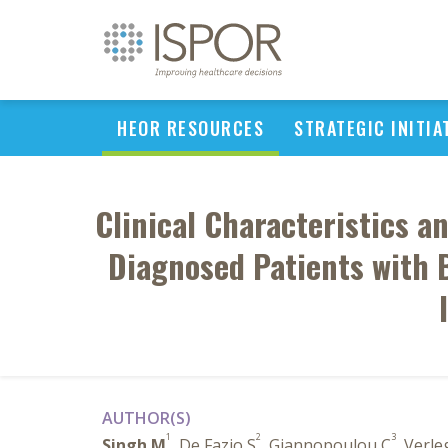
HEOR RESOURCES
STRATEGIC INITIA
Clinical Characteristics a
Diagnosed Patients with 
AUTHOR(S)
1
2
3
Singh M
, De Fazio S
, Giannopoulou C
, Verle