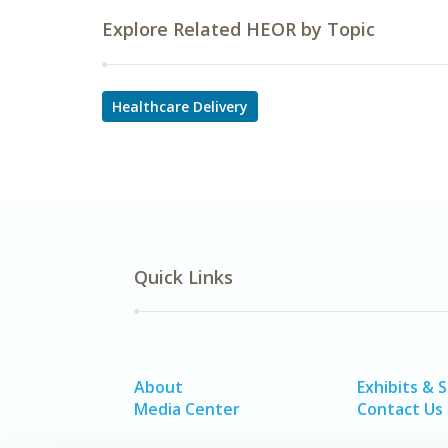
Explore Related HEOR by Topic
Healthcare Delivery
Quick Links
About
Exhibits & 
Media Center
Contact Us