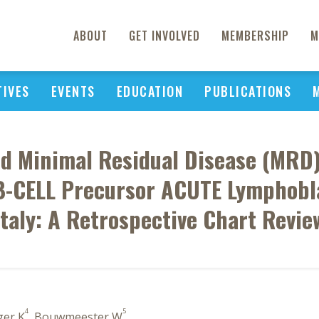
ABOUT
GET INVOLVED
MEMBERSHIP
M
TIVES
EVENTS
EDUCATION
PUBLICATIONS
nd Minimal Residual Disease (MRD
B-CELL Precursor ACUTE Lymphobl
Italy: A Retrospective Chart Revie
4
5
ger K
, Bouwmeester W