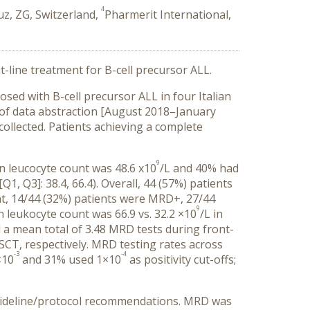
4
, ZG, Switzerland,
Pharmerit International,
nt-line treatment for B-cell precursor ALL.
osed with B-cell precursor ALL in four Italian
 of data abstraction [August 2018–January
 collected. Patients achieving a complete
9
n leucocyte count was 48.6 x10
/L and 40% had
1, Q3]: 38.4, 66.4). Overall, 44 (57%) patients
t, 14/44 (32%) patients were MRD+, 27/44
9
leukocyte count was 66.9 vs. 32.2 ×10
/L in
 a mean total of 3.48 MRD tests during front-
 SCT, respectively. MRD testing rates across
-3
-4
×10
and 31% used 1×10
as positivity cut-offs;
 guideline/protocol recommendations. MRD was