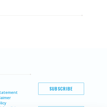
SUBSCRIBE
Statement
laimer
licy