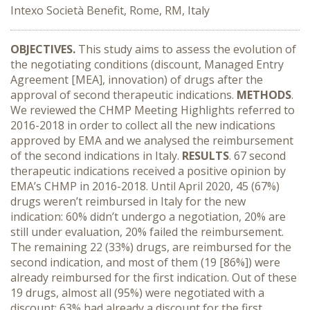
Intexo Società Benefit, Rome, RM, Italy
OBJECTIVES
.
This study aims to assess the evolution of
the negotiating conditions (discount, Managed Entry
Agreement [MEA], innovation) of drugs after the
approval of second therapeutic indications.
METHODS
.
We reviewed the CHMP Meeting Highlights referred to
2016-2018 in order to collect all the new indications
approved by EMA and we analysed the reimbursement
of the second indications in Italy.
RESULTS
. 67 second
therapeutic indications received a positive opinion by
EMA’s CHMP in 2016-2018. Until April 2020, 45 (67%)
drugs weren’t reimbursed in Italy for the new
indication: 60% didn’t undergo a negotiation, 20% are
still under evaluation, 20% failed the reimbursement.
The remaining 22 (33%) drugs, are reimbursed for the
second indication, and most of them (19 [86%]) were
already reimbursed for the first indication. Out of these
19 drugs, almost all (95%) were negotiated with a
discount; 63% had already a discount for the first