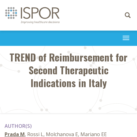
Toggle
navigati
Togg
navi
TREND of Reimbursement for
Second Therapeutic
Indications in Italy
AUTHOR(S)
Prada M
, Rossi L, Molchanova E, Mariano EE