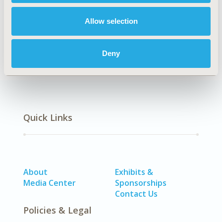
Allow selection
Health Policy
Deny
Quick Links
About
Exhibits &
Media Center
Sponsorships
Contact Us
Policies & Legal