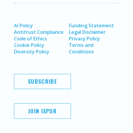
AI Policy
Funding Statement
Antitrust Compliance
Legal Disclaimer
Code of Ethics
Privacy Policy
Cookie Policy
Terms and
Diversity Policy
Conditions
SUBSCRIBE
JOIN ISPOR