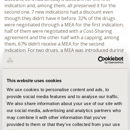
indication and, among them, all preserved it for the
second one. 7 new indications had a discount even
though they didn’t have it before. 32% of the drugs
were negotiated through a MEA for the first indication,
half of them were negotiated with a Cost-Sharing
agreement and the other half with a capping; among
them, 67% didn’t receive a MEA for the second
indication. For two drugs, a MEA was introduced during
the negotiation for the new indication. 16% were
granted the conditional innovation status – oncological
drugs – for the second indication; 67% of them weren’t
considered innovative for the first indication.
This website uses cookies
CONCLUSIONS
. The study allows to observe that MEAs
generally are not maintained after a negotiation for a
We use cookies to personalise content and ads, to
second indication. On the other hand, discounts are
provide social media features and to analyse our traffic.
maintained or, if not present, are added. This is
We also share information about your use of our site with
consistent with the overall change in trend in the
our social media, advertising and analytics partners who
negotiating conditions observed in the last years.
may combine it with other information that you’ve
provided to them or that they’ve collected from your use
CONFERENCE/VALUE IN HEALTH INFO