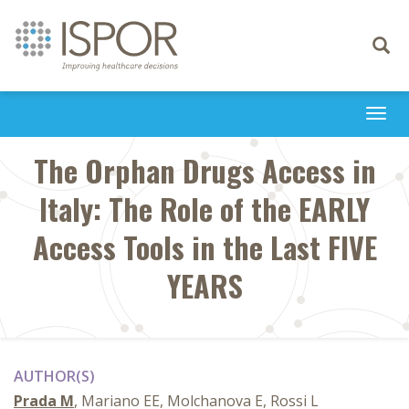
Toggle
navigati
Togg
navi
The Orphan Drugs Access in
Italy: The Role of the EARLY
Access Tools in the Last FIVE
YEARS
AUTHOR(S)
Prada M
, Mariano EE, Molchanova E, Rossi L