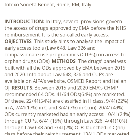
Intexo Società Benefit, Rome, RM, Italy
INTRODUCTION:
In Italy, several provisions govern
the access of drugs approved by EMA before the NHS
reimbursement. It is the so-called early access.
OBJECTIVES
: This study aims to analyse the impact of
early access tools (Law 648, Law 326 and
compassionate use programmes (CUPs)) on access to
orphan drugs (ODs).
METHODS
: The drugs’ panel was
built with all the ODs approved by EMA between 2015
and 2020. Info about Law 648, 326 and CUPs are
available on AIFA’s website, OSMED Report and Italian
OJ.
RESULTS
: Between 2015 and 2020 EMA’s CHMP
recommended 64 ODs. 41/64 ODs(64%) are marketed.
Of these, 22/41(54%) are classified in H class, 9/41(22%)
in A, 7/41(17%) in C and 3/41(7%) in C(nn). 20/41(49%)
ODs currently marketed had an early access: 10/41(24%)
through CUPs, 6/41 (15%) through Law 326, 4/41(10%)
through Law 648 and 3/41(7%) ODs launched in C(nn)
class before their reimbursement. 13/41 ODs marketed