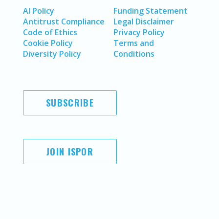
AI Policy
Funding Statement
Antitrust Compliance
Legal Disclaimer
Code of Ethics
Privacy Policy
Cookie Policy
Terms and
Diversity Policy
Conditions
SUBSCRIBE
JOIN ISPOR