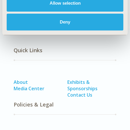
Health Policy
Health Technology Assessment
Allow selection
Deny
Quick Links
About
Exhibits &
Media Center
Sponsorships
Contact Us
Policies & Legal