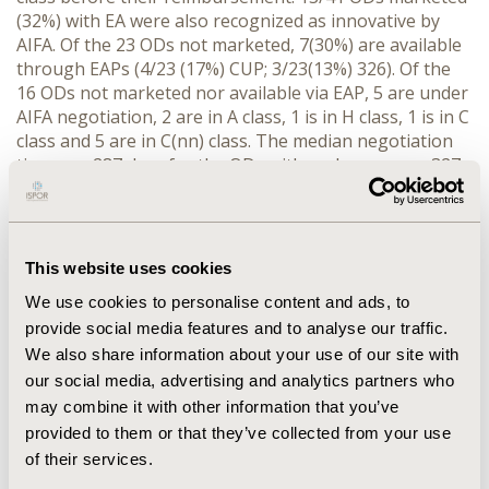
(32%) with EA were also recognized as innovative by
AIFA. Of the 23 ODs not marketed, 7(30%) are available
through EAPs (4/23 (17%) CUP; 3/23(13%) 326). Of the
16 ODs not marketed nor available via EAP, 5 are under
AIFA negotiation, 2 are in A class, 1 is in H class, 1 is in C
class and 5 are in C(nn) class. The median negotiation
time was 287 days for the ODs with early access vs 327
for ODs without . The access to the AIFA Fund 5% (Law
326) was requested for 20 patients (expenditure of
about 7.4 MIO €) in 2016 and for 60 patients
(expenditure of about 12.9 MIO €) in 2017.
This website uses cookies
CONCLUSIONS
: Our analysis highlighted a positive
We use cookies to personalise content and ads, to
impact of various early access tools on the availability
provide social media features and to analyse our traffic.
of ODs.
We also share information about your use of our site with
our social media, advertising and analytics partners who
CONFERENCE/VALUE IN HEALTH INFO
may combine it with other information that you’ve
2020-11, ISPOR Europe 2020, Milan, Italy
provided to them or that they’ve collected from your use
of their services.
Value in Health, Volume 23, Issue S2 (December 2020)