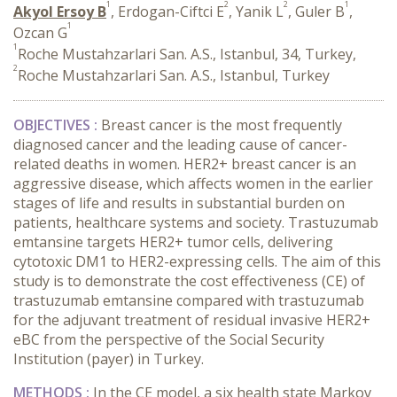
1
2
2
1
Akyol Ersoy B
, Erdogan-Ciftci E
, Yanik L
, Guler B
,
1
Ozcan G
1
Roche Mustahzarlari San. A.S., Istanbul, 34, Turkey,
2
Roche Mustahzarlari San. A.S., Istanbul, Turkey
OBJECTIVES :
Breast cancer is the most frequently
diagnosed cancer and the leading cause of cancer-
related deaths in women. HER2+ breast cancer is an
aggressive disease, which affects women in the earlier
stages of life and results in substantial burden on
patients, healthcare systems and society. Trastuzumab
emtansine targets HER2+ tumor cells, delivering
cytotoxic DM1 to HER2-expressing cells. The aim of this
study is to demonstrate the cost effectiveness (CE) of
trastuzumab emtansine compared with trastuzumab
for the adjuvant treatment of residual invasive HER2+
eBC from the perspective of the Social Security
Institution (payer) in Turkey.
METHODS :
In the CE model, a six health state Markov