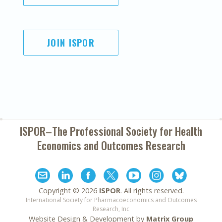
JOIN ISPOR
ISPOR–The Professional Society for
Health
Economics and Outcomes Research
Copyright ©
2026
ISPOR
. All rights reserved.
International Society for Pharmacoeconomics and Outcomes
Research, Inc
Website Design & Development by
Matrix Group