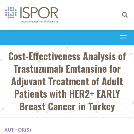
Toggle
navigati
Togg
navi
Cost-Effectiveness Analysis of
Trastuzumab Emtansine for
Adjuvant Treatment of Adult
Patients with HER2+ EARLY
Breast Cancer in Turkey
AUTHOR(S)