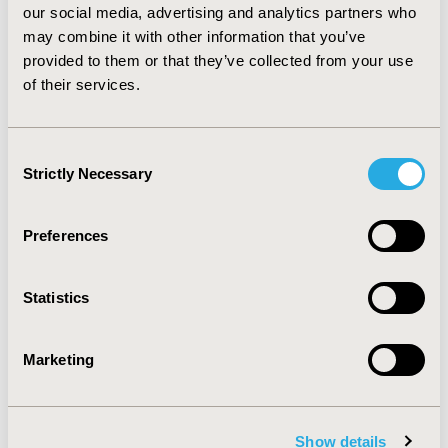
our social media, advertising and analytics partners who
CONCLUSIONS :
For eBC treatment and compared with
may combine it with other information that you’ve
trastuzumab, trastuzumab emtansine is a very cost-
effective option when ICER is evaluated. Sensitivity
provided to them or that they’ve collected from your use
analysis suggest that model is most sensitive to the
of their services.
treatment duration. Probabilistic sensitivity analyses
show that results are stable.
Consent
Strictly Necessary
Selection
CONFERENCE/VALUE IN HEALTH INFO
2020-11, ISPOR Europe 2020, Milan, Italy
Preferences
Value in Health, Volume 23, Issue S2 (December 2020)
CODE
Statistics
PCN52
TOPIC
Marketing
Economic Evaluation
TOPIC SUBCATEGORY
Cost-comparison, Effectiveness, Utility, Benefit Analysis
Show details