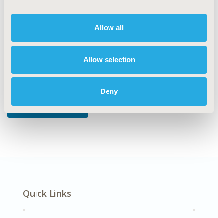
DISEASE
Allow all
Oncology
Allow selection
Explore Related HEOR by Topic
Deny
Economic Evaluation
Quick Links