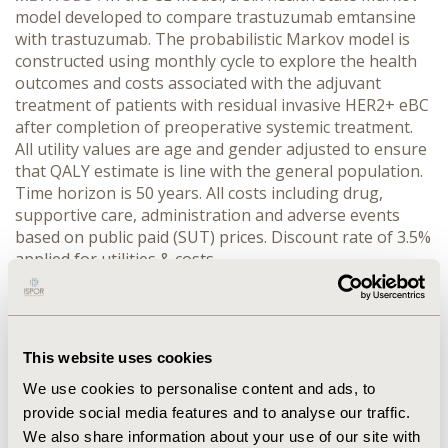
model developed to compare trastuzumab emtansine
with trastuzumab. The probabilistic Markov model is
constructed using monthly cycle to explore the health
outcomes and costs associated with the adjuvant
treatment of patients with residual invasive HER2+ eBC
after completion of preoperative systemic treatment.
All utility values are age and gender adjusted to ensure
that QALY estimate is line with the general population.
Time horizon is 50 years. All costs including drug,
supportive care, administration and adverse events
based on public paid (SUT) prices. Discount rate of 3.5%
applied for utilities & costs.
RESULTS :
The main model outcome is determined
according to the incremental cost-effectiveness ratio
(ICER) based on the quality-adjusted life years (Life
This website uses cookies
Years LY). The analysis shows that the incremental
benefit offered by trastuzumab emtansine is 1.606
We use cookies to personalise content and ads, to
QALYs (LY: 1.981) with an incremental cost of 11,183TRY
provide social media features and to analyse our traffic.
(LY: 9,068TRY) when compared to trastuzumab.
We also share information about your use of our site with