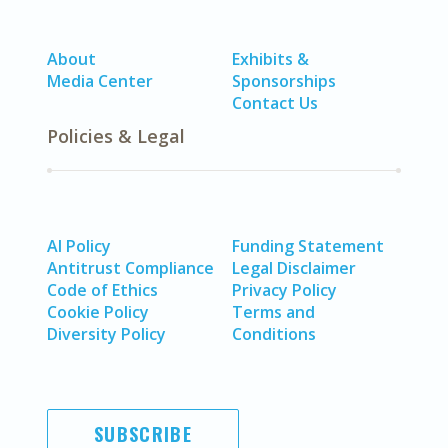
About
Exhibits &
Media Center
Sponsorships
Contact Us
Policies & Legal
AI Policy
Funding Statement
Antitrust Compliance
Legal Disclaimer
Code of Ethics
Privacy Policy
Cookie Policy
Terms and
Diversity Policy
Conditions
SUBSCRIBE