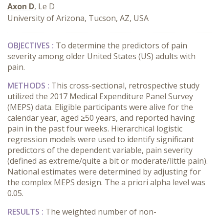
Axon D
, Le D
University of Arizona, Tucson, AZ, USA
OBJECTIVES :
To determine the predictors of pain
severity among older United States (US) adults with
pain.
METHODS :
This cross-sectional, retrospective study
utilized the 2017 Medical Expenditure Panel Survey
(MEPS) data. Eligible participants were alive for the
calendar year, aged ≥50 years, and reported having
pain in the past four weeks. Hierarchical logistic
regression models were used to identify significant
predictors of the dependent variable, pain severity
(defined as extreme/quite a bit or moderate/little pain).
National estimates were determined by adjusting for
the complex MEPS design. The a priori alpha level was
0.05.
RESULTS :
The weighted number of non-