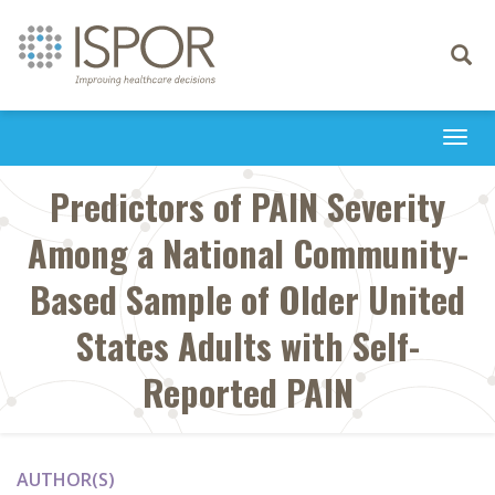
Toggle
navigati
Togg
navi
Predictors of PAIN Severity
Among a National Community-
Based Sample of Older United
States Adults with Self-
Reported PAIN
AUTHOR(S)