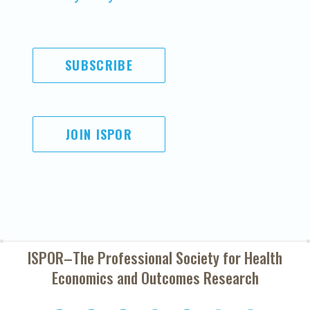
SUBSCRIBE
JOIN ISPOR
ISPOR–The Professional Society for
Health
Economics and Outcomes Research