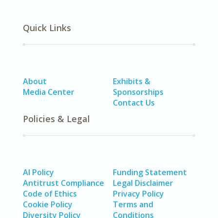
Quick Links
About
Exhibits &
Media Center
Sponsorships
Contact Us
Policies & Legal
AI Policy
Funding Statement
Antitrust Compliance
Legal Disclaimer
Code of Ethics
Privacy Policy
Cookie Policy
Terms and
Diversity Policy
Conditions