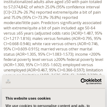
institutionalized adults alive aged ≥50 with pain totaled
to 57,074,842; of which 25.0% (95% confidence interval
[CI]=23.2%-26.7%) reported extreme/quite a bit of pain
and 75.0% (95% CI=73.3%-76.8%) reported
moderate/little pain. Predictors significantly associated
with extreme/quite a bit of pain included: age 50-64
versus ≥65 years (adjusted odds ratio [AOR]=1.487, 95%
CI=1.217-1.816); males versus females (AOR=0.795, 95%
CI=0.668-0.946); white race versus others (AOR=0.746,
95% CI=0.609-0.915); married versus other marital
status (AOR=1.305, 95% CI=1.083-1.573); income <200%
federal poverty level versus ≥200% federal poverty level
(AOR=1.300, 95% CI=1.055-1.602); employed versus
unemployed (AOR=0.467, 95% CI=0.366-0.597); limitation
versus no limitation (AOR=2.636, 95% CI=2.088-3.328); 0,
1, 3 or 4 versus ≥5 chronic conditions (AOR ranged from
0.387 for 0 conditions to 0.774 for 4 conditions);
excellent/very good or good versus fair/poor perceived
physical health status (AOR ranged from 0.282 for
This website uses cookies
excellent/very good to 0.401 for good); smokers versus
We use cookies to personalise content and ads, to
non-smokers (AOR=1.563, 95% CI=1.267-1.928); exercise