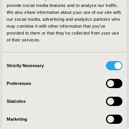
versus no exercise (AOR=0.738, 95% CI=0.616-0.884);
provide social media features and to analyse our traffic.
and South versus West census region (AOR=1.343, 95%
We also share information about your use of our site with
CI=1.037-1.739).
our social media, advertising and analytics partners who
may combine it with other information that you’ve
CONCLUSIONS :
This study found several
provided to them or that they’ve collected from your use
characteristics could predict pain severity among the
of their services.
approximately 14 million older US adults (≥50 years)
who reported having extreme/quite a bit of pain. These
characteristics may guide specific areas of focus to
Consent
improve patients’ pain management.
Strictly Necessary
Selection
CONFERENCE/VALUE IN HEALTH INFO
Preferences
2020-11, ISPOR Europe 2020, Milan, Italy
Value in Health, Volume 23, Issue S2 (December 2020)
Statistics
CODE
PSS16
Marketing
TOPIC