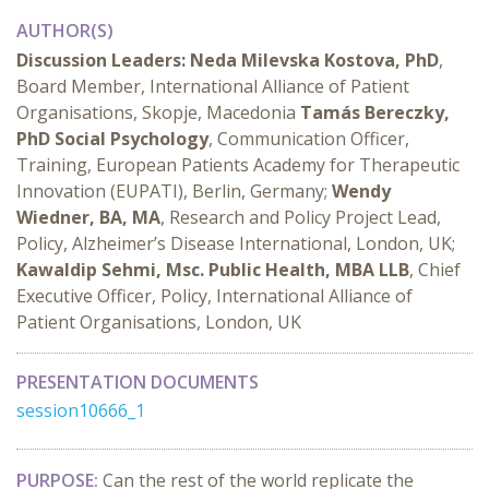
AUTHOR(S)
Discussion Leaders:
Neda Milevska Kostova, PhD
,
Board Member, International Alliance of Patient
Organisations, Skopje, Macedonia
Tamás Bereczky,
PhD Social Psychology
, Communication Officer,
Training, European Patients Academy for Therapeutic
Innovation (EUPATI), Berlin, Germany;
Wendy
Wiedner, BA, MA
, Research and Policy Project Lead,
Policy, Alzheimer’s Disease International, London, UK;
Kawaldip Sehmi, Msc. Public Health, MBA LLB
, Chief
Executive Officer, Policy, International Alliance of
Patient Organisations, London, UK
PRESENTATION DOCUMENTS
session10666_1
PURPOSE:
Can the rest of the world replicate the