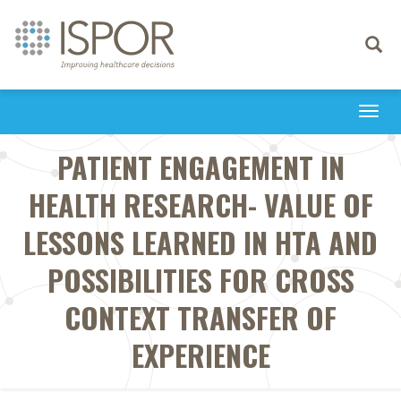
Toggle
navigati
Togg
navi
PATIENT ENGAGEMENT IN
HEALTH RESEARCH- VALUE OF
LESSONS LEARNED IN HTA AND
POSSIBILITIES FOR CROSS
CONTEXT TRANSFER OF
EXPERIENCE