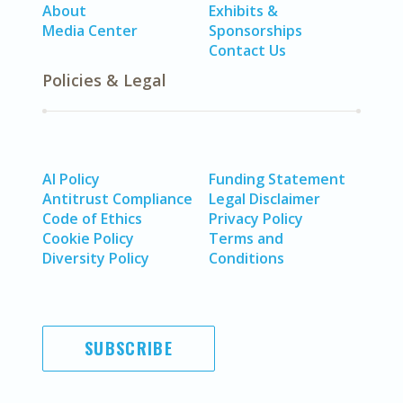
About
Exhibits &
Media Center
Sponsorships
Contact Us
Policies & Legal
AI Policy
Funding Statement
Antitrust Compliance
Legal Disclaimer
Code of Ethics
Privacy Policy
Cookie Policy
Terms and
Diversity Policy
Conditions
SUBSCRIBE