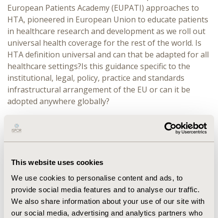
European Patients Academy (EUPATI) approaches to
HTA, pioneered in European Union to educate patients
in healthcare research and development as we roll out
universal health coverage for the rest of the world. Is
HTA definition universal and can that be adapted for all
healthcare settings?Is this guidance specific to the
institutional, legal, policy, practice and standards
infrastructural arrangement of the EU or can it be
adopted anywhere globally?
DESCRIPTION:
The discussants will describe if there are
cultural and structural dimensions which support or
restrict patient engagement in the health technology
assessment process in low- and middle-income
This website uses cookies
countries. Specific issues to be discussed will be:
We use cookies to personalise content and ads, to
Consultations with patient organizations:
Is
provide social media features and to analyse our traffic.
there a barrier when inviting and involving patient
We also share information about your use of our site with
organizations? Is there a difference in how
our social media, advertising and analytics partners who