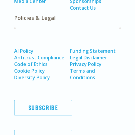
Media Center
Sponsorships
Contact Us
Policies & Legal
AI Policy
Funding Statement
Antitrust Compliance
Legal Disclaimer
Code of Ethics
Privacy Policy
Cookie Policy
Terms and
Diversity Policy
Conditions
SUBSCRIBE