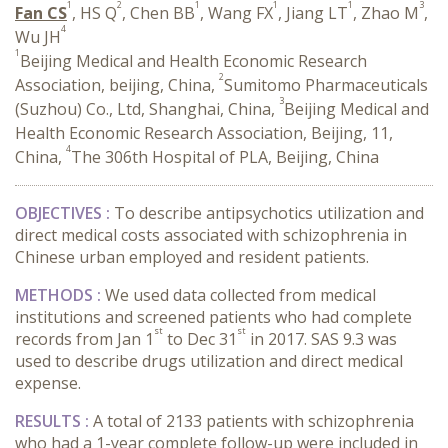
1
2
1
1
1
3
Fan CS
, HS Q
, Chen BB
, Wang FX
, Jiang LT
, Zhao M
,
4
Wu JH
1
Beijing Medical and Health Economic Research
2
Association, beijing, China,
Sumitomo Pharmaceuticals
3
(Suzhou) Co., Ltd, Shanghai, China,
Beijing Medical and
Health Economic Research Association, Beijing, 11,
4
China,
The 306th Hospital of PLA, Beijing, China
OBJECTIVES :
To describe antipsychotics utilization and
direct medical costs associated with schizophrenia in
Chinese urban employed and resident patients.
METHODS :
We used data collected from medical
institutions and screened patients who had complete
st
st
records from Jan 1
to Dec 31
in 2017. SAS 9.3 was
used to describe drugs utilization and direct medical
expense.
RESULTS :
A total of 2133 patients with schizophrenia
who had a 1-year complete follow-up were included in