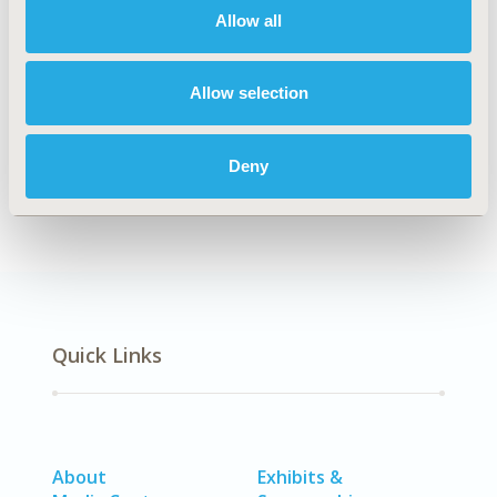
Allow all
Explore Related HEOR by Topic
Allow selection
Economic Evaluation
Deny
Quick Links
About
Exhibits &