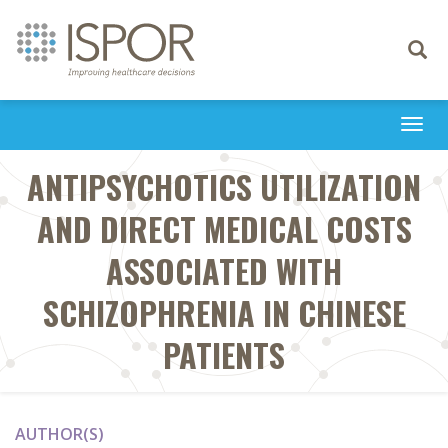
Toggle
navigati
Togg
navi
ANTIPSYCHOTICS UTILIZATION
AND DIRECT MEDICAL COSTS
ASSOCIATED WITH
SCHIZOPHRENIA IN CHINESE
PATIENTS
AUTHOR(S)