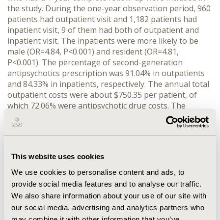
the study. During the one-year observation period, 960
patients had outpatient visit and 1,182 patients had
inpatient visit, 9 of them had both of outpatient and
inpatient visit. The inpatients were more likely to be
male (OR=4.84, P<0.001) and resident (OR=4.81,
P<0.001). The percentage of second-generation
antipsychotics prescription was 91.04% in outpatients
and 84.33% in inpatients, respectively. The annual total
outpatient costs were about $750.35 per patient, of
which 72.06% were antipsychotic drug costs. The
annual total inpatient costs were about $33,272.28 per
patients, of which 9.50% were antipsychotic drugs costs.
The average first and second generation antipsychotic
drugs costs per patient per prescription for
This website uses cookies
outpatients were $3.29 and $33.19, compared with $0.25
and $3.00 for inpatients, respectively.
We use cookies to personalise content and ads, to
provide social media features and to analyse our traffic.
CONCLUSIONS :
Second-generation antipsychotics
We also share information about your use of our site with
were widely used in Chinese urban patients with
our social media, advertising and analytics partners who
schizophrenia. The antipsychotics costs were the
may combine it with other information that you’ve