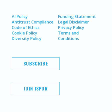
AI Policy
Funding Statement
Antitrust Compliance
Legal Disclaimer
Code of Ethics
Privacy Policy
Cookie Policy
Terms and
Diversity Policy
Conditions
SUBSCRIBE
JOIN ISPOR