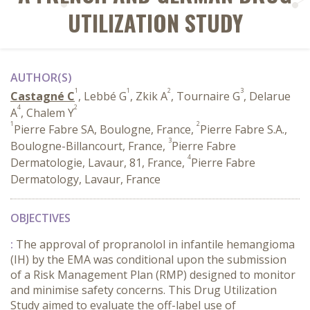
UTILIZATION STUDY
AUTHOR(S)
1
1
2
3
Castagné C
, Lebbé G
, Zkik A
, Tournaire G
, Delarue
4
2
A
, Chalem Y
1
2
Pierre Fabre SA, Boulogne, France,
Pierre Fabre S.A.,
3
Boulogne-Billancourt, France,
Pierre Fabre
4
Dermatologie, Lavaur, 81, France,
Pierre Fabre
Dermatology, Lavaur, France
OBJECTIVES
:
The approval of propranolol in infantile hemangioma
(IH) by the EMA was conditional upon the submission
of a Risk Management Plan (RMP) designed to monitor
and minimise safety concerns. This Drug Utilization
Study aimed to evaluate the off-label use of