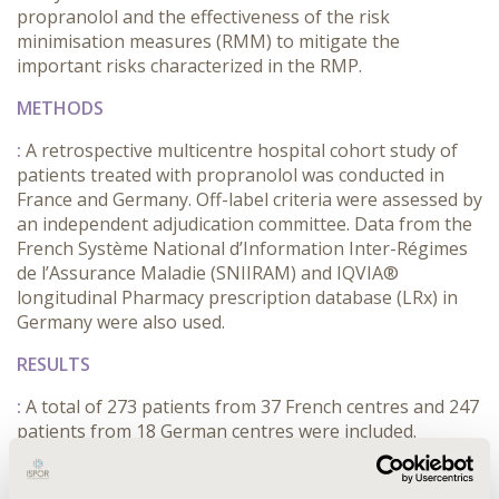
propranolol and the effectiveness of the risk
minimisation measures (RMM) to mitigate the
important risks characterized in the RMP.
METHODS
:
A retrospective multicentre hospital cohort study of
patients treated with propranolol was conducted in
France and Germany. Off-label criteria were assessed by
an independent adjudication committee. Data from the
French Système National d’Information Inter-Régimes
de l’Assurance Maladie (SNIIRAM) and IQVIA®
longitudinal Pharmacy prescription database (LRx) in
Germany were also used.
RESULTS
:
A total of 273 patients from 37 French centres and 247
patients from 18 German centres were included.
Patients with IH requiring systemic treatment were
≥85% in both countries, in line with the Summary of