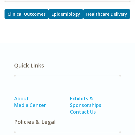
Clinical Outcomes
Epidemiology
Healthcare Delivery
Quick Links
About
Exhibits &
Media Center
Sponsorships
Contact Us
Policies & Legal