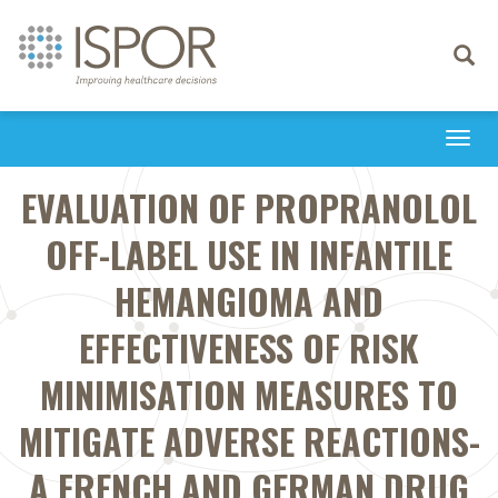
Toggle
navigati
Togg
navi
EVALUATION OF PROPRANOLOL
OFF-LABEL USE IN INFANTILE
HEMANGIOMA AND
EFFECTIVENESS OF RISK
MINIMISATION MEASURES TO
MITIGATE ADVERSE REACTIONS-
A FRENCH AND GERMAN DRUG