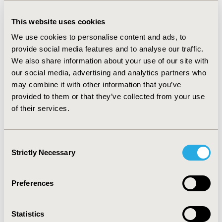
Product Characteristics (SmPC). The reason for
treatment was adjudicated as off-label in 6% of cases in
This website uses cookies
both countries. Age at treatment initiation (corrected
for prematurity) was in line with the SmPC (<5 weeks or
We use cookies to personalise content and ads, to
>5 months) for ≥70% of patients. The mean treatment
provide social media features and to analyse our traffic.
duration (including temporary discontinuation) was
We also share information about your use of our site with
more than the recommended 6 months in both France
our social media, advertising and analytics partners who
(8.7 months) and Germany (8.4 months). Overall, there
may combine it with other information that you’ve
was a low incidence of adverse events (<4%).
provided to them or that they’ve collected from your use
CONCLUSIONS
of their services.
:
Overall conditions of usage of propranolol in IH
comply to the SmPC and identified off-label conditions
Consent
of use that could jeopardize the safety of infants were
Strictly Necessary
Selection
considered as very limited. Propranolol usage in infants
with IH, when used along with adequate RMM, has
demonstrated no new safety concern and no new
Preferences
signal that could impact the benefit/risk of the product.
Statistics
CONFERENCE/VALUE IN HEALTH INFO