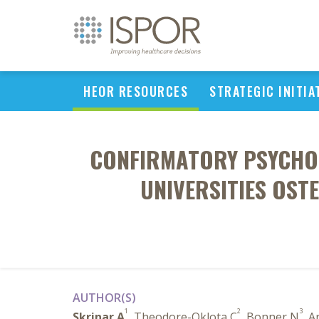
HEOR RESOURCES
STRATEGIC INITIA
CONFIRMATORY PSYCHOM
UNIVERSITIES OST
AUTHOR(S)
1
2
3
Skrinar A
, Theodore-Oklota C
, Bonner N
, A