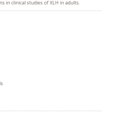
n clinical studies of XLH in adults.
ds