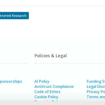
ntered Research
Policies & Legal
Sponsorships
AI Policy
Funding 
Antitrust Compliance
Legal Disc
Code of Ethics
Privacy Po
Cookie Policy
Terms and
Diversity Policy