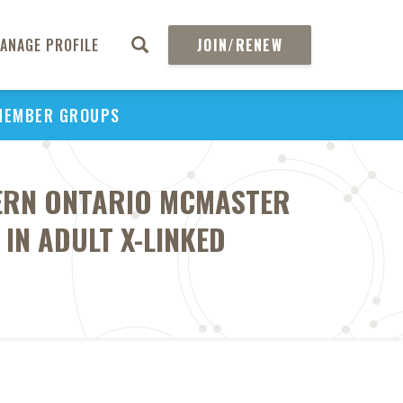
ANAGE PROFILE
JOIN/RENEW
MEMBER GROUPS
TERN ONTARIO MCMASTER
IN ADULT X-LINKED