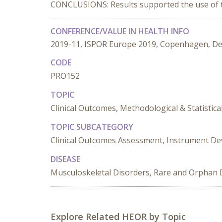
CONCLUSIONS: Results supported the use of the
CONFERENCE/VALUE IN HEALTH INFO
2019-11, ISPOR Europe 2019, Copenhagen, D
CODE
PRO152
TOPIC
Clinical Outcomes, Methodological & Statistic
TOPIC SUBCATEGORY
Clinical Outcomes Assessment, Instrument De
DISEASE
Musculoskeletal Disorders, Rare and Orphan 
Explore Related HEOR by Topic