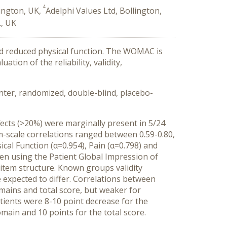
4
lington, UK,
Adelphi Values Ltd, Bollington,
L, UK
and reduced physical function. The WOMAC is
tion of the reliability, validity,
ter, randomized, double-blind, placebo-
fects (>20%) were marginally present in 5/24
em-scale correlations ranged between 0.59-0.80,
sical Function (α=0.954), Pain (α=0.798) and
when using the Patient Global Impression of
o-item structure. Known groups validity
expected to differ. Correlations between
ains and total score, but weaker for
tients were 8-10 point decrease for the
main and 10 points for the total score.