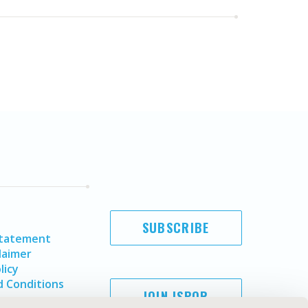
SUBSCRIBE
Statement
laimer
licy
 Conditions
JOIN ISPOR