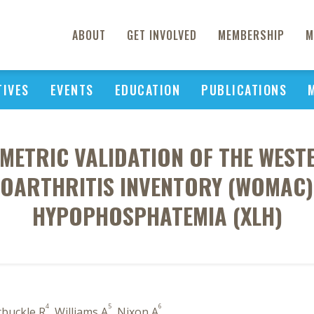
ABOUT
GET INVOLVED
MEMBERSHIP
M
TIVES
EVENTS
EDUCATION
PUBLICATIONS
ETRIC VALIDATION OF THE WES
EOARTHRITIS INVENTORY (WOMAC) 
HYPOPHOSPHATEMIA (XLH)
4
5
6
rbuckle R
, Williams A
, Nixon A