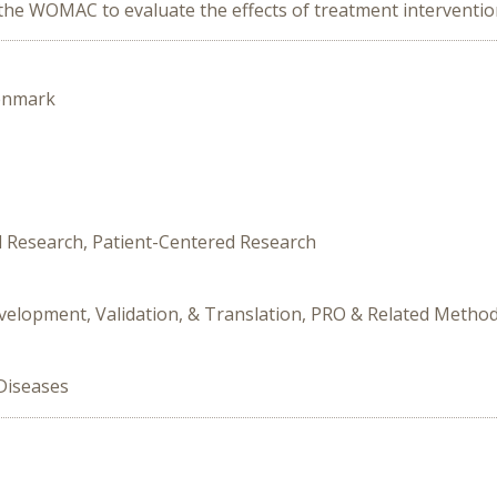
 WOMAC to evaluate the effects of treatment interventions i
enmark
al Research, Patient-Centered Research
velopment, Validation, & Translation, PRO & Related Metho
Diseases