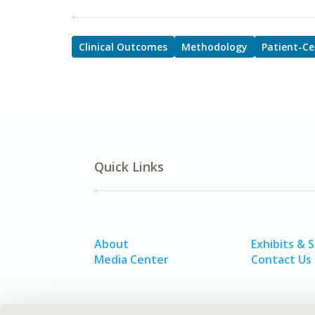
Clinical Outcomes
Methodology
Patient-Ce
Quick Links
About
Exhibits & 
Media Center
Contact Us