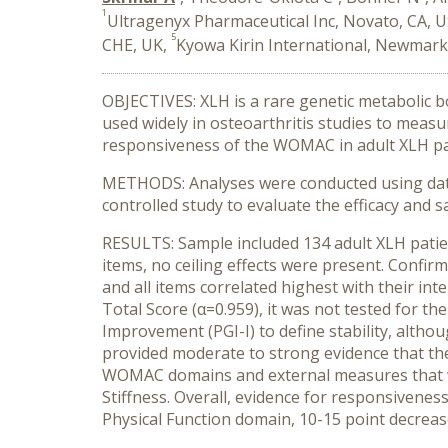
1
Ultragenyx Pharmaceutical Inc, Novato, CA, 
5
CHE, UK,
Kyowa Kirin International, Newmark
OBJECTIVES: XLH is a rare genetic metabolic b
used widely in osteoarthritis studies to measure
responsiveness of the WOMAC in adult XLH pat
METHODS: Analyses were conducted using data
controlled study to evaluate the efficacy and 
RESULTS: Sample included 134 adult XLH patien
items, no ceiling effects were present. Confir
and all items correlated highest with their int
Total Score (α=0.959), it was not tested for t
Improvement (PGI-I) to define stability, althou
provided moderate to strong evidence that t
WOMAC domains and external measures that we
Stiffness. Overall, evidence for responsivene
Physical Function domain, 10-15 point decrease