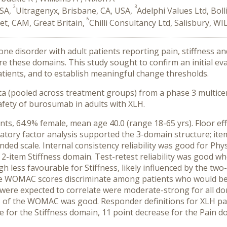
2
3
USA,
Ultragenyx, Brisbane, CA, USA,
Adelphi Values Ltd, Bol
6
et, CAM, Great Britain,
Chilli Consultancy Ltd, Salisbury, WI
one disorder with adult patients reporting pain, stiffness 
 these domains. This study sought to confirm an initial evalua
ients, and to establish meaningful change thresholds.
 (pooled across treatment groups) from a phase 3 multicen
safety of burosumab in adults with XLH.
ts, 64.9% female, mean age 40.0 (range 18-65 yrs). Floor ef
matory factor analysis supported the 3-domain structure; it
ended scale. Internal consistency reliability was good for Phy
he 2-item Stiffness domain. Test-retest reliability was good 
gh less favourable for Stiffness, likely influenced by the tw
he WOMAC scores discriminate among patients who would be 
re expected to correlate were moderate-strong for all dom
ss of the WOMAC was good. Responder definitions for XLH pa
 for the Stiffness domain, 11 point decrease for the Pain do