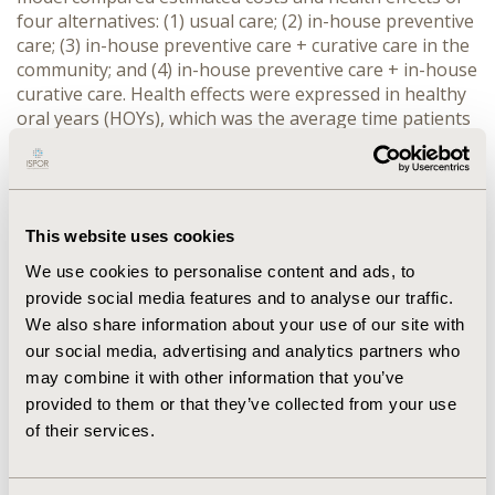
four alternatives: (1) usual care; (2) in-house preventive
care; (3) in-house preventive care + curative care in the
community; and (4) in-house preventive care + in-house
curative care. Health effects were expressed in healthy
oral years (HOYs), which was the average time patients
spent in the at risk state (i.e. without complications). A
healthcare payer perspective was adopted, the time
horizon was 10 years, and the setting was Flanders
(Belgium). Sensitivity analyses were performed.
This website uses cookies
RESULTS:
Alternative 2 and 3 were extendedly
We use cookies to personalise content and ads, to
dominated by the two other alternatives. The
provide social media features and to analyse our traffic.
incremental cost-effectiveness ratio (ICER) of ‘in-house
We also share information about your use of our site with
prevention + in-house curation’ compared to usual care
our social media, advertising and analytics partners who
was 1,132 € per HOY gained. The probability that an
intervention would be dominant, compared to usual
may combine it with other information that you’ve
care, was <3% for all interventions.
provided to them or that they’ve collected from your use
of their services.
CONCLUSIONS:
Based on our findings we would
recommend health care policy makers to adopt a policy
combining preventive and curative oral care, and to