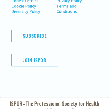
Code of Ethics
Privacy Policy
Cookie Policy
Terms and
Diversity Policy
Conditions
SUBSCRIBE
JOIN ISPOR
ISPOR–The Professional Society for
Health