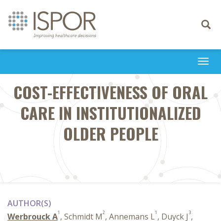
Toggle
navigati
Togg
navi
COST-EFFECTIVENESS OF ORAL
CARE IN INSTITUTIONALIZED
OLDER PEOPLE
AUTHOR(S)
1
2
1
3
Werbrouck A
, Schmidt M
, Annemans L
, Duyck J
,