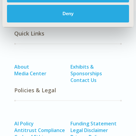
Deny
Quick Links
About
Exhibits &
Media Center
Sponsorships
Contact Us
Policies & Legal
AI Policy
Funding Statement
Antitrust Compliance
Legal Disclaimer