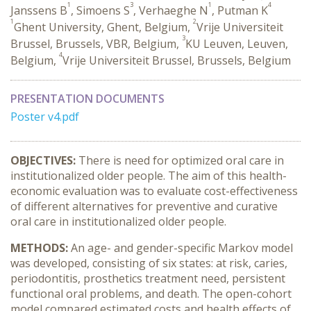
1
3
1
4
Janssens B
, Simoens S
, Verhaeghe N
, Putman K
1
2
Ghent University, Ghent, Belgium,
Vrije Universiteit
3
Brussel, Brussels, VBR, Belgium,
KU Leuven, Leuven,
4
Belgium,
Vrije Universiteit Brussel, Brussels, Belgium
PRESENTATION DOCUMENTS
Poster v4.pdf
OBJECTIVES:
There is need for optimized oral care in
institutionalized older people. The aim of this health-
economic evaluation was to evaluate cost-effectiveness
of different alternatives for preventive and curative
oral care in institutionalized older people.
METHODS:
An age- and gender-specific Markov model
was developed, consisting of six states: at risk, caries,
periodontitis, prosthetics treatment need, persistent
functional oral problems, and death. The open-cohort
model compared estimated costs and health effects of