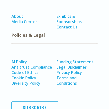
About
Exhibits &
Media Center
Sponsorships
Contact Us
Policies & Legal
AI Policy
Funding Statement
Antitrust Compliance
Legal Disclaimer
Code of Ethics
Privacy Policy
Cookie Policy
Terms and
Diversity Policy
Conditions
SUBSCRIBE