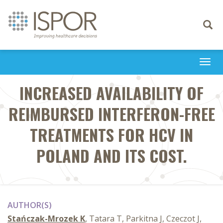
Toggle
navigati
Togg
navi
INCREASED AVAILABILITY OF
REIMBURSED INTERFERON-FREE
TREATMENTS FOR HCV IN
POLAND AND ITS COST.
AUTHOR(S)
Stańczak-Mrozek K
, Tatara T, Parkitna J, Czeczot J,