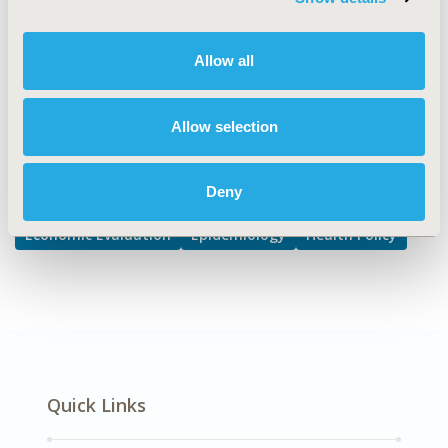
Health Care, Public Health
DISEASE
Allow all
Gastrointestinal Disorders
Allow selection
Explore Related HEOR by Topic
Deny
Economic Evaluation
Epidemiology
Health Policy
Quick Links