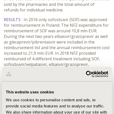
sold by the pharmacies and the total amount of
refunds for individual medicine.
RESULTS :
In 2016 only sofosbuvir (SOF) was approved
for reimbursement in Poland. The NFZ expenditure for
reimbursement of SOF was around 10,8 mln EUR.
During the next two years elbasvir/grazoprevir as well
as glecaprevir/pibrentasvir were included in the
reimbursement list and the annual reimbursement cost
increased to 21,9 mln EUR. In 2018 NFZ provided
reimbursed of 4 different treatment including SOF,
sofosbuvir/velpatasvir, elbasvir/grazoprevir,
glecaprevir/pibrentasvir. The comparison of countries
with close GDP per capita showed that only in Croatia,
Greece and Portugal more DAA drugs one or two were
respectively reimbursed in 2017. According to the
available data the annual reimbursement cost of DAA in
This website uses cookies
Poland was over 24,4 mln EUR in 2018.
We use cookies to personalise content and ads, to
provide social media features and to analyse our traffic.
CONCLUSIONS :
A reimbursed IFN-free therapeutic
We also share information about your use of our site with
program is already available in Poland. Every year more