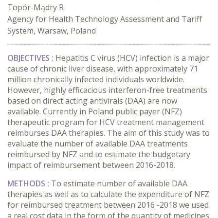
Topór-Mądry R
Agency for Health Technology Assessment and Tariff
System, Warsaw, Poland
OBJECTIVES :
Hepatitis C virus (HCV) infection is a major
cause of chronic liver disease, with approximately 71
million chronically infected individuals worldwide.
However, highly efficacious interferon-free treatments
based on direct acting antivirals (DAA) are now
available. Currently in Poland public payer (NFZ)
therapeutic program for HCV treatment management
reimburses DAA therapies. The aim of this study was to
evaluate the number of available DAA treatments
reimbursed by NFZ and to estimate the budgetary
impact of reimbursement between 2016-2018.
METHODS :
To estimate number of available DAA
therapies as well as to calculate the expenditure of NFZ
for reimbursed treatment between 2016 -2018 we used
a real cost data in the form of the quantity of medicines