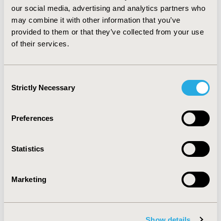
new therapeutic options became available to help the
our social media, advertising and analytics partners who
medical practitioner in selecting an appropriate and
may combine it with other information that you’ve
safe regimen. The NFZ expenditure for reimbursement
provided to them or that they’ve collected from your use
of DAA treatment increased each year, and as a results
of their services.
more patients can get access to highly effective
treatment.
Consent
Strictly Necessary
CONFERENCE/VALUE IN HEALTH INFO
Selection
2019-11, ISPOR Europe 2019, Copenhagen, Denmark
Preferences
CODE
PGI59
Statistics
TOPIC
Economic Evaluation, Epidemiology & Public Health,
Health Policy & Regulatory
Marketing
TOPIC SUBCATEGORY
Budget Impact Analysis, Insurance Systems & National
Show details