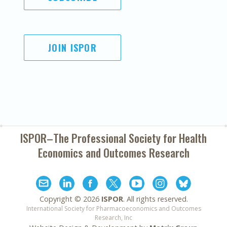
JOIN ISPOR
ISPOR–The Professional Society for
Health
Economics and Outcomes Research
Copyright ©
2026
ISPOR
. All rights reserved.
International Society for Pharmacoeconomics and Outcomes
Research, Inc