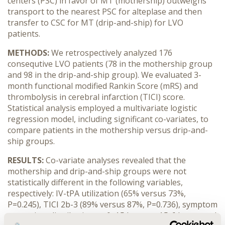
centers (PSC) in favor of MT (mothership) outweighs
transport to the nearest PSC for alteplase and then
transfer to CSC for MT (drip-and-ship) for LVO
patients.
METHODS:
We retrospectively analyzed 176
consequtive LVO patients (78 in the mothership group
and 98 in the drip-and-ship group). We evaluated 3-
month functional modified Rankin Score (mRS) and
thrombolysis in cerebral infarction (TICI) score.
Statistical analysis employed a multivariate logistic
regression model, including significant co-variates, to
compare patients in the mothership versus drip-and-
ship groups.
RESULTS:
Co-variate analyses revealed that the
mothership and drip-and-ship groups were not
statistically different in the following variables,
respectively: IV-tPA utilization (65% versus 73%,
P=0.245), TICI 2b-3 (89% versus 87%, P=0.736), symptom
onset time distribution as 0-4.5 hours, >4.5-6 hours and