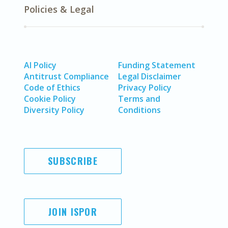
Policies & Legal
AI Policy
Funding Statement
Antitrust Compliance
Legal Disclaimer
Code of Ethics
Privacy Policy
Cookie Policy
Terms and
Diversity Policy
Conditions
SUBSCRIBE
JOIN ISPOR