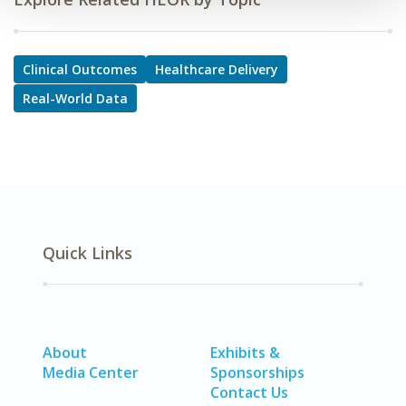
Clinical Outcomes
Healthcare Delivery
Real-World Data
Quick Links
About
Exhibits &
Media Center
Sponsorships
Contact Us