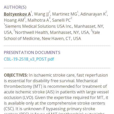
AUTHOR(S)
1
2
1
2
Boltyenkov A
, Wang JJ
, Martinez MG
, Adinarayan K
,
2
3
2
Hoang AM
, Malhotra A
, Sanelli PC
1
Siemens Medical Solutions USA Inc., Manhasset, NY,
2
3
USA,
Northwell Health, Manhasset, NY, USA,
Yale
School of Medicine, New Haven, CT, USA
PRESENTATION DOCUMENTS
CBL-19-2518_v3_POST.pdf
OBJECTIVES:
In ischaemic stroke care, fast reperfusion
is essential for disability free survival. Mechanical
thrombectomy (MT) is recommended for treatment of
acute ischemic stroke (AIS) in patients with large vessel
occlusion (LVO). Given the expertise required for MT, it
is available only at the comprehensive stroke centers
(CSC). It is unknown if bypassing primary stroke