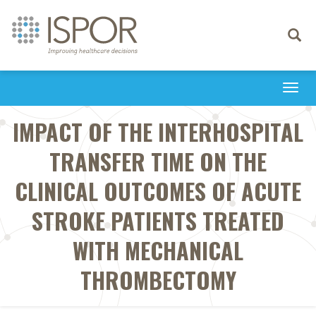
Toggle
navigati
Togg
navi
IMPACT OF THE INTERHOSPITAL
TRANSFER TIME ON THE
CLINICAL OUTCOMES OF ACUTE
STROKE PATIENTS TREATED
WITH MECHANICAL
THROMBECTOMY