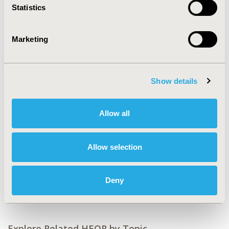
2019-11, ISPOR Europe 2019, Copenhagen, Denmark
Statistics
CODE
PND77
Marketing
TOPIC
Clinical Outcomes, Health Service Delivery & Process of
Care, Real World Data & Information Systems
Show details
TOPIC SUBCATEGORY
Comparative Effectiveness or Efficacy, Health &
Allow all
Insurance Records Systems, Hospital and Clinical
Practices, Treatment Patterns and Guidelines
Allow selection
DISEASE
Cardiovascular Disorders, Medical Devices,
Deny
Neurological Disorders
Explore Related HEOR by Topic