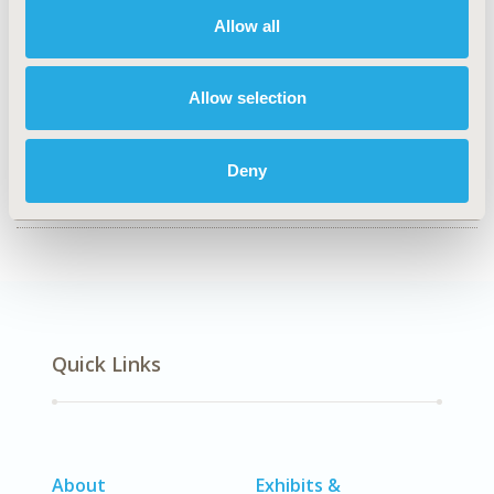
CONFERENCE/VALUE IN HEALTH INFO
Allow all
2019-11, ISPOR Europe 2019, Copenhagen, Denmark
CODE
Allow selection
PIH37
DISEASE
Deny
Geriatrics
Quick Links
About
Exhibits &