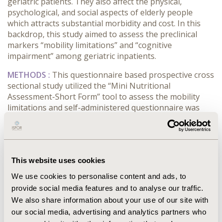
geriatric patients. They also affect the physical,
psychological, and social aspects of elderly people
which attracts substantial morbidity and cost. In this
backdrop, this study aimed to assess the preclinical
markers “mobility limitations” and “cognitive
impairment” among geriatric inpatients.
METHODS :
This questionnaire based prospective cross
sectional study utilized the “Mini Nutritional
Assessment-Short Form” tool to assess the mobility
limitations and self-administered questionnaire was
employed to assess the cognitive impairments. The
study involves the most vulnerable age group (≥ 60
years of age) of the population. The data obtained
from 235 participants reporting in the medicine
This website uses cookies
department is presented.
We use cookies to personalise content and ads, to
RESULTS :
The average age of the patients was found
provide social media features and to analyse our traffic.
to be 68.2 years. Female patients were slightly higher
We also share information about your use of our site with
than males. The studied sample had a frequency of
our social media, advertising and analytics partners who
82.1% for the patients having mobility limitations,