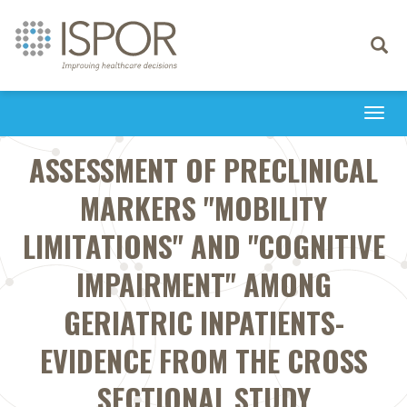
Toggle
navigati
Togg
navi
ASSESSMENT OF PRECLINICAL
MARKERS "MOBILITY
LIMITATIONS" AND "COGNITIVE
IMPAIRMENT" AMONG
GERIATRIC INPATIENTS-
EVIDENCE FROM THE CROSS
SECTIONAL STUDY