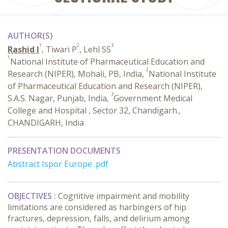
AUTHOR(S)
1
2
3
Rashid I
, Tiwari P
, Lehl SS
1
National Institute of Pharmaceutical Education and
2
Research (NIPER), Mohali, PB, India,
National Institute
of Pharmaceutical Education and Research (NIPER),
3
S.A.S. Nagar, Punjab, India,
Government Medical
College and Hospital , Sector 32, Chandigarh.,
CHANDIGARH, India
PRESENTATION DOCUMENTS
Abstract Ispor Europe .pdf
OBJECTIVES :
Cognitive impairment and mobility
limitations are considered as harbingers of hip
fractures, depression, falls, and delirium among