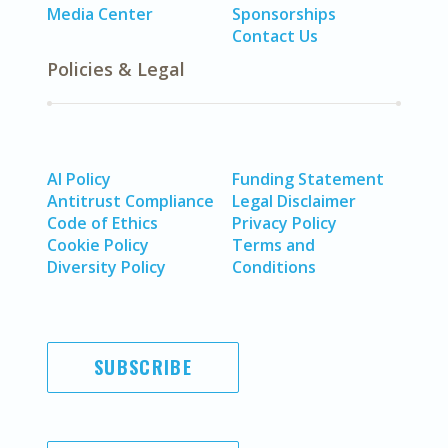
Media Center
Sponsorships
Contact Us
Policies & Legal
AI Policy
Funding Statement
Antitrust Compliance
Legal Disclaimer
Code of Ethics
Privacy Policy
Cookie Policy
Terms and
Diversity Policy
Conditions
SUBSCRIBE