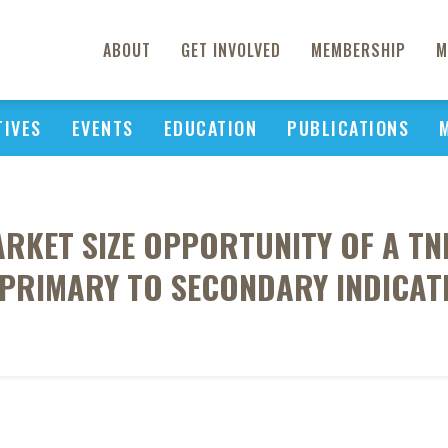
ABOUT
GET INVOLVED
MEMBERSHIP
M
TIVES
EVENTS
EDUCATION
PUBLICATIONS
RKET SIZE OPPORTUNITY OF A TN
 PRIMARY TO SECONDARY INDICA