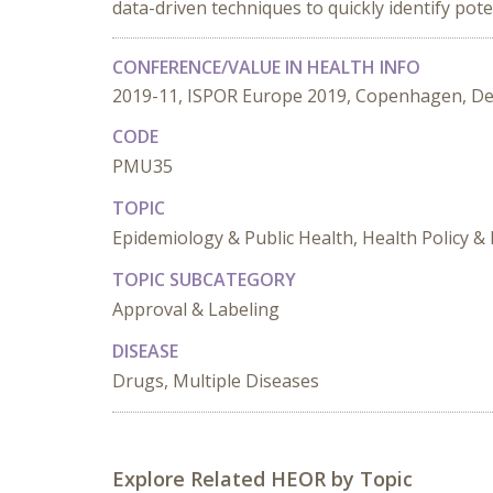
data-driven techniques to quickly identify pote
CONFERENCE/VALUE IN HEALTH INFO
2019-11, ISPOR Europe 2019, Copenhagen, D
CODE
PMU35
TOPIC
Epidemiology & Public Health, Health Policy &
TOPIC SUBCATEGORY
Approval & Labeling
DISEASE
Drugs, Multiple Diseases
Explore Related HEOR by Topic