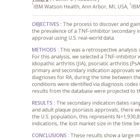
1
2
IBM Watson Health, Ann Arbor, MI, USA,
IBM
OBJECTIVES :
The process to discover and gain
the prevalence of a TNF-inhibitor secondary i
approval using U.S. real-world data.
METHODS :
This was a retrospective analysi
For this analysis, we selected a TNF-inhibitor 
idiopathic arthritis (JIA), psoriatic arthritis 
primary and secondary indication approvals we
diagnoses for RA, during the time between the
conditions were identified via diagnosis code
results from the database were projected to 
RESULTS :
The secondary indication dates rang
and adult plaque psoriasis approvals, there w
the U.S. population, this represents N=1,930,82
indications, the lost market size in the time b
CONCLUSIONS :
These results show a large mi