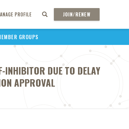
ANAGE PROFILE
JOIN/RENEW
MEMBER GROUPS
F-INHIBITOR DUE TO DELAY
TION APPROVAL