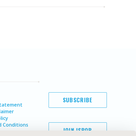
SUBSCRIBE
Statement
laimer
licy
 Conditions
JOIN ISPOR