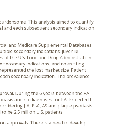
burdensome. This analysis aimed to quantify
val and each subsequent secondary indication
rcial and Medicare Supplemental Databases.
ltiple secondary indications: juvenile
dates of the U.S. Food and Drug Administration
e secondary indications, and no existing
epresented the lost market size. Patient
 each secondary indication. The prevalence
pproval. During the 6 years between the RA
oriasis and no diagnoses for RA. Projected to
considering JIA, PsA, AS and plaque psoriasis
o be 2.5 million U.S. patients.
on approvals. There is a need to develop