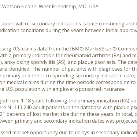
 Watson Health, West Friendship, MD, USA
 approval for secondary indications is time-consuming and 
ndication conditions during the years between initial appro
s using U.S. claims data from the IBM® MarketScan® Comme
with a primary indication for rheumatoid arthritis (RA) and mu
(PsA), ankylosing spondylitis (AS), and plaque psoriasis. The 
re identified. The number of patients with diagnoses for th
 primary and the corresponding secondary indication date, r
s on medical claims during the time periods corresponding to
the U.S. population with employer-sponsored insurance.
ed from 1-18 years following the primary indication (RA) a
ere N=113,240 adult patients in the database with plaque ps
1 patients of lost market size during these years. In total, 
etween primary and secondary indication dates was projected t
ssed market opportunity due to delays in secondary indicati