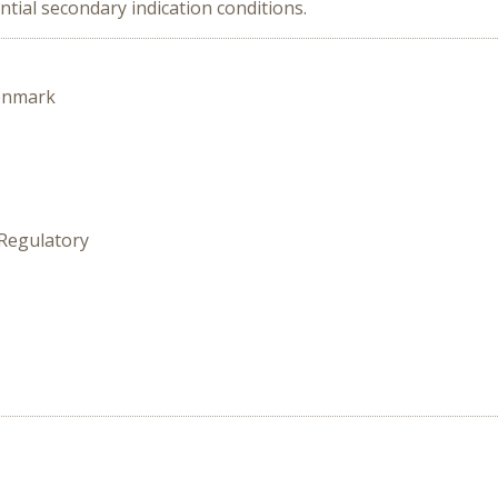
ntial secondary indication conditions.
enmark
 Regulatory