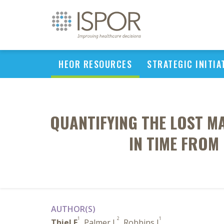
HEOR RESOURCES
STRATEGIC INITIA
QUANTIFYING THE LOST MA
IN TIME FROM
AUTHOR(S)
1
2
1
Thiel E
, Palmer L
, Robbins J