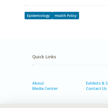
Epidemiology
Health Policy
Quick Links
About
Exhibits & 
Media Center
Contact Us