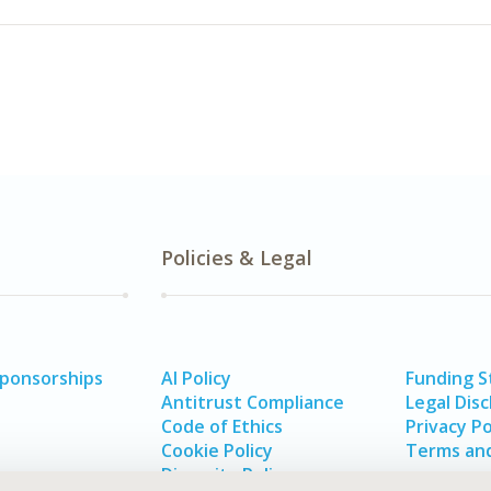
Policies & Legal
Sponsorships
AI Policy
Funding 
Antitrust Compliance
Legal Disc
Code of Ethics
Privacy Po
Cookie Policy
Terms and
Diversity Policy